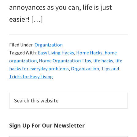
annoyances as you can, life is just
easier! […]
Filed Under:
Organization
Tagged With:
Easy Living Hacks
,
Home Hacks
,
home
organization
,
Home Organization TIps
,
life hacks
,
life
hacks for everyday problems
,
Organization
,
Tips and
Tricks for Easy Living
Primary
Search
this
Sidebar
website
Sign Up For Our Newsletter