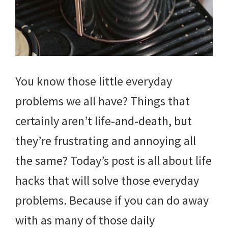
You know those little everyday
problems we all have? Things that
certainly aren’t life-and-death, but
they’re frustrating and annoying all
the same? Today’s post is all about life
hacks that will solve those everyday
problems. Because if you can do away
with as many of those daily