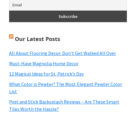
Our Latest Posts
All About Flooring Decor: Don’t Get Walked All Over
Must-Have Magnolia Home Decor
12 Magical Ideas for St. Patrick’s Day
What Color is Pewter? The Most Elegant Pewter Color
List
Peel and Stick Backsplash Reviews – Are These Smart
Tiles Worth the Hassle?