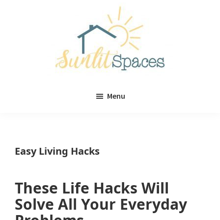
Skip
Skip
to
to
main
primary
content
sidebar
Sunlit
DIY
Spaces
Menu
home
decor
ideas
Easy Living Hacks
These Life Hacks Will
Solve All Your Everyday