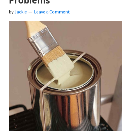
Problems
by
Jackie
Leave a Comment