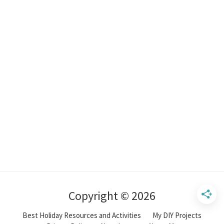
Copyright © 2026
Best Holiday Resources and Activities
My DIY Projects