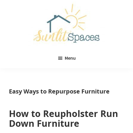
Skip
Skip
to
to
main
primary
content
sidebar
Sunlit
DIY
Spaces
Menu
home
decor
ideas
Easy Ways to Repurpose Furniture
How to Reupholster Run
Down Furniture