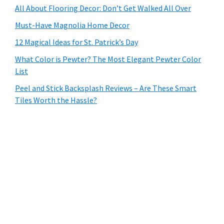
All About Flooring Decor: Don’t Get Walked All Over
Must-Have Magnolia Home Decor
12 Magical Ideas for St. Patrick’s Day
What Color is Pewter? The Most Elegant Pewter Color
List
Peel and Stick Backsplash Reviews – Are These Smart
Tiles Worth the Hassle?