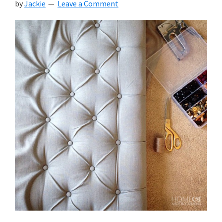
by
Jackie
Leave a Comment