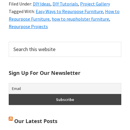
Filed Under:
DIY Ideas
,
DIY Tutorials
,
Project Gallery
Tagged With:
Easy Ways to Repurpose Furniture
,
How to
Repurpose Furniture
,
how to reupholster furniture
,
Repurpose Projects
Primary
Search
this
Sidebar
website
Sign Up For Our Newsletter
Our Latest Posts