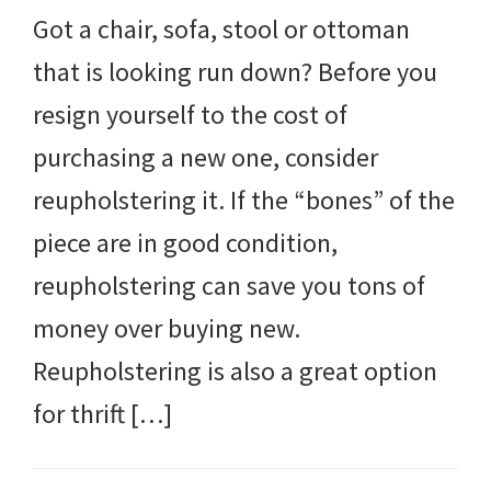
Got a chair, sofa, stool or ottoman
that is looking run down? Before you
resign yourself to the cost of
purchasing a new one, consider
reupholstering it. If the “bones” of the
piece are in good condition,
reupholstering can save you tons of
money over buying new.
Reupholstering is also a great option
for thrift […]