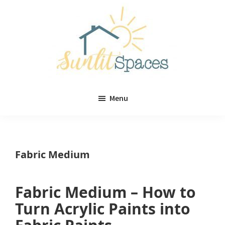
Skip
Skip
to
to
main
primary
content
sidebar
Sunlit
DIY
Spaces
Menu
home
decor
ideas
Fabric Medium
Fabric Medium – How to
Turn Acrylic Paints into