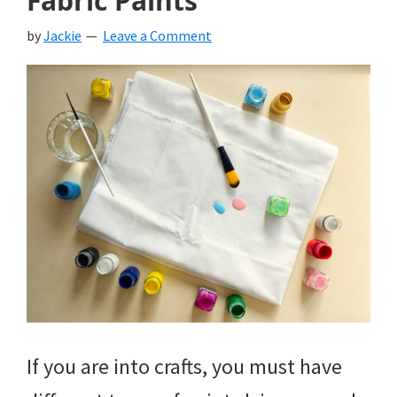
Fabric Paints
by
Jackie
Leave a Comment
If you are into crafts, you must have