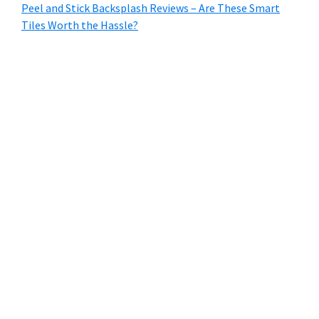
Peel and Stick Backsplash Reviews – Are These Smart
Tiles Worth the Hassle?