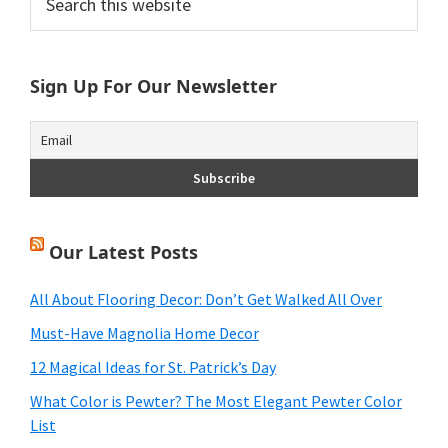
this
Sidebar
website
Sign Up For Our Newsletter
Our Latest Posts
All About Flooring Decor: Don’t Get Walked All Over
Must-Have Magnolia Home Decor
12 Magical Ideas for St. Patrick’s Day
What Color is Pewter? The Most Elegant Pewter Color
List