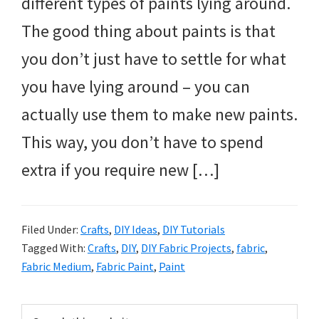
different types of paints lying around.
The good thing about paints is that
you don’t just have to settle for what
you have lying around – you can
actually use them to make new paints.
This way, you don’t have to spend
extra if you require new […]
Filed Under:
Crafts
,
DIY Ideas
,
DIY Tutorials
Tagged With:
Crafts
,
DIY
,
DIY Fabric Projects
,
fabric
,
Fabric Medium
,
Fabric Paint
,
Paint
Primary
Search