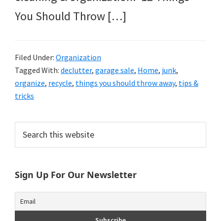
You Should Throw […]
Filed Under:
Organization
Tagged With:
declutter
,
garage sale
,
Home
,
junk
,
organize
,
recycle
,
things you should throw away
,
tips &
tricks
Primary
Search
this
Sidebar
website
Sign Up For Our Newsletter