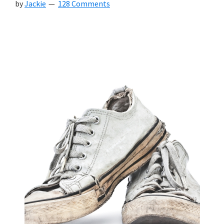
by
Jackie
128 Comments