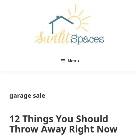
Skip
Skip
to
to
main
primary
content
sidebar
Sunlit
DIY
Spaces
Menu
home
decor
ideas
garage sale
12 Things You Should
Throw Away Right Now