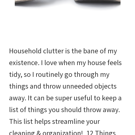
Household clutter is the bane of my
existence. I love when my house feels
tidy, so I routinely go through my
things and throw unneeded objects
away. It can be super useful to keep a
list of things you should throw away.
This list helps streamline your
cleaning & organization! 12 Things