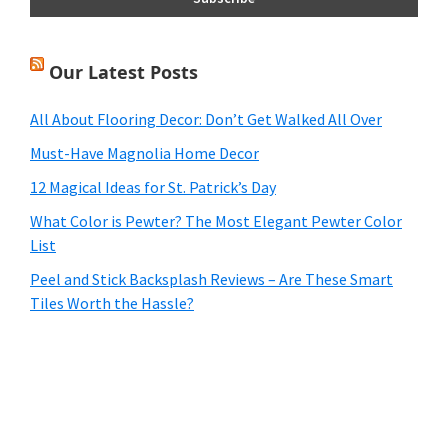
Our Latest Posts
All About Flooring Decor: Don’t Get Walked All Over
Must-Have Magnolia Home Decor
12 Magical Ideas for St. Patrick’s Day
What Color is Pewter? The Most Elegant Pewter Color
List
Peel and Stick Backsplash Reviews – Are These Smart
Tiles Worth the Hassle?