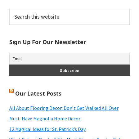
Primary
Search
this
Sidebar
website
Sign Up For Our Newsletter
Our Latest Posts
All About Flooring Decor: Don’t Get Walked All Over
Must-Have Magnolia Home Decor
12 Magical Ideas for St. Patrick’s Day