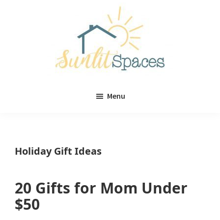
Skip
Skip
to
to
main
primary
content
sidebar
Sunlit
DIY
Spaces
Menu
home
decor
ideas
Holiday Gift Ideas
20 Gifts for Mom Under
$50