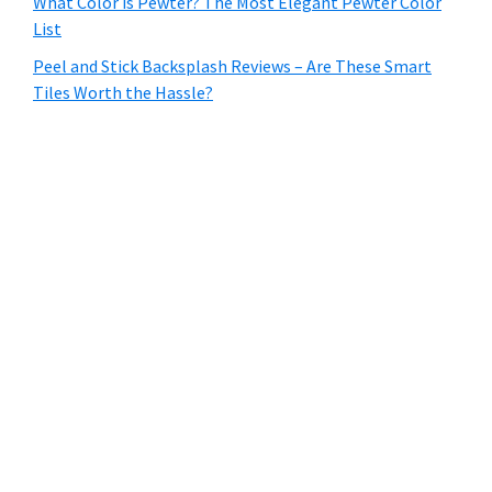
What Color is Pewter? The Most Elegant Pewter Color
List
Peel and Stick Backsplash Reviews – Are These Smart
Tiles Worth the Hassle?