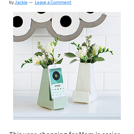
by
Jackie
Leave a Comment