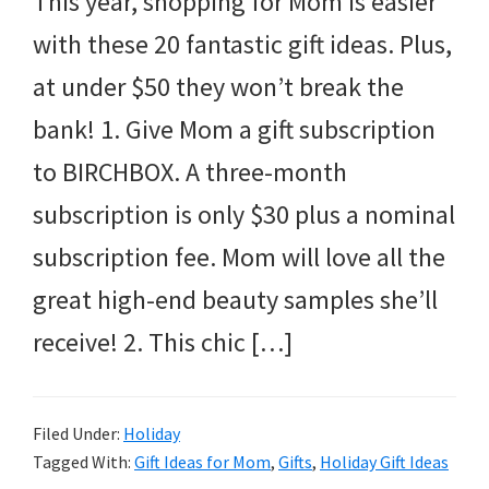
This year, shopping for Mom is easier
with these 20 fantastic gift ideas. Plus,
at under $50 they won’t break the
bank! 1. Give Mom a gift subscription
to BIRCHBOX. A three-month
subscription is only $30 plus a nominal
subscription fee. Mom will love all the
great high-end beauty samples she’ll
receive! 2. This chic […]
Filed Under:
Holiday
Tagged With:
Gift Ideas for Mom
,
Gifts
,
Holiday Gift Ideas