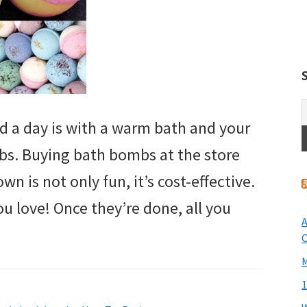
 a day is with a warm bath and your
s. Buying bath bombs at the store
n is not only fun, it’s cost-effective.
u love! Once they’re done, all you
A
O
M
1