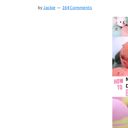
by
Jackie
164 Comments