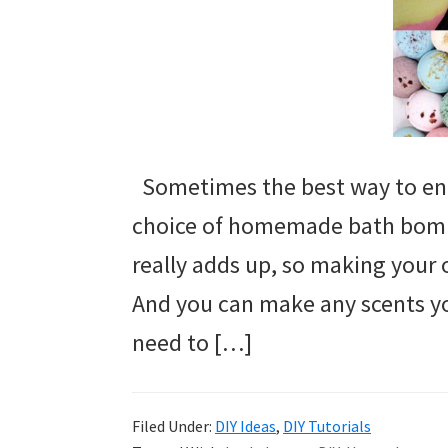
Sometimes the best way to end
choice of homemade bath bomb
really adds up, so making your ow
And you can make any scents yo
need to […]
Filed Under:
DIY Ideas
,
DIY Tutorials