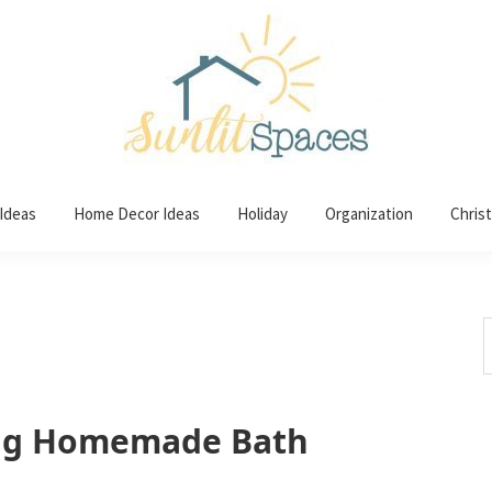
 Ideas
Home Decor Ideas
Holiday
Organization
Chris
S
t
w
ng Homemade Bath