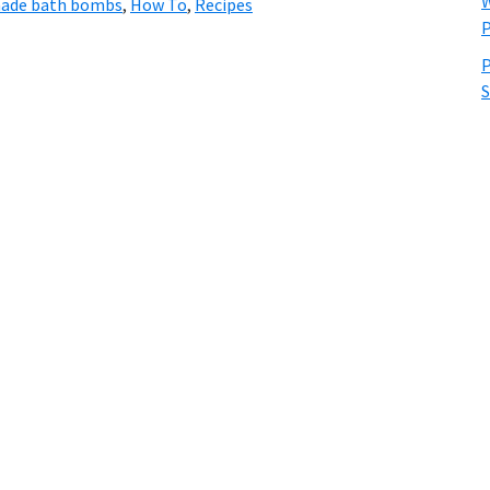
W
de bath bombs
,
How To
,
Recipes
P
P
S