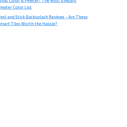
hat Color is Pewter? The Most Elegant
ewter Color List
eel and Stick Backsplash Reviews – Are These
mart Tiles Worth the Hassle?