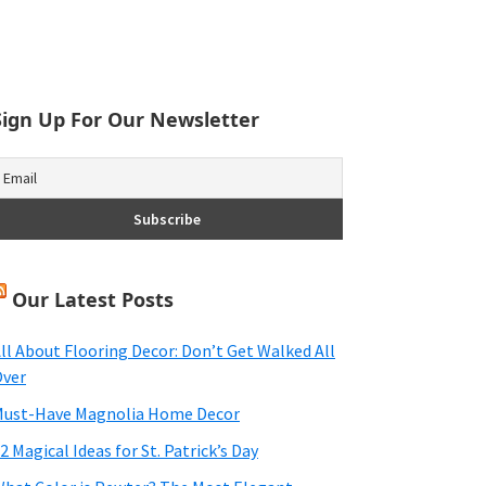
Sign Up For Our Newsletter
Our Latest Posts
ll About Flooring Decor: Don’t Get Walked All
ver
ust-Have Magnolia Home Decor
2 Magical Ideas for St. Patrick’s Day