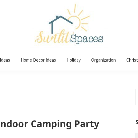
 Ideas
Home Decor Ideas
Holiday
Organization
Chris
S
t
w
 Indoor Camping Party