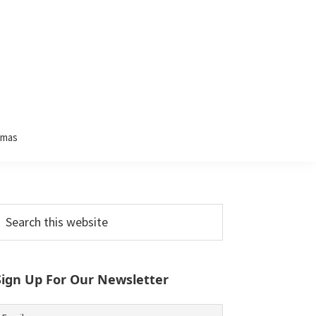
tmas
Primary
earch
his
Sidebar
ebsite
Sign Up For Our Newsletter