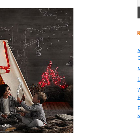
A
O
M
1
W
P
P
S