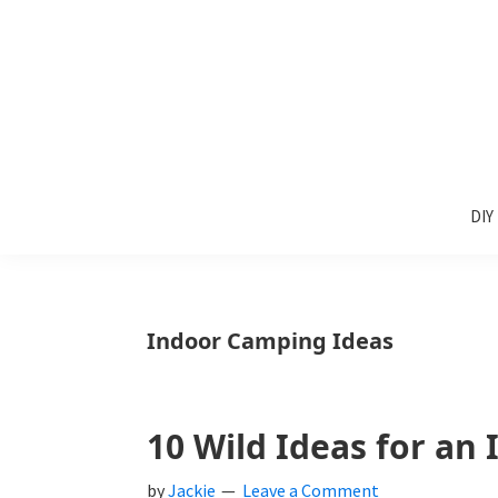
Skip
Skip
Skip
to
to
to
primary
main
primary
navigation
content
sidebar
Sunlit
DIY
Spaces
DIY
home
decor
ideas
Indoor Camping Ideas
10 Wild Ideas for an
by
Jackie
Leave a Comment