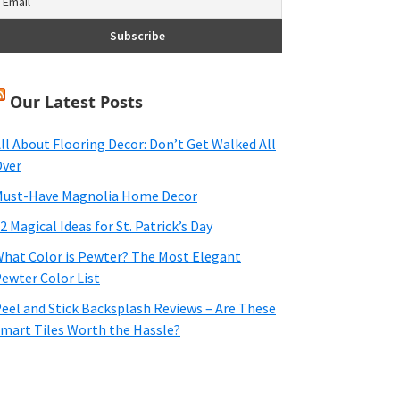
Our Latest Posts
ll About Flooring Decor: Don’t Get Walked All
ver
ust-Have Magnolia Home Decor
2 Magical Ideas for St. Patrick’s Day
hat Color is Pewter? The Most Elegant
ewter Color List
eel and Stick Backsplash Reviews – Are These
mart Tiles Worth the Hassle?