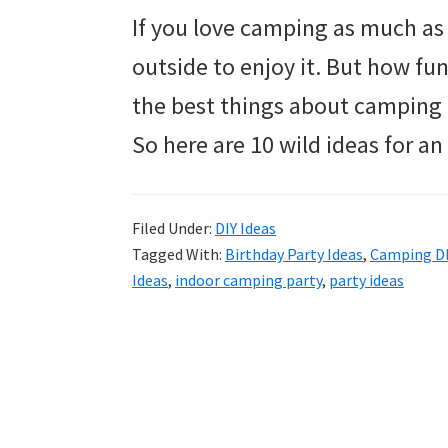
If you love camping as much as 
outside to enjoy it. But how fun
the best things about camping 
So here are 10 wild ideas for a
Filed Under:
DIY Ideas
Tagged With:
Birthday Party Ideas
,
Camping D
Ideas
,
indoor camping party
,
party ideas