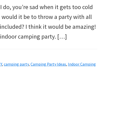
I do, you’re sad when it gets too cold
 would it be to throw a party with all
included? I think it would be amazing!
n indoor camping party. […]
IY
,
camping party
,
Camping Party Ideas
,
Indoor Camping