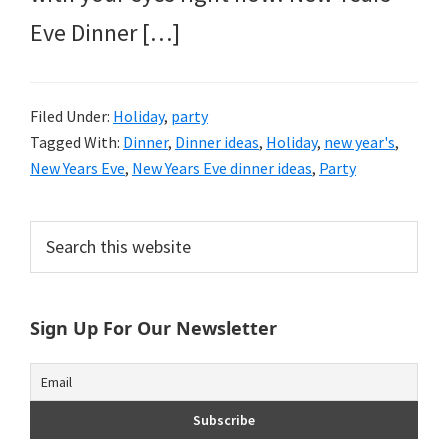
Eve Dinner […]
Filed Under:
Holiday
,
party
Tagged With:
Dinner
,
Dinner ideas
,
Holiday
,
new year's
,
New Years Eve
,
New Years Eve dinner ideas
,
Party
Primary
Search
this
Sidebar
website
Sign Up For Our Newsletter