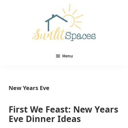
Skip
Skip
to
to
main
primary
content
sidebar
Sunlit
DIY
Spaces
Menu
home
decor
ideas
New Years Eve
First We Feast: New Years
Eve Dinner Ideas