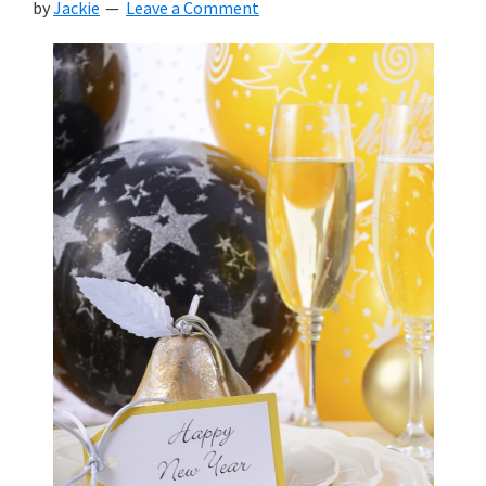
by
Jackie
Leave a Comment