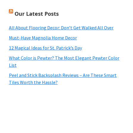
Our Latest Posts
All About Flooring Decor: Don’t Get Walked All Over
Must-Have Magnolia Home Decor
12 Magical Ideas for St. Patrick’s Day
What Color is Pewter? The Most Elegant Pewter Color
List
Peel and Stick Backsplash Reviews – Are These Smart
Tiles Worth the Hassle?