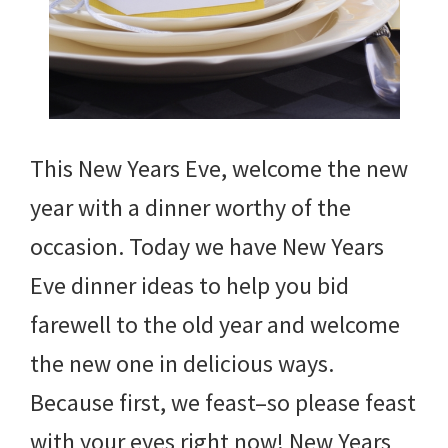
This New Years Eve, welcome the new
year with a dinner worthy of the
occasion. Today we have New Years
Eve dinner ideas to help you bid
farewell to the old year and welcome
the new one in delicious ways.
Because first, we feast–so please feast
with your eyes right now! New Years