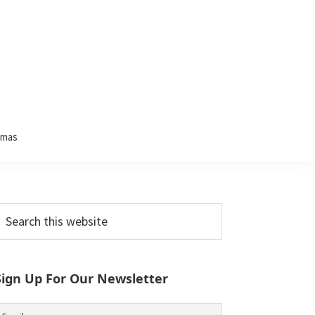
tmas
Primary
earch
his
Sidebar
ebsite
Sign Up For Our Newsletter