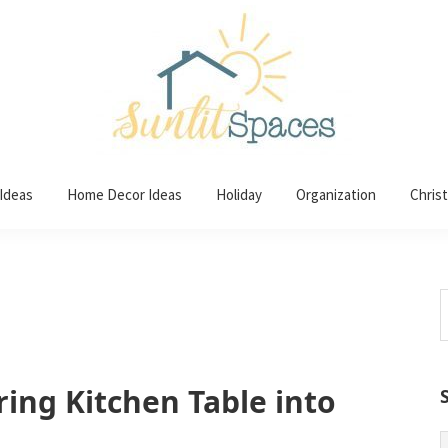
 Ideas
Home Decor Ideas
Holiday
Organization
Chris
S
t
w
ring Kitchen Table into