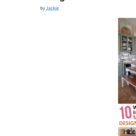
by
Jackie