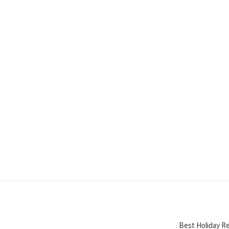
Best Holiday Re