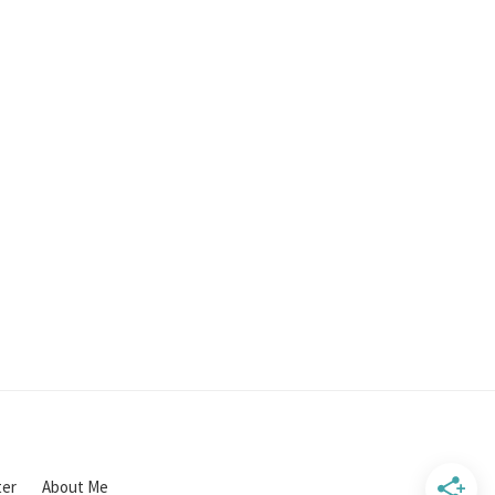
ter
About Me