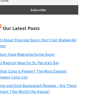
Our Latest Posts
ll About Flooring Decor: Don’t Get Walked All
ver
ust-Have Magnolia Home Decor
2 Magical Ideas for St. Patrick’s Day
hat Color is Pewter? The Most Elegant
ewter Color List
eel and Stick Backsplash Reviews – Are These
mart Tiles Worth the Hassle?