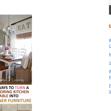
A
O
M
1
W
P
P
S