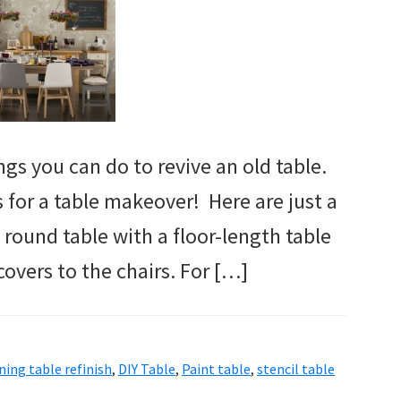
gs you can do to revive an old table.
s for a table makeover! Here are just a
 round table with a floor-length table
covers to the chairs. For […]
ning table refinish
,
DIY Table
,
Paint table
,
stencil table