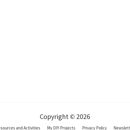
Copyright © 2026
sources and Activities
My DIY Projects
Privacy Policy
Newslet