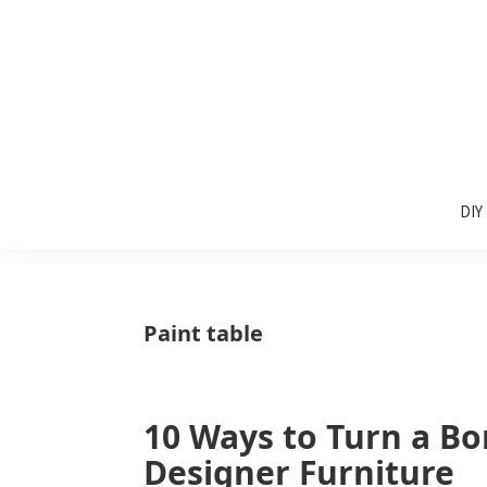
Skip
Skip
Skip
to
to
to
primary
main
primary
navigation
content
sidebar
Sunlit
DIY
Spaces
DIY
home
decor
ideas
Paint table
10 Ways to Turn a Bo
Designer Furniture