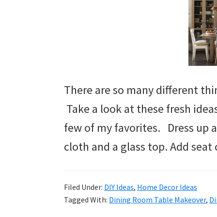
There are so many different thin
Take a look at these fresh idea
few of my favorites. Dress up a
cloth and a glass top. Add seat 
Filed Under:
DIY Ideas
,
Home Decor Ideas
Tagged With:
Dining Room Table Makeover
,
Di