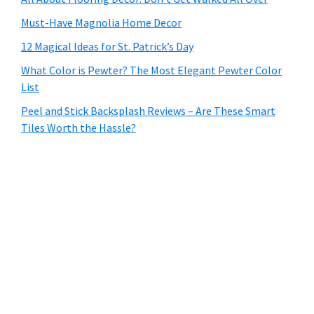
Must-Have Magnolia Home Decor
12 Magical Ideas for St. Patrick’s Day
What Color is Pewter? The Most Elegant Pewter Color
List
Peel and Stick Backsplash Reviews – Are These Smart
Tiles Worth the Hassle?