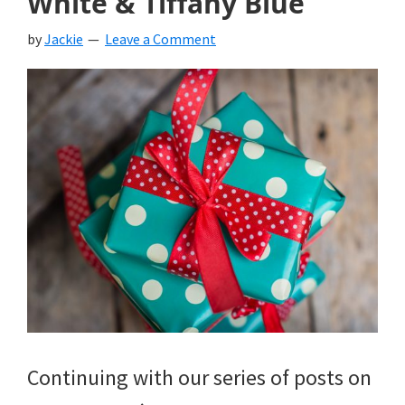
White & Tiffany Blue
by
Jackie
Leave a Comment
Continuing with our series of posts on