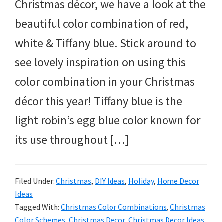
Christmas décor, we have a look at the
beautiful color combination of red,
white & Tiffany blue. Stick around to
see lovely inspiration on using this
color combination in your Christmas
décor this year! Tiffany blue is the
light robin’s egg blue color known for
its use throughout […]
Filed Under:
Christmas
,
DIY Ideas
,
Holiday
,
Home Decor
Ideas
Tagged With:
Christmas Color Combinations
,
Christmas
Color Schemes
,
Christmas Decor
,
Christmas Decor Ideas
,