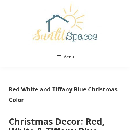
Skip
Skip
to
to
main
primary
content
sidebar
Sunlit
DIY
Spaces
Menu
home
decor
ideas
Red White and Tiffany Blue Christmas
Color
Christmas Decor: Red,