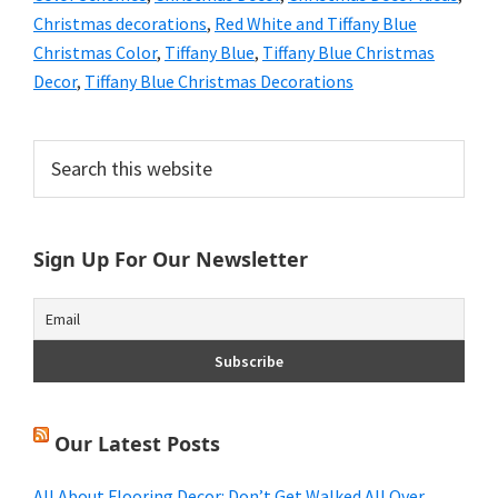
Christmas decorations
,
Red White and Tiffany Blue
Christmas Color
,
Tiffany Blue
,
Tiffany Blue Christmas
Decor
,
Tiffany Blue Christmas Decorations
Primary
Search
this
Sidebar
website
Sign Up For Our Newsletter
Our Latest Posts
All About Flooring Decor: Don’t Get Walked All Over