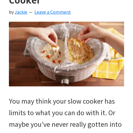
Cooker
by
Jackie
Leave a Comment
You may think your slow cooker has
limits to what you can do with it. Or
maybe you’ve never really gotten into