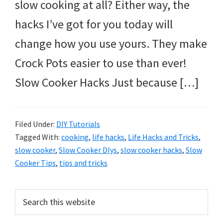
slow cooking at all? Either way, the
hacks I’ve got for you today will
change how you use yours. They make
Crock Pots easier to use than ever!
Slow Cooker Hacks Just because […]
Filed Under:
DIY Tutorials
Tagged With:
cooking
,
life hacks
,
Life Hacks and Tricks
,
slow cooker
,
Slow Cooker DIys
,
slow cooker hacks
,
Slow
Cooker Tips
,
tips and tricks
Primary
Search
this
Sidebar
website