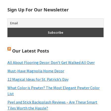
Sign Up For Our Newsletter
Our Latest Posts
All About Flooring Decor: Don’t Get Walked All Over
Must-Have Magnolia Home Decor
12 Magical Ideas for St. Patrick’s Day
What Color is Pewter? The Most Elegant Pewter Color
List
Peel and Stick Backsplash Reviews – Are These Smart
Tiles Worth the Hassle?