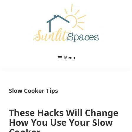
Skip
Skip
to
to
main
primary
content
sidebar
Sunlit
DIY
Spaces
Menu
home
decor
ideas
Slow Cooker Tips
These Hacks Will Change
How You Use Your Slow