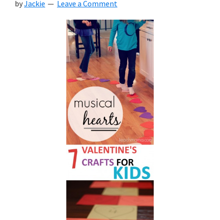
by
Jackie
Leave a Comment