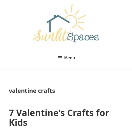
Skip
Skip
to
to
main
primary
content
sidebar
Sunlit
DIY
Spaces
Menu
home
decor
ideas
valentine crafts
7 Valentine’s Crafts for
Kids