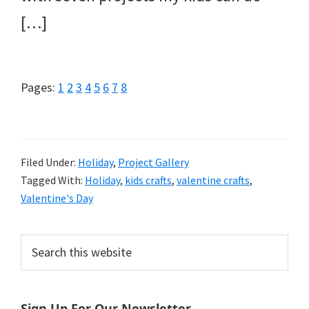
[…]
Page
Page
Page
Page
Page
Page
Page
Page
Pages:
1
2
3
4
5
6
7
8
Filed Under:
Holiday
,
Project Gallery
Tagged With:
Holiday
,
kids crafts
,
valentine crafts
,
Valentine's Day
Primary
Search
this
Sidebar
website
Sign Up For Our Newsletter