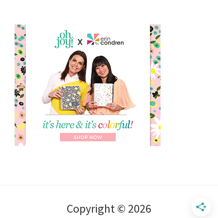
Copyright © 2026