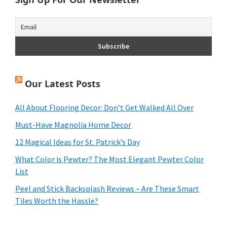
Our Latest Posts
All About Flooring Decor: Don’t Get Walked All Over
Must-Have Magnolia Home Decor
12 Magical Ideas for St. Patrick’s Day
What Color is Pewter? The Most Elegant Pewter Color
List
Peel and Stick Backsplash Reviews – Are These Smart
Tiles Worth the Hassle?