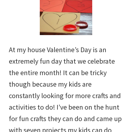
At my house Valentine’s Day is an
extremely fun day that we celebrate
the entire month! It can be tricky
though because my kids are
constantly looking for more crafts and
activities to do! I’ve been on the hunt
for fun crafts they can do and came up
with seven projects my kids can do