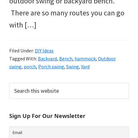
outdoor swing or backyard bench.
There are so many routes you can go
with […]
Filed Under:
DIY Ideas
Tagged With:
Backyard
,
Bench
,
hammock
,
Outdoor
swing
,
porch
,
Porch swing
,
Swing
,
Yard
Primary
Search
this
Sidebar
website
Sign Up For Our Newsletter