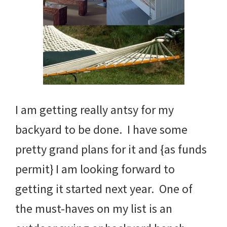
I am getting really antsy for my
backyard to be done. I have some
pretty grand plans for it and {as funds
permit} I am looking forward to
getting it started next year. One of
the must-haves on my list is an