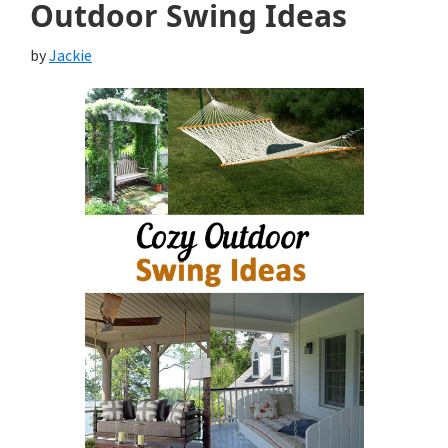
Outdoor Swing Ideas
by
Jackie