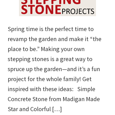
Spring time is the perfect time to
revamp the garden and make it “the
place to be.” Making your own
stepping stones is a great way to
spruce up the garden—and it’s a fun
project for the whole family! Get
inspired with these ideas: Simple
Concrete Stone from Madigan Made
Star and Colorful […]