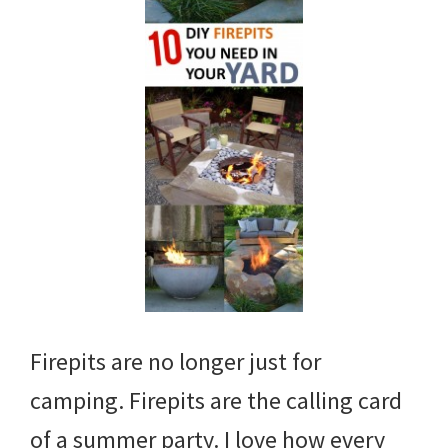
Firepits are no longer just for
camping. Firepits are the calling card
of a summer party. I love how every