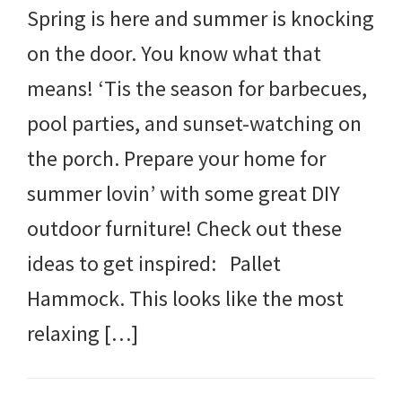
Spring is here and summer is knocking
on the door. You know what that
means! ‘Tis the season for barbecues,
pool parties, and sunset-watching on
the porch. Prepare your home for
summer lovin’ with some great DIY
outdoor furniture! Check out these
ideas to get inspired: Pallet
Hammock. This looks like the most
relaxing […]