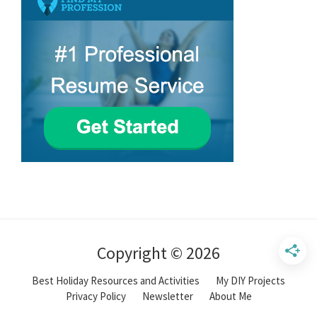
Copyright © 2026
Best Holiday Resources and Activities
My DIY Projects
Privacy Policy
Newsletter
About Me