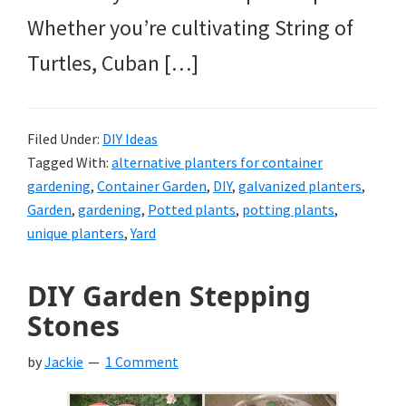
Whether you’re cultivating String of
Turtles, Cuban […]
Filed Under:
DIY Ideas
Tagged With:
alternative planters for container
gardening
,
Container Garden
,
DIY
,
galvanized planters
,
Garden
,
gardening
,
Potted plants
,
potting plants
,
unique planters
,
Yard
DIY Garden Stepping
Stones
by
Jackie
1 Comment