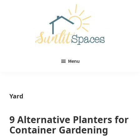
Skip
Skip
to
to
main
primary
content
sidebar
Sunlit
DIY
Spaces
Menu
home
decor
ideas
Yard
9 Alternative Planters for
Container Gardening