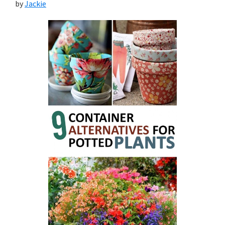
by
Jackie