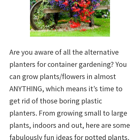
Are you aware of all the alternative
planters for container gardening? You
can grow plants/flowers in almost
ANYTHING, which means it’s time to
get rid of those boring plastic
planters. From growing small to large
plants, indoors and out, here are some
fabulously fun ideas for potted plants.