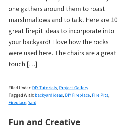
one gathers around them to roast
marshmallows and to talk! Here are 10
great firepit ideas to incorporate into
your backyard! I love how the rocks
were used here. The chairs are a great
touch […]
Filed Under:
DIY Tutorials
,
Project Gallery
Tagged With:
backyard ideas
,
DIY Fireplace
,
FIre Pits
,
Fireplace
,
Yard
Fun and Creative