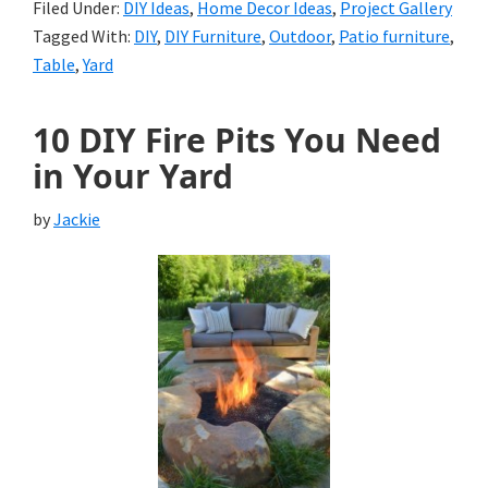
Filed Under:
DIY Ideas
,
Home Decor Ideas
,
Project Gallery
Tagged With:
DIY
,
DIY Furniture
,
Outdoor
,
Patio furniture
,
Table
,
Yard
10 DIY Fire Pits You Need
in Your Yard
by
Jackie