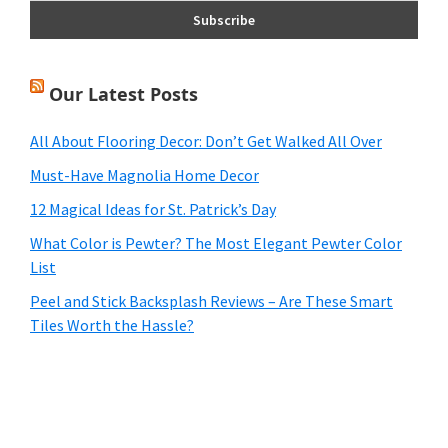
Our Latest Posts
All About Flooring Decor: Don’t Get Walked All Over
Must-Have Magnolia Home Decor
12 Magical Ideas for St. Patrick’s Day
What Color is Pewter? The Most Elegant Pewter Color
List
Peel and Stick Backsplash Reviews – Are These Smart
Tiles Worth the Hassle?