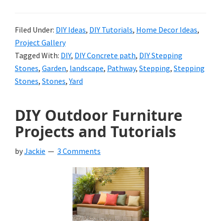
Filed Under:
DIY Ideas
,
DIY Tutorials
,
Home Decor Ideas
,
Project Gallery
Tagged With:
DIY
,
DIY Concrete path
,
DIY Stepping
Stones
,
Garden
,
landscape
,
Pathway
,
Stepping
,
Stepping
Stones
,
Stones
,
Yard
DIY Outdoor Furniture
Projects and Tutorials
by
Jackie
3 Comments