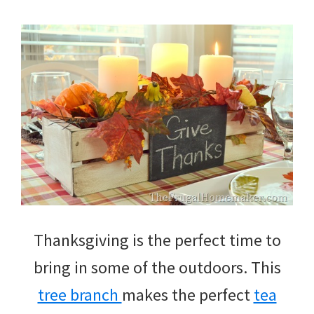
Thanksgiving is the perfect time to
bring in some of the outdoors. This
tree branch
makes the perfect
tea