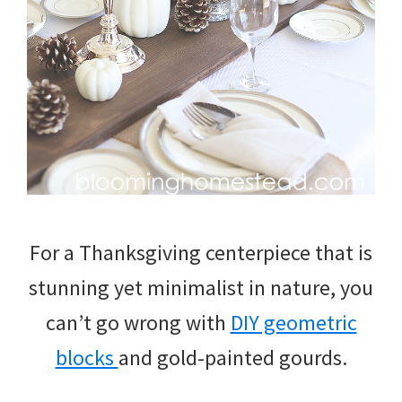
For a Thanksgiving centerpiece that is
stunning yet minimalist in nature, you
can’t go wrong with
DIY geometric
blocks
and gold-painted gourds.