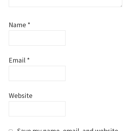
Name
*
Email
*
Website
Save my name, email, and website