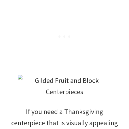
If you need a Thanksgiving
centerpiece that is visually appealing