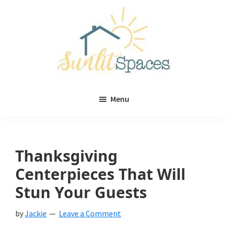
Skip
Skip
to
to
main
primary
content
sidebar
Sunlit
DIY
Spaces
Menu
home
decor
ideas
Thanksgiving
Centerpieces That Will
Stun Your Guests
by
Jackie
Leave a Comment