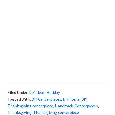
Filed Under:
DIY Ideas
,
Holiday
Tagged With:
DIY Centerpieces
,
DIY home
,
DIY
Thanksgiving centerpiece
,
Handmade Centerpieces
,
Thanksgiving
,
Thanksgiving centerpiece