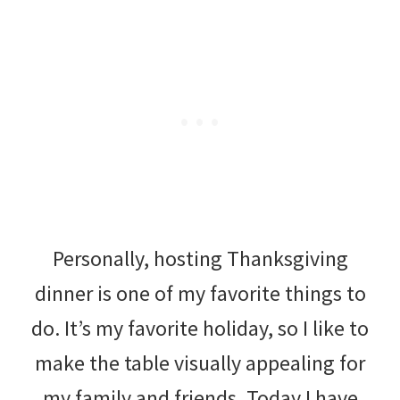
Personally, hosting Thanksgiving
dinner is one of my favorite things to
do. It’s my favorite holiday, so I like to
make the table visually appealing for
my family and friends. Today I have