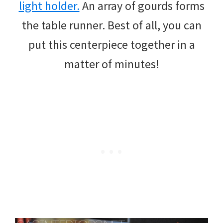
light holder.
An array of gourds forms
the table runner. Best of all, you can
put this centerpiece together in a
matter of minutes!