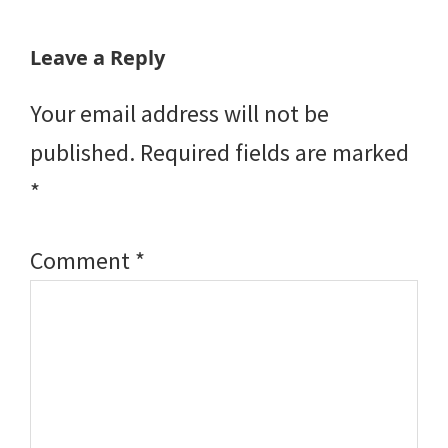
Reader
Leave a Reply
Interactions
Your email address will not be
published.
Required fields are marked
*
Comment
*