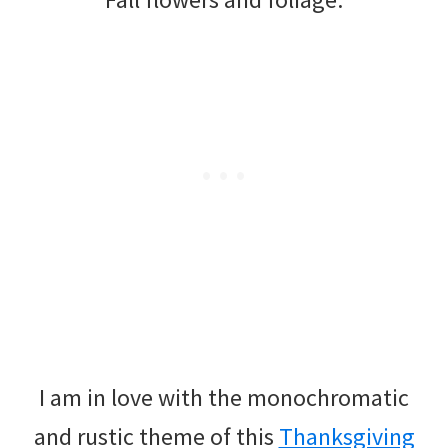
I am in love with the monochromatic
and rustic theme of this
Thanksgiving