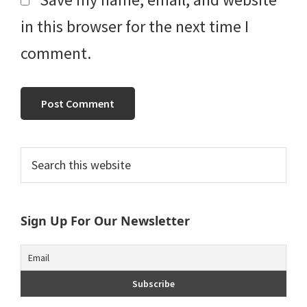
in this browser for the next time I
comment.
Primary
Search
this
Sidebar
website
Sign Up For Our Newsletter