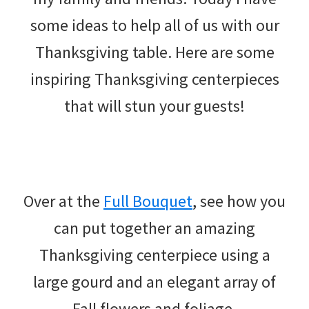
some ideas to help all of us with our
Thanksgiving table. Here are some
inspiring Thanksgiving centerpieces
that will stun your guests!
Over at the
Full Bouquet
, see how you
can put together an amazing
Thanksgiving centerpiece using a
large gourd and an elegant array of
Fall flowers and foliage.