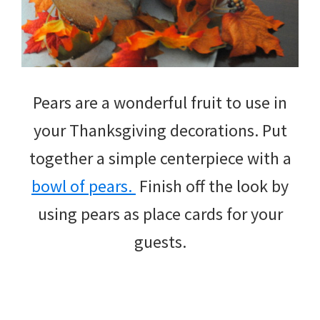
Pears are a wonderful fruit to use in
your Thanksgiving decorations. Put
together a simple centerpiece with a
bowl of pears.
Finish off the look by
using pears as place cards for your
guests.