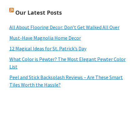
Our Latest Posts
All About Flooring Decor: Don’t Get Walked All Over
Must-Have Magnolia Home Decor
12 Magical Ideas for St. Patrick’s Day
What Color is Pewter? The Most Elegant Pewter Color
List
Peel and Stick Backsplash Reviews – Are These Smart
Tiles Worth the Hassle?