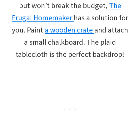
but won’t break the budget,
The
Frugal Homemaker
has a solution for
you. Paint
a wooden crate
and attach
a small chalkboard. The plaid
tablecloth is the perfect backdrop!