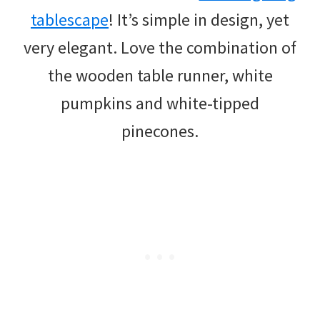
tablescape
! It’s simple in design, yet
very elegant. Love the combination of
the wooden table runner, white
pumpkins and white-tipped
pinecones.