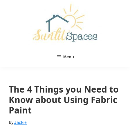
Skip
Skip
to
to
main
primary
content
sidebar
Sunlit
DIY
Spaces
Menu
home
decor
ideas
The 4 Things you Need to
Know about Using Fabric
Paint
by
Jackie