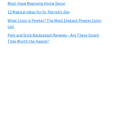
Must-Have Magnolia Home Decor
12 Magical Ideas for St. Patrick’s Day
What Color is Pewter? The Most Elegant Pewter Color
List
Peel and Stick Backsplash Reviews – Are These Smart
Tiles Worth the Hassle?