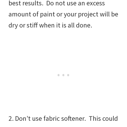
best results. Do not use an excess
amount of paint or your project will be
dry or stiff when it is all done.
2. Don’t use fabric softener. This could