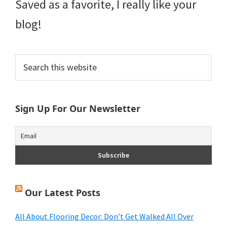
Saved as a favorite, I really like your
blog!
Primary
Search
this
Sidebar
website
Sign Up For Our Newsletter
Our Latest Posts
All About Flooring Decor: Don’t Get Walked All Over