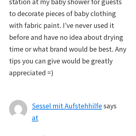
station at my baby shower for guests
to decorate pieces of baby clothing
with fabric paint. I’ve never used it
before and have no idea about drying
time or what brand would be best. Any
tips you can give would be greatly
appreciated =)
Sessel mit Aufstehhilfe
says
at