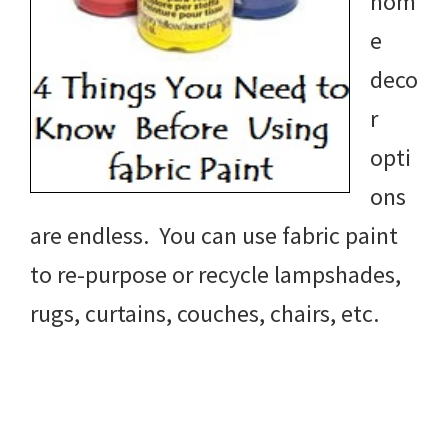
hom
e
deco
r
opti
ons
are endless. You can use fabric paint
to re-purpose or recycle lampshades,
rugs, curtains, couches, chairs, etc.