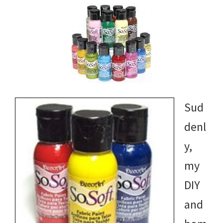
Sud
denl
y,
my
DIY
and