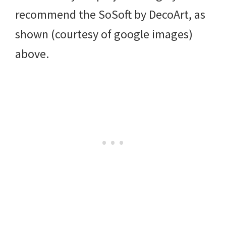
recommend the SoSoft by DecoArt, as
shown (courtesy of google images)
above.