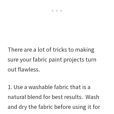
There are a lot of tricks to making
sure your fabric paint projects turn
out flawless.
1. Use a washable fabric that is a
natural blend for best results. Wash
and dry the fabric before using it for