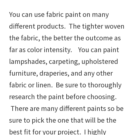
You can use fabric paint on many
different products. The tighter woven
the fabric, the better the outcome as
far as color intensity. You can paint
lampshades, carpeting, upholstered
furniture, draperies, and any other
fabric or linen. Be sure to thoroughly
research the paint before choosing.
There are many different paints so be
sure to pick the one that will be the
best fit for your project. I highly