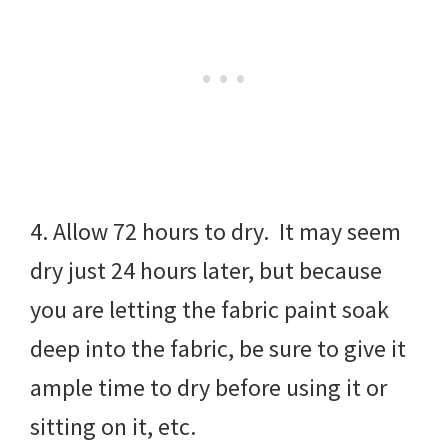
4. Allow 72 hours to dry. It may seem
dry just 24 hours later, but because
you are letting the fabric paint soak
deep into the fabric, be sure to give it
ample time to dry before using it or
sitting on it, etc.