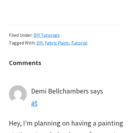
Filed Under:
DIY Tutorials
Tagged With:
DIY
,
Fabric Paint
,
Tutorial
Reader
Comments
Interactions
Demi Bellchambers
says
at
Hey, I’m planning on having a painting