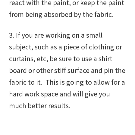
react with the paint, or keep the paint
from being absorbed by the fabric.
3. If you are working on a small
subject, such as a piece of clothing or
curtains, etc, be sure to use a shirt
board or other stiff surface and pin the
fabric to it. This is going to allow for a
hard work space and will give you
much better results.