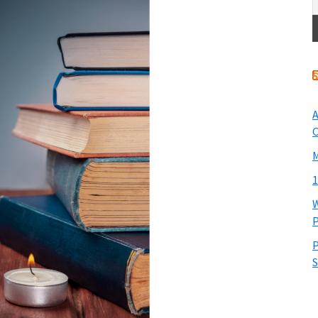
A
O
M
1
W
P
P
S