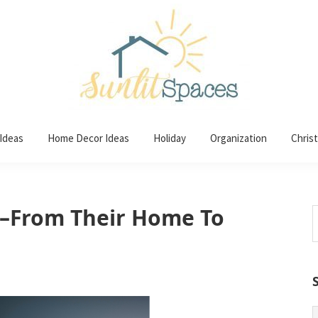
 Ideas
Home Decor Ideas
Holiday
Organization
Chris
–From Their Home To
S
t
w