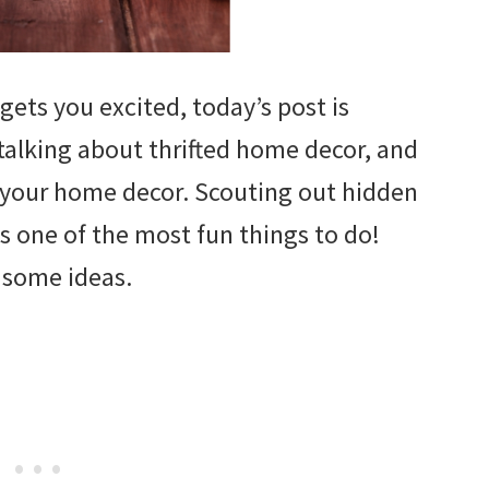
p gets you excited, today’s post is
 talking about thrifted home decor, and
 your home decor. Scouting out hidden
 is one of the most fun things to do!
 some ideas.