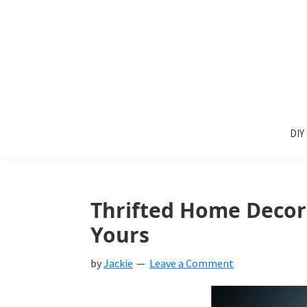
Skip
Skip
Skip
to
to
to
primary
main
primary
navigation
content
sidebar
Sunlit
DIY
Spaces
DIY
home
decor
ideas
Thrifted Home Decor
Yours
by
Jackie
Leave a Comment