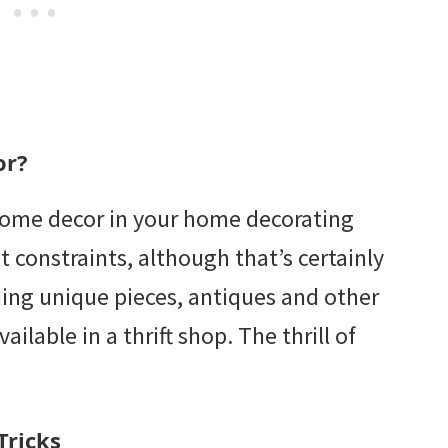
or?
 home decor in your home decorating
 constraints, although that’s certainly
ding unique pieces, antiques and other
ailable in a thrift shop. The thrill of
Tricks