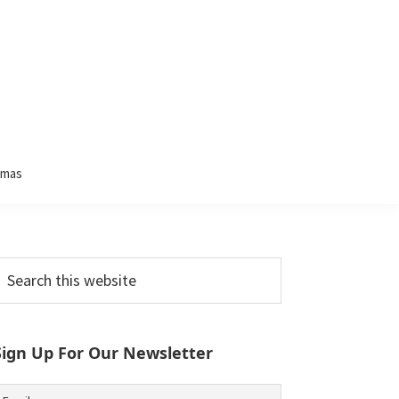
tmas
Primary
earch
his
Sidebar
ebsite
Sign Up For Our Newsletter