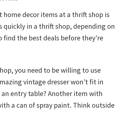
t home decor items at a thrift shop is
s quickly in a thrift shop, depending on
o find the best deals before they’re
shop, you need to be willing to use
azing vintage dresser won’t fit in
an entry table? Another item with
ith a can of spray paint. Think outside