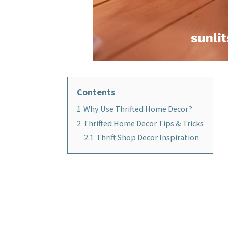
Contents
1
Why Use Thrifted Home Decor?
2
Thrifted Home Decor Tips & Tricks
2.1
Thrift Shop Decor Inspiration