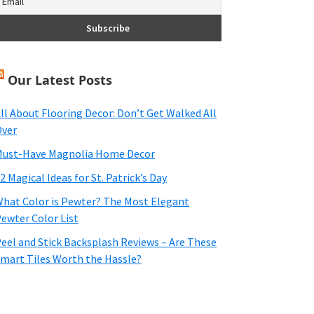
Our Latest Posts
ll About Flooring Decor: Don’t Get Walked All
ver
ust-Have Magnolia Home Decor
2 Magical Ideas for St. Patrick’s Day
hat Color is Pewter? The Most Elegant
ewter Color List
eel and Stick Backsplash Reviews – Are These
mart Tiles Worth the Hassle?