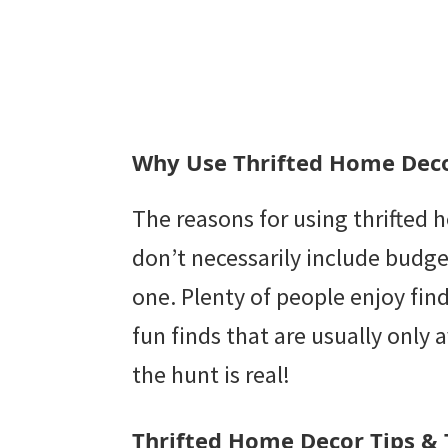
Why Use Thrifted Home Dec
The reasons for using thrifted
don’t necessarily include budget
one. Plenty of people enjoy fin
fun finds that are usually only av
the hunt is real!
Thrifted Home Decor Tips & 