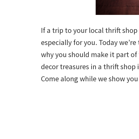
If a trip to your local thrift sho
especially for you. Today we’re
why you should make it part of
decor treasures in a thrift shop
Come along while we show you