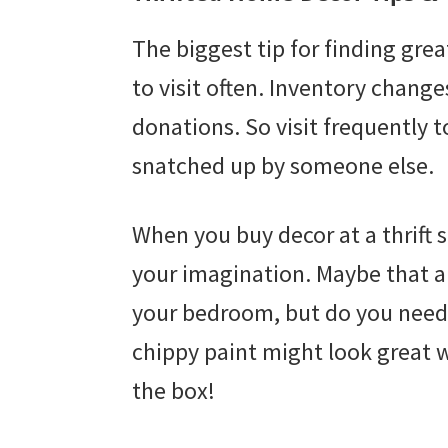
The biggest tip for finding grea
to visit often. Inventory change
donations. So visit frequently t
snatched up by someone else.
When you buy decor at a thrift 
your imagination. Maybe that am
your bedroom, but do you need 
chippy paint might look great w
the box!