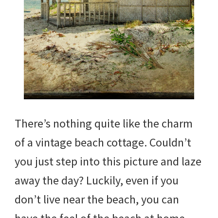
There’s nothing quite like the charm
of a vintage beach cottage. Couldn’t
you just step into this picture and laze
away the day? Luckily, even if you
don’t live near the beach, you can