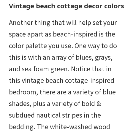
Vintage beach cottage decor colors
Another thing that will help set your
space apart as beach-inspired is the
color palette you use. One way to do
this is with an array of blues, grays,
and sea foam green. Notice that in
this vintage beach cottage-inspired
bedroom, there are a variety of blue
shades, plus a variety of bold &
subdued nautical stripes in the
bedding. The white-washed wood