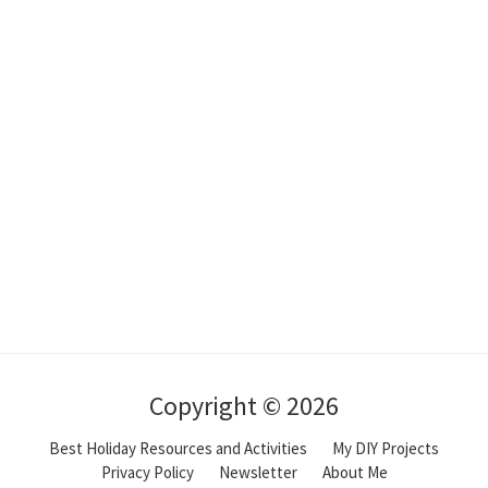
Copyright © 2026
Best Holiday Resources and Activities
My DIY Projects
Privacy Policy
Newsletter
About Me