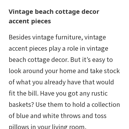
Vintage beach cottage decor
accent pieces
Besides vintage furniture, vintage
accent pieces play a role in vintage
beach cottage decor. But it’s easy to
look around your home and take stock
of what you already have that would
fit the bill. Have you got any rustic
baskets? Use them to hold a collection
of blue and white throws and toss
pillows in your living room.