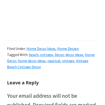
Filed Under:
Home Decor Ideas
,
Home Design
Tagged With:
beach
,
cottage
,
Decor
,
decor ideas
,
Home
Decor
,
home decor ideas
,
nautical
,
vintage
,
Vintage
Beach Cottage Decor
Reader
Leave a Reply
Interactions
Your email address will not be
published.
Required fields are marked