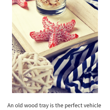
An old wood tray is the perfect vehicle