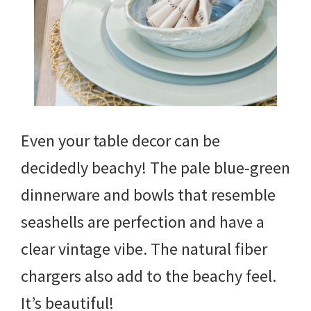
Even your table decor can be
decidedly beachy! The pale blue-green
dinnerware and bowls that resemble
seashells are perfection and have a
clear vintage vibe. The natural fiber
chargers also add to the beachy feel.
It’s beautiful!