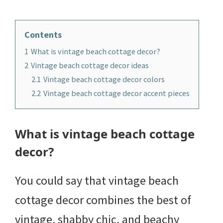
Contents
1
What is vintage beach cottage decor?
2
Vintage beach cottage decor ideas
2.1
Vintage beach cottage decor colors
2.2
Vintage beach cottage decor accent pieces
What is vintage beach cottage
decor?
You could say that vintage beach
cottage decor combines the best of
vintage, shabby chic, and beachy