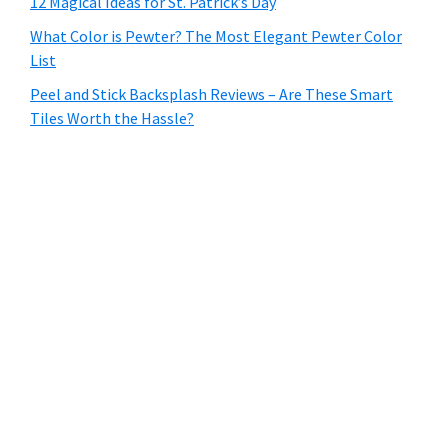
12 Magical Ideas for St. Patrick’s Day
What Color is Pewter? The Most Elegant Pewter Color
List
Peel and Stick Backsplash Reviews – Are These Smart
Tiles Worth the Hassle?