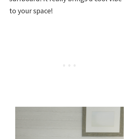
to your space!