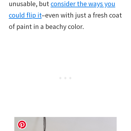
unusable, but
consider the ways you
could flip it
–even with just a fresh coat
of paint in a beachy color.