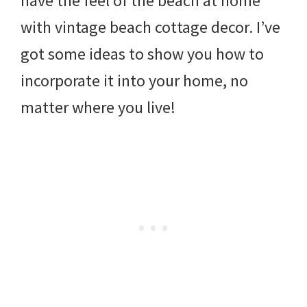
have the feel of the beach at home
with vintage beach cottage decor. I’ve
got some ideas to show you how to
incorporate it into your home, no
matter where you live!