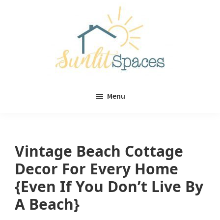
Skip
Skip
to
to
main
primary
content
sidebar
Sunlit
DIY
Spaces
Menu
home
decor
ideas
Vintage Beach Cottage
Decor For Every Home
{Even If You Don’t Live By
A Beach}