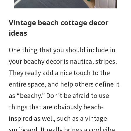
Vintage beach cottage decor
ideas
One thing that you should include in
your beachy decor is nautical stripes.
They really add a nice touch to the
entire space, and help others define it
as “beachy.” Don’t be afraid to use
things that are obviously beach-
inspired as well, such as a vintage
surfboard. It really brings a cool vibe