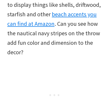
to display things like shells, driftwood,
starfish and other
beach accents you
can find at Amazon
. Can you see how
the nautical navy stripes on the throw
add fun color and dimension to the
decor?