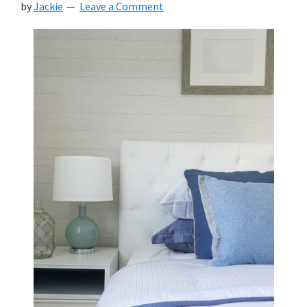
by
Jackie
Leave a Comment