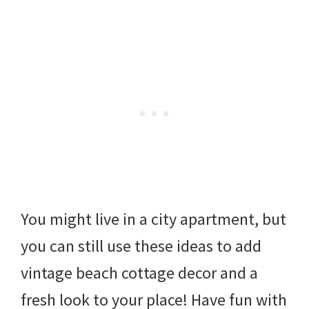
You might live in a city apartment, but
you can still use these ideas to add
vintage beach cottage decor and a
fresh look to your place! Have fun with