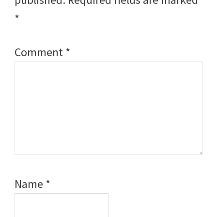
*
Comment
*
Name
*