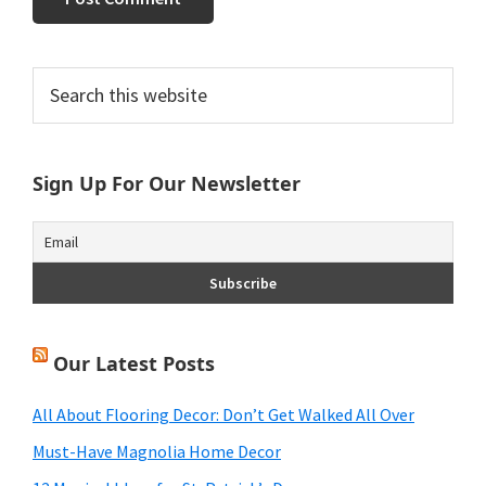
Primary
Search
this
Sidebar
website
Sign Up For Our Newsletter
Our Latest Posts
All About Flooring Decor: Don’t Get Walked All Over
Must-Have Magnolia Home Decor