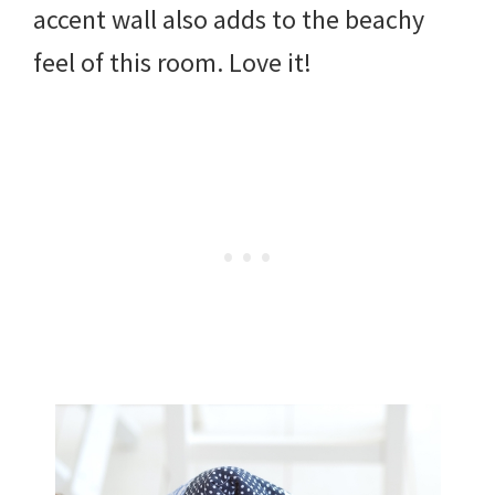
accent wall also adds to the beachy
feel of this room. Love it!