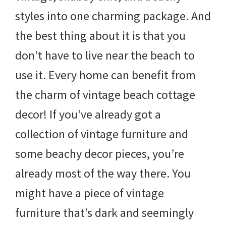
styles into one charming package. And
the best thing about it is that you
don’t have to live near the beach to
use it. Every home can benefit from
the charm of vintage beach cottage
decor! If you’ve already got a
collection of vintage furniture and
some beachy decor pieces, you’re
already most of the way there. You
might have a piece of vintage
furniture that’s dark and seemingly