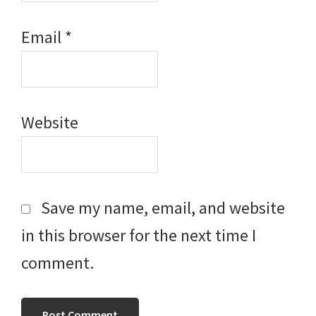
Email
*
Website
Save my name, email, and website
in this browser for the next time I
comment.