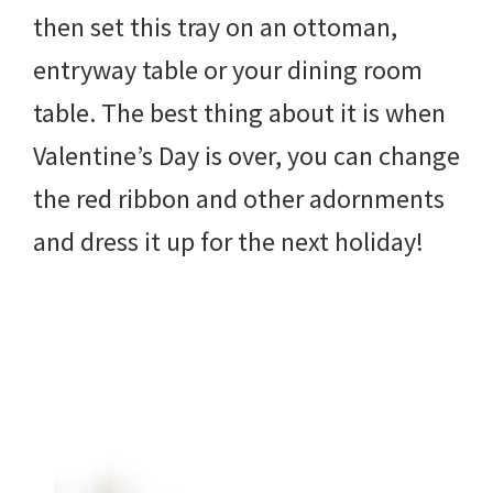
then set this tray on an ottoman,
entryway table or your dining room
table. The best thing about it is when
Valentine’s Day is over, you can change
the red ribbon and other adornments
and dress it up for the next holiday!