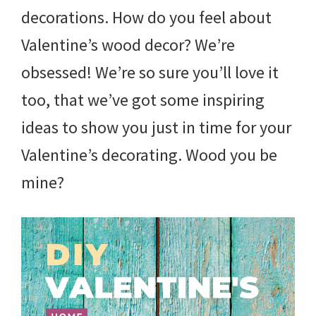
decorations. How do you feel about
Valentine’s wood decor? We’re
obsessed! We’re so sure you’ll love it
too, that we’ve got some inspiring
ideas to show you just in time for your
Valentine’s decorating. Wood you be
mine?