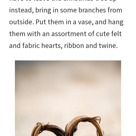
instead, bring in some branches from
outside. Put them in a vase, and hang
them with an assortment of cute felt
and fabric hearts, ribbon and twine.