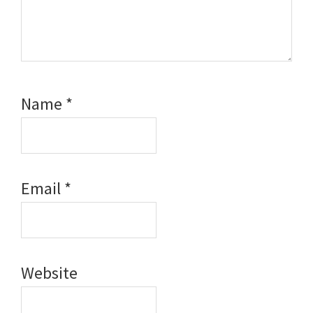
Name
*
Email
*
Website