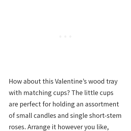
How about this Valentine’s wood tray
with matching cups? The little cups
are perfect for holding an assortment
of small candles and single short-stem
roses. Arrange it however you like,