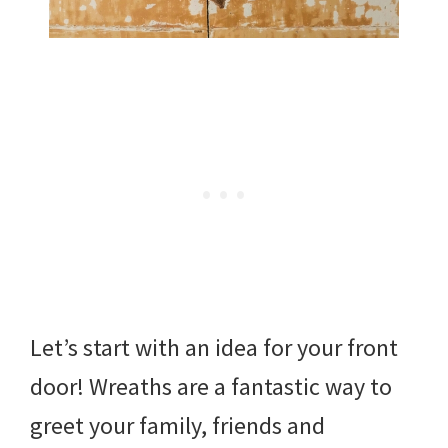
Let’s start with an idea for your front
door! Wreaths are a fantastic way to
greet your family, friends and