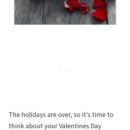
The holidays are over, so it’s time to
think about your Valentines Day