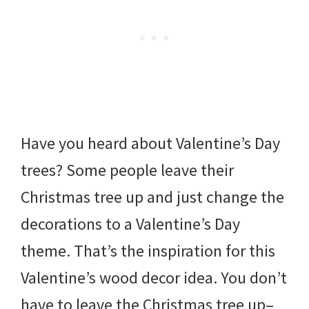
Have you heard about Valentine’s Day
trees? Some people leave their
Christmas tree up and just change the
decorations to a Valentine’s Day
theme. That’s the inspiration for this
Valentine’s wood decor idea. You don’t
have to leave the Christmas tree up–