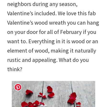
neighbors during any season,
Valentine’s included. We love this fab
Valentine’s wood wreath you can hang
on your door for all of February if you
want to. Everything in it is wood or an
element of wood, making it naturally
rustic and appealing. What do you
think?