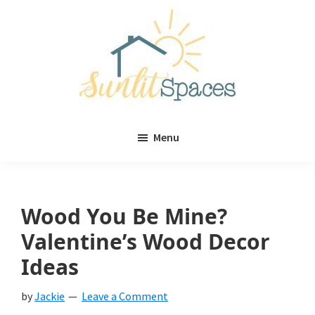
Skip
Skip
to
to
main
primary
content
sidebar
Sunlit
DIY
Spaces
Menu
home
decor
ideas
Wood You Be Mine?
Valentine’s Wood Decor
Ideas
by
Jackie
Leave a Comment