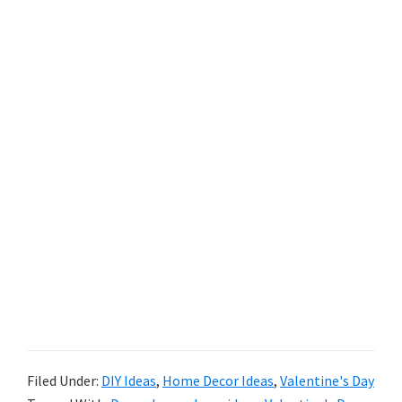
Filed Under:
DIY Ideas
,
Home Decor Ideas
,
Valentine's Day