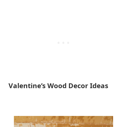
Valentine’s Wood Decor Ideas