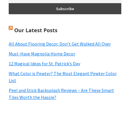
Our Latest Posts
All About Flooring Decor: Don’t Get Walked All Over
Must-Have Magnolia Home Decor
12 Magical Ideas for St. Patrick’s Day
What Color is Pewter? The Most Elegant Pewter Color
List
Peel and Stick Backsplash Reviews – Are These Smart
Tiles Worth the Hassle?