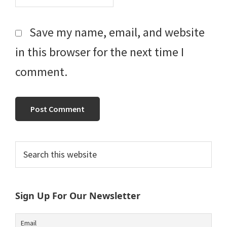
Save my name, email, and website
in this browser for the next time I
comment.
Primary
Search
this
Sidebar
website
Sign Up For Our Newsletter