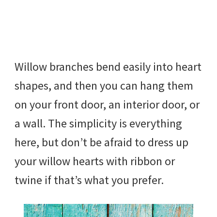
Willow branches bend easily into heart
shapes, and then you can hang them
on your front door, an interior door, or
a wall. The simplicity is everything
here, but don’t be afraid to dress up
your willow hearts with ribbon or
twine if that’s what you prefer.