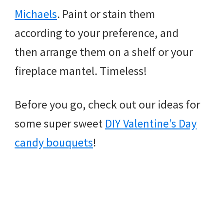
Michaels
. Paint or stain them
according to your preference, and
then arrange them on a shelf or your
fireplace mantel. Timeless!
Before you go, check out our ideas for
some super sweet
DIY Valentine’s Day
candy bouquets
!