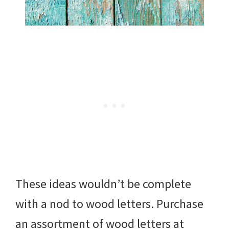
These ideas wouldn’t be complete
with a nod to wood letters. Purchase
an assortment of wood letters at