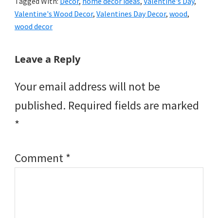
Tagged With:
Decor
,
home decor ideas
,
Valentine's Day
,
Valentine's Wood Decor
,
Valentines Day Decor
,
wood
,
wood decor
Reader
Leave a Reply
Interactions
Your email address will not be
published.
Required fields are marked
*
Comment
*