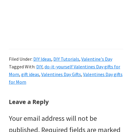
Filed Under:
DIY Ideas
,
DIY Tutorials
,
Valentine's Day
Tagged With:
DIY
,
do-it-yourself Valentines Day gifts for
Mom
,
gift ideas
,
Valentines Day Gifts
,
Valentines Day gifts
for Mom
Reader
Leave a Reply
Interactions
Your email address will not be
published.
Required fields are marked