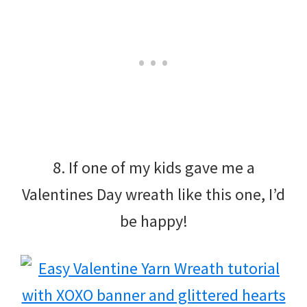
8. If one of my kids gave me a
Valentines Day wreath like this one, I’d
be happy!