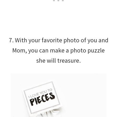
7. With your favorite photo of you and
Mom, you can make a photo puzzle
she will treasure.