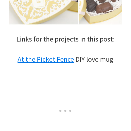
Links for the projects in this post:
At the Picket Fence
DIY love mug