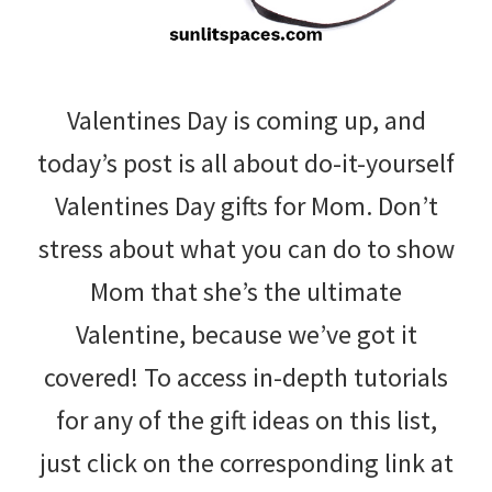
Valentines Day is coming up, and
today’s post is all about do-it-yourself
Valentines Day gifts for Mom. Don’t
stress about what you can do to show
Mom that she’s the ultimate
Valentine, because we’ve got it
covered! To access in-depth tutorials
for any of the gift ideas on this list,
just click on the corresponding link at