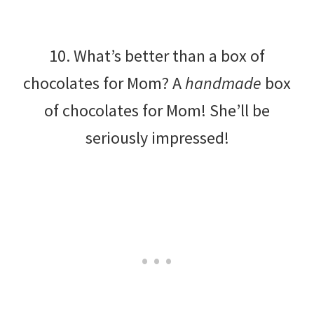
10. What’s better than a box of
chocolates for Mom? A
handmade
box
of chocolates for Mom! She’ll be
seriously impressed!