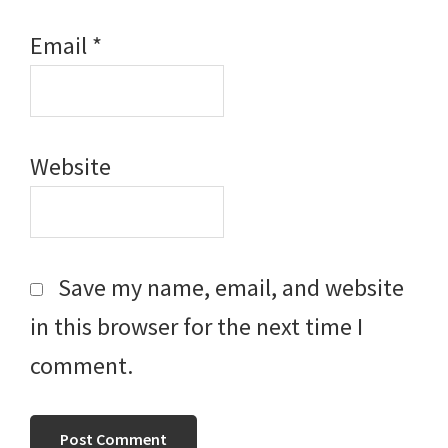
Email
*
Website
Save my name, email, and website
in this browser for the next time I
comment.