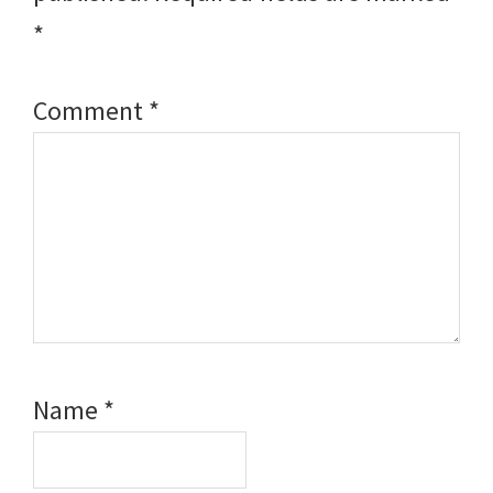
*
Comment
*
Name
*