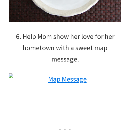
6. Help Mom show her love for her
hometown with a sweet map
message.