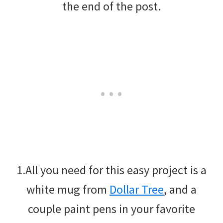
the end of the post.
1.All you need for this easy project is a
white mug from
Dollar Tree
, and a
couple paint pens in your favorite