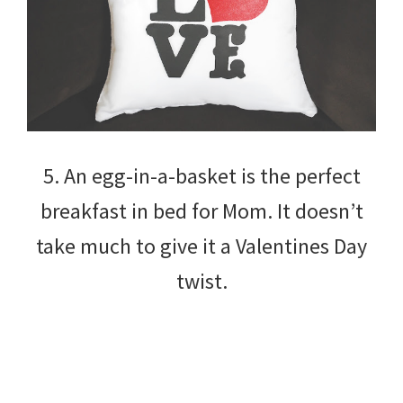
5. An egg-in-a-basket is the perfect
breakfast in bed for Mom. It doesn’t
take much to give it a Valentines Day
twist.