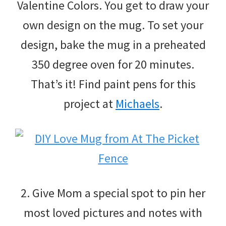
Valentine Colors. You get to draw your
own design on the mug. To set your
design, bake the mug in a preheated
350 degree oven for 20 minutes.
That’s it! Find paint pens for this
project at
Michaels
.
2. Give Mom a special spot to pin her
most loved pictures and notes with