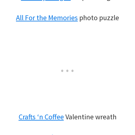
All For the Memories
photo puzzle
Crafts ‘n Coffee
Valentine wreath