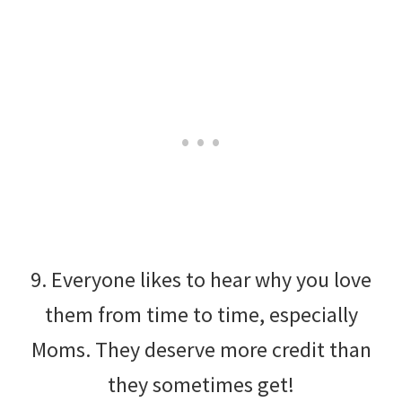
9. Everyone likes to hear why you love
them from time to time, especially
Moms. They deserve more credit than
they sometimes get!