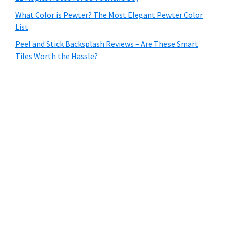
What Color is Pewter? The Most Elegant Pewter Color
List
Peel and Stick Backsplash Reviews – Are These Smart
Tiles Worth the Hassle?