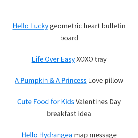
Hello Lucky
geometric heart bulletin
board
Life Over Easy
XOXO tray
A Pumpkin & A Princess
Love pillow
Cute Food for Kids
Valentines Day
breakfast idea
Hello Hydrangea
map message