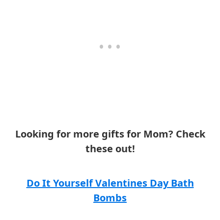
Looking for more gifts for Mom? Check
these out!
Do It Yourself Valentines Day Bath
Bombs