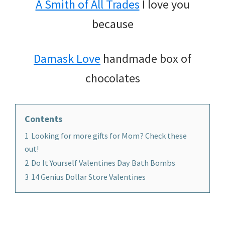
A Smith of All Trades
I love you
because
Damask Love
handmade box of
chocolates
Contents
1
Looking for more gifts for Mom? Check these
out!
2
Do It Yourself Valentines Day Bath Bombs
3
14 Genius Dollar Store Valentines