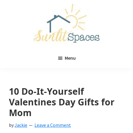
Skip
Skip
to
to
main
primary
content
sidebar
Sunlit
DIY
Spaces
Menu
home
decor
ideas
10 Do-It-Yourself
Valentines Day Gifts for
Mom
by
Jackie
Leave a Comment