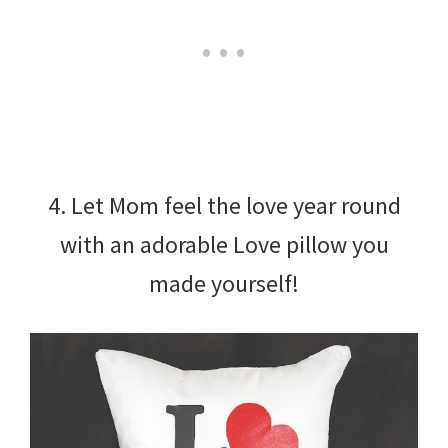
4. Let Mom feel the love year round
with an adorable Love pillow you
made yourself!