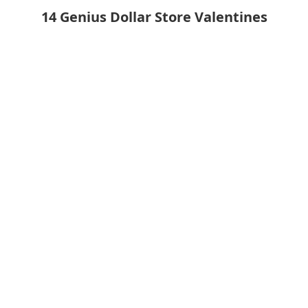
14 Genius Dollar Store Valentines