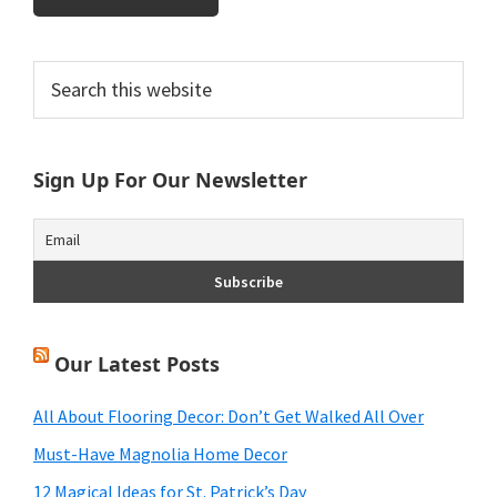
Primary
Search
this
Sidebar
website
Sign Up For Our Newsletter
Our Latest Posts
All About Flooring Decor: Don’t Get Walked All Over
Must-Have Magnolia Home Decor
12 Magical Ideas for St. Patrick’s Day