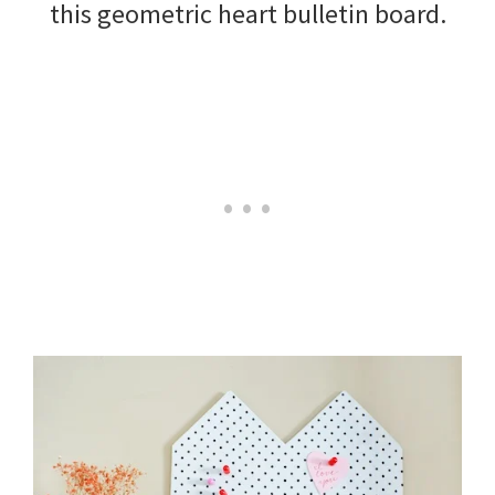
this geometric heart bulletin board.