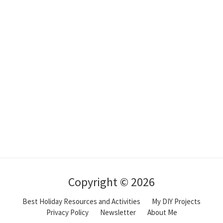
Copyright © 2026
Best Holiday Resources and Activities
My DIY Projects
Privacy Policy
Newsletter
About Me