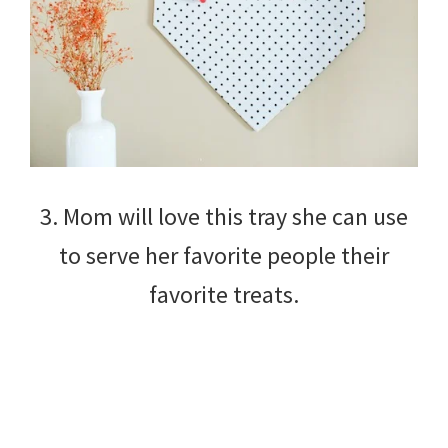
3. Mom will love this tray she can use
to serve her favorite people their
favorite treats.