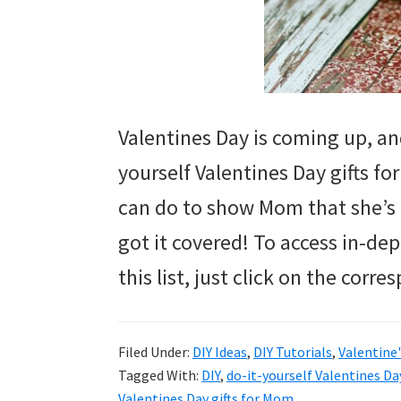
Valentines Day is coming up, and
yourself Valentines Day gifts f
can do to show Mom that she’s 
got it covered! To access in-dept
this list, just click on the corr
Filed Under:
DIY Ideas
,
DIY Tutorials
,
Valentine'
Tagged With:
DIY
,
do-it-yourself Valentines Da
Valentines Day gifts for Mom