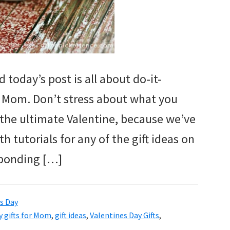
 today’s post is all about do-it-
or Mom. Don’t stress about what you
the ultimate Valentine, because we’ve
h tutorials for any of the gift ideas on
esponding […]
s Day
y gifts for Mom
,
gift ideas
,
Valentines Day Gifts
,