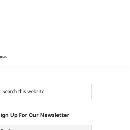
tmas
Primary
earch
his
Sidebar
ebsite
Sign Up For Our Newsletter