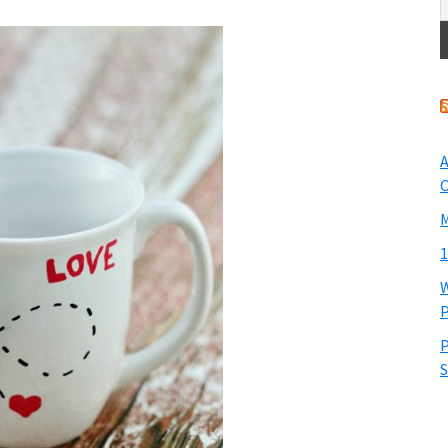
A
O
M
1
W
P
P
S