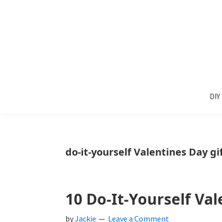
Skip
Skip
Skip
to
to
to
primary
main
primary
navigation
content
sidebar
Sunlit
DIY
Spaces
DIY
home
decor
ideas
do-it-yourself Valentines Day g
10 Do-It-Yourself Va
by
Jackie
Leave a Comment