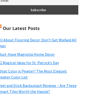
Our Latest Posts
ll About Flooring Decor: Don’t Get Walked All
ver
ust-Have Magnolia Home Decor
2 Magical Ideas for St. Patrick’s Day
hat Color is Pewter? The Most Elegant
ewter Color List
eel and Stick Backsplash Reviews – Are These
mart Tiles Worth the Hassle?