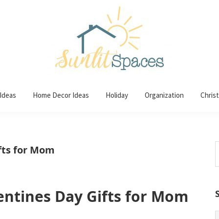
 Ideas
Home Decor Ideas
Holiday
Organization
Chris
S
ifts for Mom
t
w
lentines Day Gifts for Mom