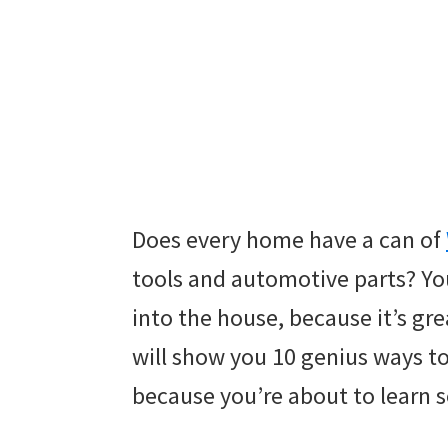
Does every home have a can of
tools and automotive parts? You
into the house, because it’s gre
will show you 10 genius ways t
because you’re about to learn