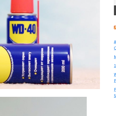
A
O
M
1
W
P
P
S