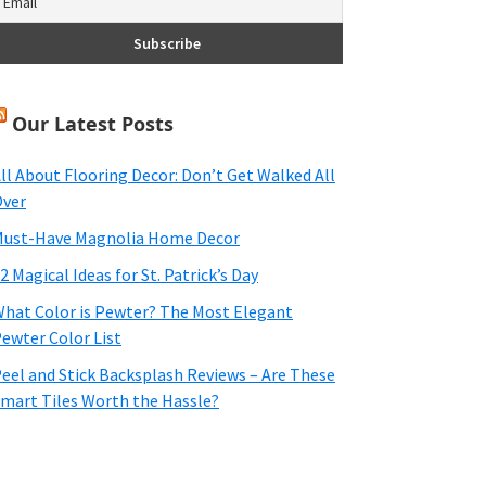
Our Latest Posts
ll About Flooring Decor: Don’t Get Walked All
ver
ust-Have Magnolia Home Decor
2 Magical Ideas for St. Patrick’s Day
hat Color is Pewter? The Most Elegant
ewter Color List
eel and Stick Backsplash Reviews – Are These
mart Tiles Worth the Hassle?