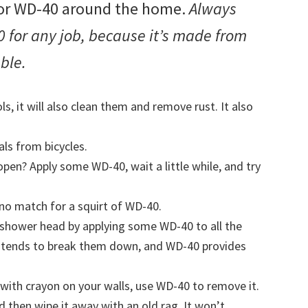
 for WD-40 around the home.
Always
 for any job, because it’s made from
able.
ls, it will also clean them and remove rust. It also
s from bicycles.
pen? Apply some WD-40, wait a little while, and try
no match for a squirt of WD-40.
ur shower head by applying some WD-40 to all the
r tends to break them down, and WD-40 provides
 with crayon on your walls, use WD-40 to remove it.
nd then wipe it away with an old rag. It won’t