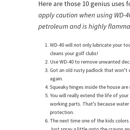
Here are those 10 genius uses
apply caution when using WD-40
petroleum and is highly flamm
WD-40 will not only lubricate your too
cleans your golf clubs!
Use WD-40 to remove unwanted decal
Got an old rusty padlock that won’t o
again.
Squeaky hinges inside the house are 
You will really extend the life of yo
working parts. That’s because wate
protection.
The next time one of the kids colors
Just spray a little onto the crayon a