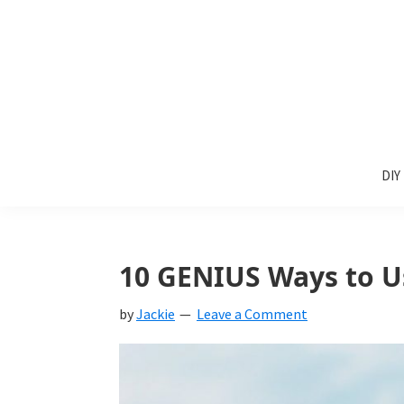
Skip
Skip
Skip
to
to
to
primary
main
primary
navigation
content
sidebar
Sunlit
DIY
Spaces
DIY
home
decor
ideas
10 GENIUS Ways to U
by
Jackie
Leave a Comment