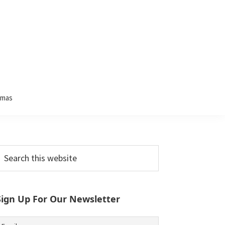
tmas
Primary
earch
his
Sidebar
ebsite
Sign Up For Our Newsletter