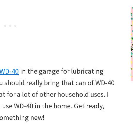
WD-40
in the garage for lubricating
 should really bring that can of WD-40
at for a lot of other household uses. I
o use WD-40 in the home. Get ready,
 something new!