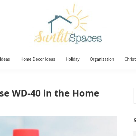
 Ideas
Home Decor Ideas
Holiday
Organization
Chris
se WD-40 in the Home
S
t
w