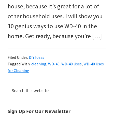
house, because it’s great for a lot of
other household uses. I will show you
10 genius ways to use WD-40 in the
home. Get ready, because you’re […]
Filed Under:
DIY Ideas
Tagged With:
cleaning
,
WD-40
,
WD-40 Uses
,
WD-40 Uses
for Cleaning
Primary
Search
this
Sidebar
website
Sign Up For Our Newsletter