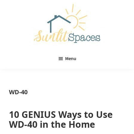
Skip
Skip
to
to
main
primary
content
sidebar
Sunlit
DIY
Spaces
Menu
home
decor
ideas
WD-40
10 GENIUS Ways to Use
WD-40 in the Home