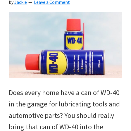
by
Jackie
Leave a Comment
Does every home have a can of WD-40
in the garage for lubricating tools and
automotive parts? You should really
bring that can of WD-40 into the