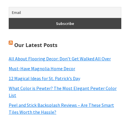
Our Latest Posts
All About Flooring Decor: Don’t Get Walked All Over
Must-Have Magnolia Home Decor
12 Magical Ideas for St. Patrick’s Day
What Color is Pewter? The Most Elegant Pewter Color
List
Peel and Stick Backsplash Reviews – Are These Smart
Tiles Worth the Hassle?