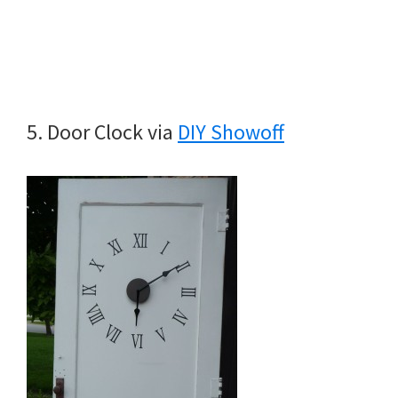
5. Door Clock via
DIY Showoff