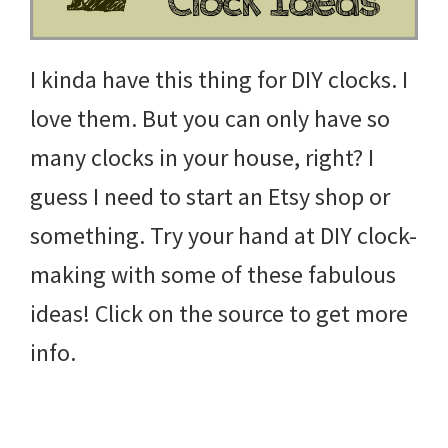
I kinda have this thing for DIY clocks. I
love them. But you can only have so
many clocks in your house, right? I
guess I need to start an Etsy shop or
something. Try your hand at DIY clock-
making with some of these fabulous
ideas! Click on the source to get more
info.