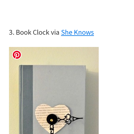
3. Book Clock via
She Knows