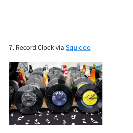
7. Record Clock via
Squidoo