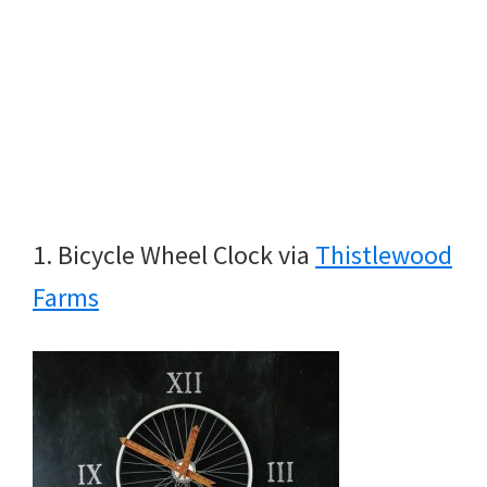
1. Bicycle Wheel Clock via
Thistlewood
Farms