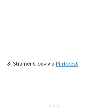
8. Strainer Clock via
Pinterest