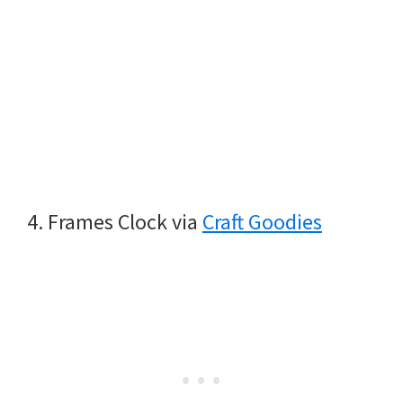
4. Frames Clock via
Craft Goodies