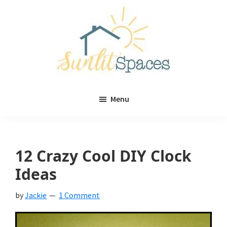
Skip
Skip
to
to
main
primary
content
sidebar
Sunlit
DIY
Spaces
Menu
home
decor
ideas
12 Crazy Cool DIY Clock
Ideas
by
Jackie
1 Comment