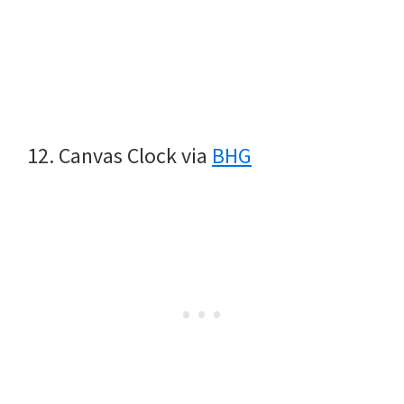
12. Canvas Clock via
BHG