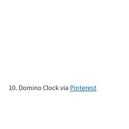
10. Domino Clock via
Pinterest