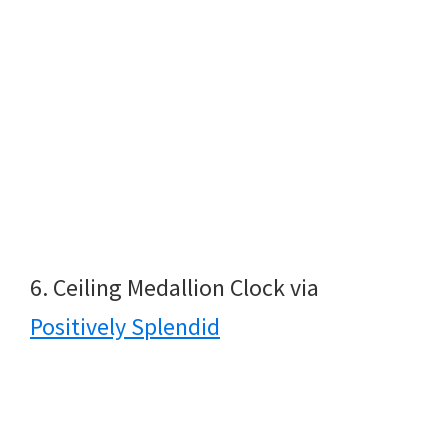
6. Ceiling Medallion Clock via
Positively Splendid