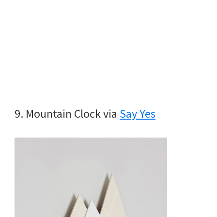
9. Mountain Clock via
Say Yes