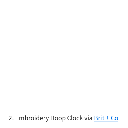
2. Embroidery Hoop Clock via
Brit + Co