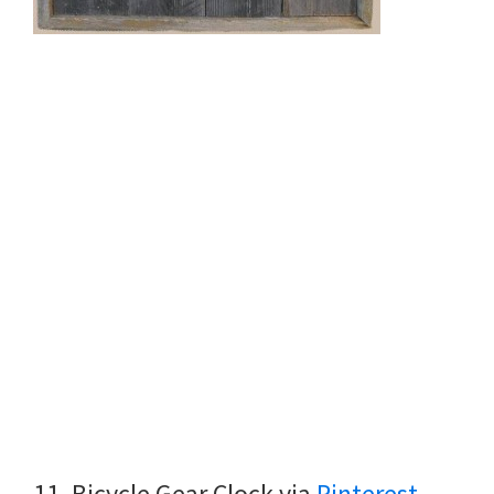
11. Bicycle Gear Clock via
Pinterest