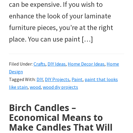
can be expensive. If you wish to
enhance the look of your laminate
furniture pieces, you’re at the right
place. You can use paint […]
Filed Under:
Crafts
,
DIY Ideas
,
Home Decor Ideas
,
Home
Design
Tagged With:
DIY
,
DIY Projects
,
Paint
,
paint that looks
like stain
,
wood
,
wood diy projects
Birch Candles –
Economical Means to
Make Candles That Will