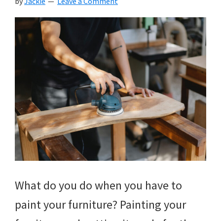
by
Jackie
Leave a Comment
What do you do when you have to
paint your furniture? Painting your