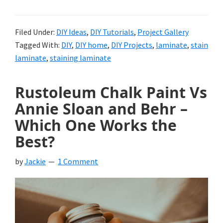
Filed Under:
DIY Ideas
,
DIY Tutorials
,
Project Gallery
Tagged With:
DIY
,
DIY home
,
DIY Projects
,
laminate
,
stain
laminate
,
staining laminate
Rustoleum Chalk Paint Vs
Annie Sloan and Behr –
Which One Works the
Best?
by
Jackie
1 Comment