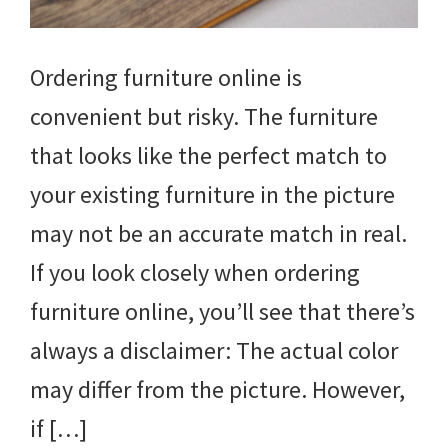
Ordering furniture online is
convenient but risky. The furniture
that looks like the perfect match to
your existing furniture in the picture
may not be an accurate match in real.
If you look closely when ordering
furniture online, you’ll see that there’s
always a disclaimer: The actual color
may differ from the picture. However,
if […]