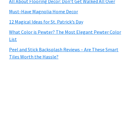
All About Flooring Decor: Don’t Get Walked All Over
Must-Have Magnolia Home Decor
12 Magical Ideas for St. Patrick’s Day
What Color is Pewter? The Most Elegant Pewter Color
List
Peel and Stick Backsplash Reviews – Are These Smart
Tiles Worth the Hassle?