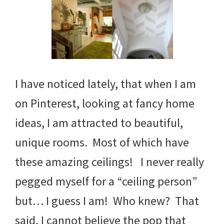
I have noticed lately, that when I am
on Pinterest, looking at fancy home
ideas, I am attracted to beautiful,
unique rooms. Most of which have
these amazing ceilings! I never really
pegged myself for a “ceiling person”
but… I guess I am! Who knew? That
said, I cannot believe the pop that