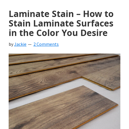
Laminate Stain – How to
Stain Laminate Surfaces
in the Color You Desire
by
Jackie
2 Comments