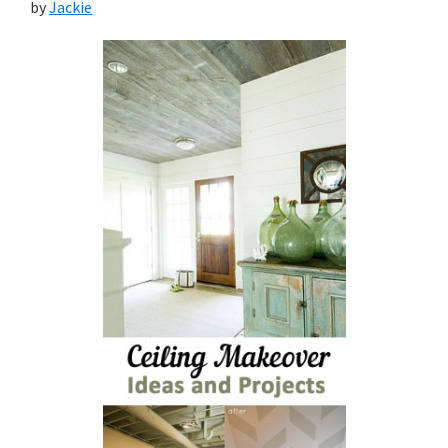
by
Jackie