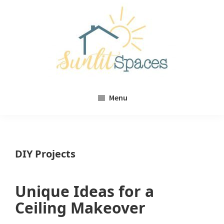
Skip
Skip
to
to
main
primary
content
sidebar
Sunlit
DIY
Spaces
Menu
home
decor
ideas
DIY Projects
Unique Ideas for a
Ceiling Makeover