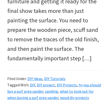
furniture and getting it ready for the
final show takes more than just
painting the surface. You need to
prepare the wooden piece, scuff sand
to remove the traces of the old finish,
and then paint the surface. The
fundamentally important step […]
Filed Under:
DIY Ideas
,
DIY Tutorials
Tagged With:
DIY
,
DIY project
,
DIY Projects
,
hy you should
buy a surf prep sander
,
sanding
,
what to look out for
when buying a surf prep sander
,
wood diy projects