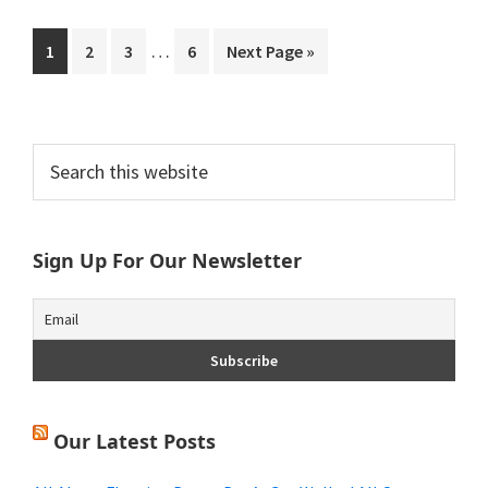
Interim
…
Page
Page
Page
Page
Go
1
2
3
6
Next Page »
pages
to
omitted
Primary
Search
this
Sidebar
website
Sign Up For Our Newsletter
Our Latest Posts