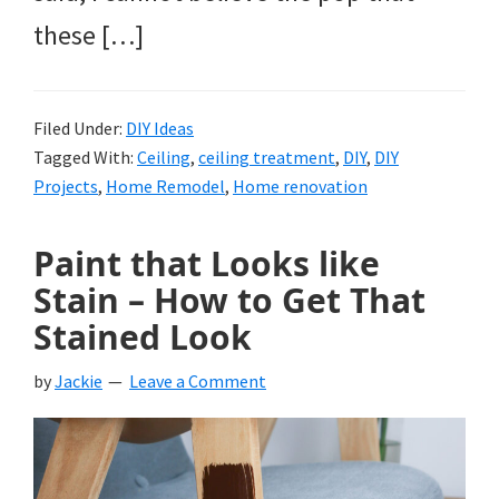
these […]
Filed Under:
DIY Ideas
Tagged With:
Ceiling
,
ceiling treatment
,
DIY
,
DIY
Projects
,
Home Remodel
,
Home renovation
Paint that Looks like
Stain – How to Get That
Stained Look
by
Jackie
Leave a Comment