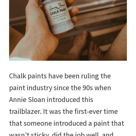
Chalk paints have been ruling the
paint industry since the 90s when
Annie Sloan introduced this
trailblazer. It was the first-ever time
that someone introduced a paint that
wasn’t sticky, did the job well, and