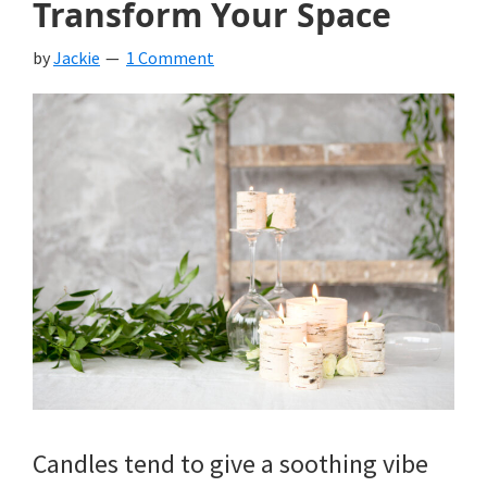
Transform Your Space
by
Jackie
1 Comment
Candles tend to give a soothing vibe