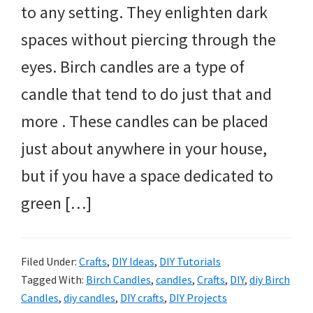
to any setting. They enlighten dark
spaces without piercing through the
eyes. Birch candles are a type of
candle that tend to do just that and
more . These candles can be placed
just about anywhere in your house,
but if you have a space dedicated to
green […]
Filed Under:
Crafts
,
DIY Ideas
,
DIY Tutorials
Tagged With:
Birch Candles
,
candles
,
Crafts
,
DIY
,
diy Birch
Candles
,
diy candles
,
DIY crafts
,
DIY Projects