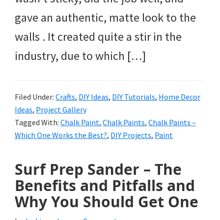
gave an authentic, matte look to the
walls . It created quite a stir in the
industry, due to which […]
Filed Under:
Crafts
,
DIY Ideas
,
DIY Tutorials
,
Home Decor
Ideas
,
Project Gallery
Tagged With:
Chalk Paint
,
Chalk Paints
,
Chalk Paints –
Which One Works the Best?
,
DIY Projects
,
Paint
Surf Prep Sander – The
Benefits and Pitfalls and
Why You Should Get One