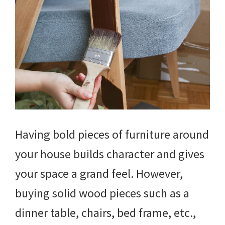
Having bold pieces of furniture around
your house builds character and gives
your space a grand feel. However,
buying solid wood pieces such as a
dinner table, chairs, bed frame, etc.,