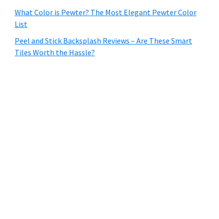
What Color is Pewter? The Most Elegant Pewter Color
List
Peel and Stick Backsplash Reviews – Are These Smart
Tiles Worth the Hassle?