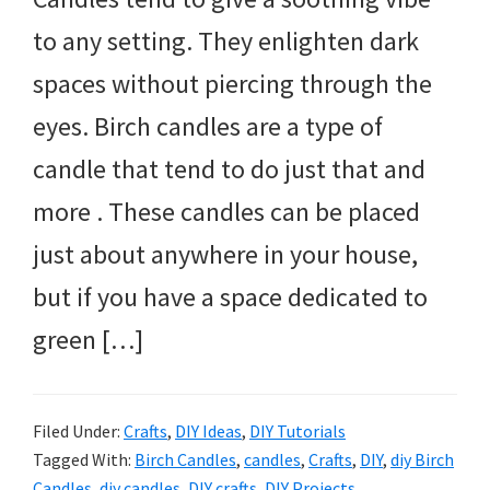
to any setting. They enlighten dark
spaces without piercing through the
eyes. Birch candles are a type of
candle that tend to do just that and
more . These candles can be placed
just about anywhere in your house,
but if you have a space dedicated to
green […]
Filed Under:
Crafts
,
DIY Ideas
,
DIY Tutorials
Tagged With:
Birch Candles
,
candles
,
Crafts
,
DIY
,
diy Birch
Candles
,
diy candles
,
DIY crafts
,
DIY Projects