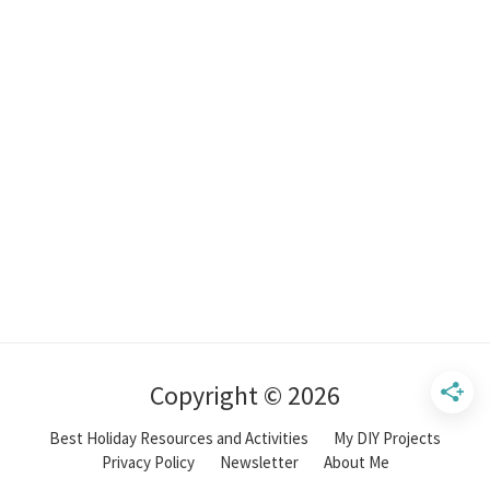
Copyright © 2026
Best Holiday Resources and Activities
My DIY Projects
Privacy Policy
Newsletter
About Me