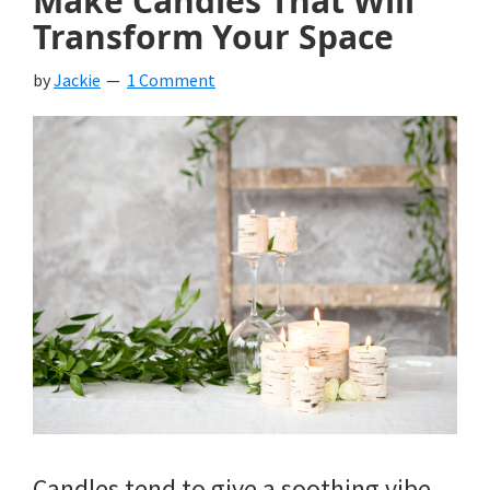
Make Candles That Will
Transform Your Space
by
Jackie
1 Comment
Candles tend to give a soothing vibe