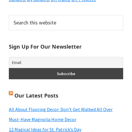
Primary
Search
this
Sidebar
website
Sign Up For Our Newsletter
Our Latest Posts
All About Flooring Decor: Don’t Get Walked All Over
Must-Have Magnolia Home Decor
12 Magical Ideas for St. Patrick’s Day