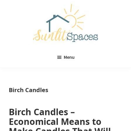
Skip
Skip
to
to
main
primary
content
sidebar
Sunlit
DIY
Spaces
Menu
home
decor
ideas
Birch Candles
Birch Candles –
Economical Means to