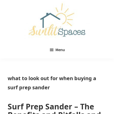
Skip
Skip
to
to
main
primary
content
sidebar
Sunlit
DIY
Spaces
Menu
home
decor
ideas
what to look out for when buying a
surf prep sander
Surf Prep Sander – The