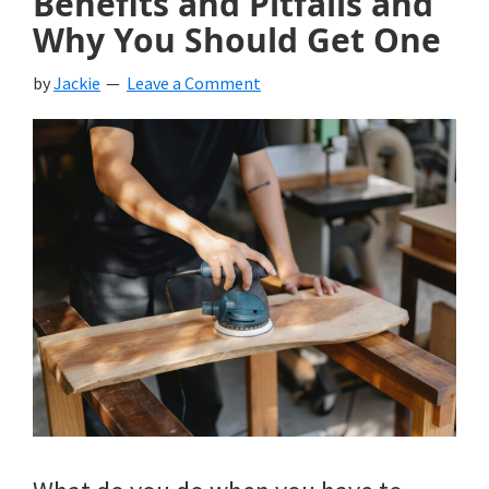
Benefits and Pitfalls and
Why You Should Get One
by
Jackie
Leave a Comment