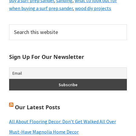
buy a surf prep sander
,
sanding
,
what to look out for
when buying a surf prep sander
,
wood diy projects
Primary
Search
this
Sidebar
website
Sign Up For Our Newsletter
Our Latest Posts
All About Flooring Decor: Don’t Get Walked All Over
Must-Have Magnolia Home Decor