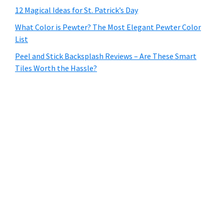
12 Magical Ideas for St. Patrick’s Day
What Color is Pewter? The Most Elegant Pewter Color
List
Peel and Stick Backsplash Reviews – Are These Smart
Tiles Worth the Hassle?