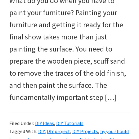
What do you do when you have to
paint your furniture? Painting your
furniture and getting it ready for the
final show takes more than just
painting the surface. You need to
prepare the wooden piece, scuff sand
to remove the traces of the old finish,
and then paint the surface. The
fundamentally important step […]
Filed Under:
DIY Ideas
,
DIY Tutorials
Tagged With:
DIY
,
DIY project
,
DIY Projects
,
hy you should