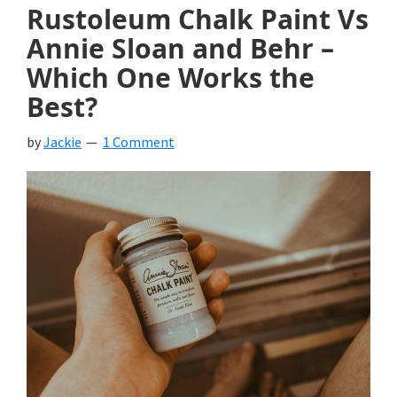
Rustoleum Chalk Paint Vs
Annie Sloan and Behr –
Which One Works the
Best?
by
Jackie
1 Comment