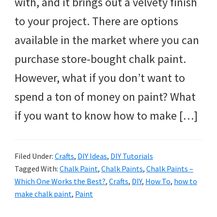
with, and it brings out a velvety finish
to your project. There are options
available in the market where you can
purchase store-bought chalk paint.
However, what if you don’t want to
spend a ton of money on paint? What
if you want to know how to make […]
Filed Under:
Crafts
,
DIY Ideas
,
DIY Tutorials
Tagged With:
Chalk Paint
,
Chalk Paints
,
Chalk Paints –
Which One Works the Best?
,
Crafts
,
DIY
,
How To
,
how to
make chalk paint
,
Paint