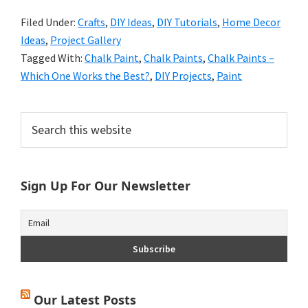
Filed Under:
Crafts
,
DIY Ideas
,
DIY Tutorials
,
Home Decor
Ideas
,
Project Gallery
Tagged With:
Chalk Paint
,
Chalk Paints
,
Chalk Paints –
Which One Works the Best?
,
DIY Projects
,
Paint
Primary
Search
this
Sidebar
website
Sign Up For Our Newsletter
Our Latest Posts