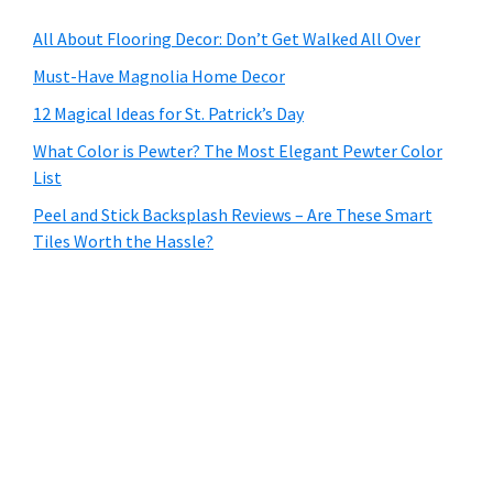
All About Flooring Decor: Don’t Get Walked All Over
Must-Have Magnolia Home Decor
12 Magical Ideas for St. Patrick’s Day
What Color is Pewter? The Most Elegant Pewter Color
List
Peel and Stick Backsplash Reviews – Are These Smart
Tiles Worth the Hassle?