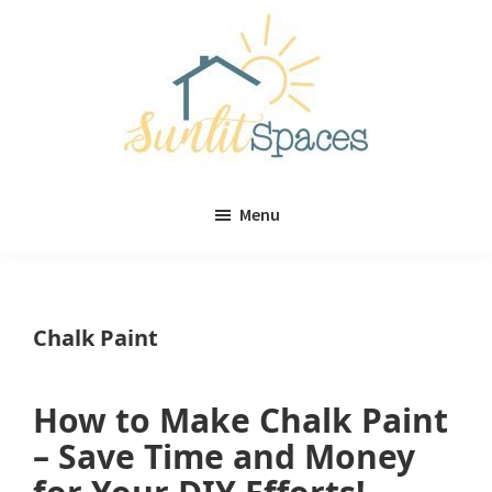
Skip
Skip
to
to
main
primary
content
sidebar
Sunlit
DIY
Spaces
Menu
home
decor
ideas
Chalk Paint
How to Make Chalk Paint
– Save Time and Money