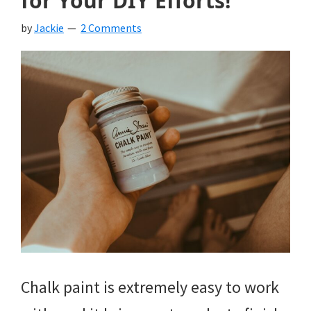
for Your DIY Efforts!
by
Jackie
2 Comments
Chalk paint is extremely easy to work