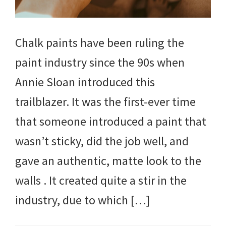
Chalk paints have been ruling the
paint industry since the 90s when
Annie Sloan introduced this
trailblazer. It was the first-ever time
that someone introduced a paint that
wasn’t sticky, did the job well, and
gave an authentic, matte look to the
walls . It created quite a stir in the
industry, due to which […]