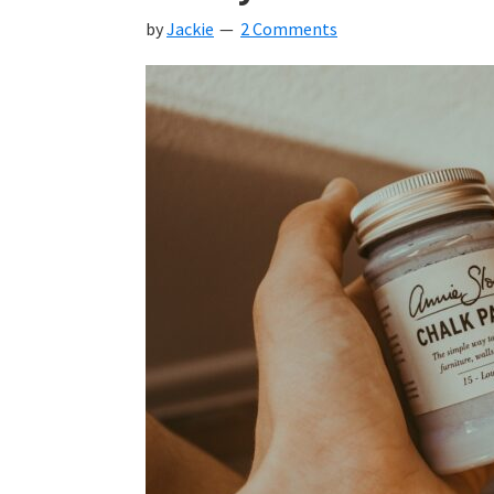
by
Jackie
2 Comments