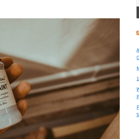
A
O
M
1
W
P
P
S