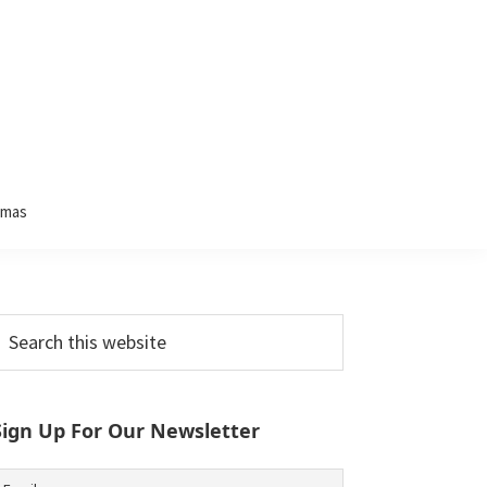
tmas
Primary
earch
his
Sidebar
ebsite
Sign Up For Our Newsletter