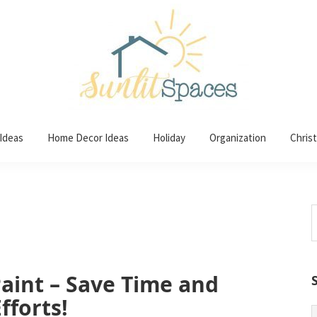
 Ideas
Home Decor Ideas
Holiday
Organization
Chris
S
t
w
aint – Save Time and
fforts!