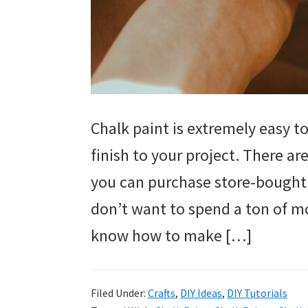
Chalk paint is extremely easy to
finish to your project. There a
you can purchase store-bought 
don’t want to spend a ton of m
know how to make […]
Filed Under:
Crafts
,
DIY Ideas
,
DIY Tutorials