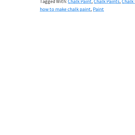
Tagged With:
Chalk Paint
,
Chalk Paints
,
Chalk 
how to make chalk paint
,
Paint