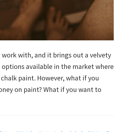
 work with, and it brings out a velvety
re options available in the market where
chalk paint. However, what if you
oney on paint? What if you want to