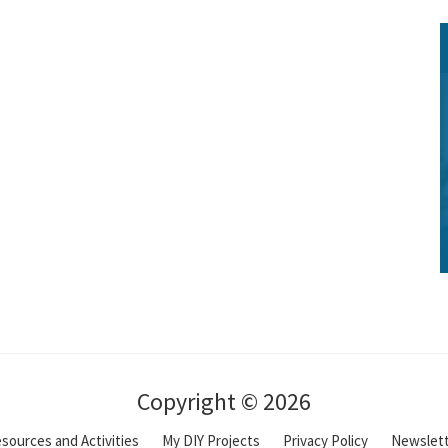
Copyright © 2026
sources and Activities
My DIY Projects
Privacy Policy
Newslet