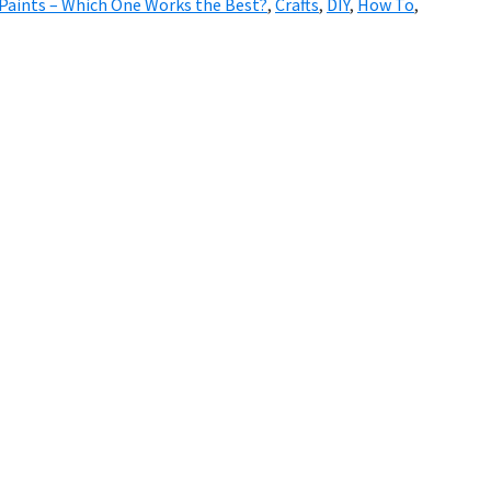
Paints – Which One Works the Best?
,
Crafts
,
DIY
,
How To
,