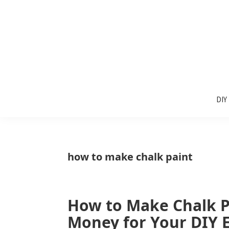
Skip
Skip
Skip
to
to
to
primary
main
primary
navigation
content
sidebar
Sunlit
DIY
Spaces
DIY
home
decor
ideas
how to make chalk paint
How to Make Chalk P
Money for Your DIY E