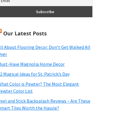
Our Latest Posts
ll About Flooring Decor: Don’t Get Walked All
ver
ust-Have Magnolia Home Decor
2 Magical Ideas for St. Patrick’s Day
hat Color is Pewter? The Most Elegant
ewter Color List
eel and Stick Backsplash Reviews – Are These
mart Tiles Worth the Hassle?