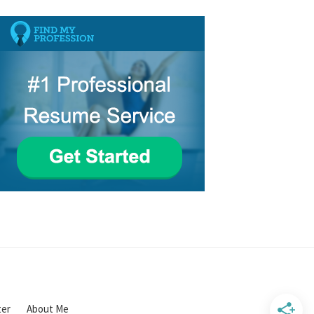
ter
About Me