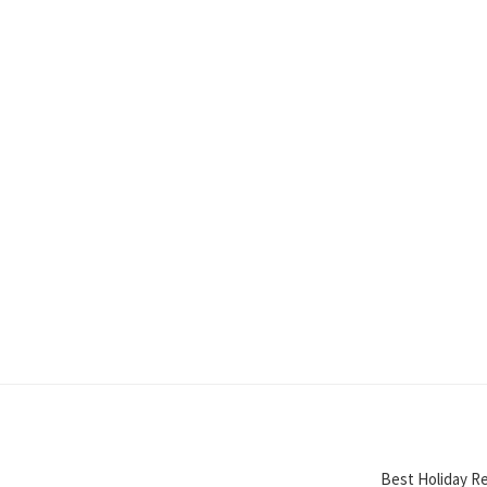
Best Holiday Re