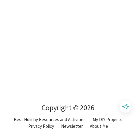
Copyright © 2026
Best Holiday Resources and Activities
My DIY Projects
Privacy Policy
Newsletter
About Me