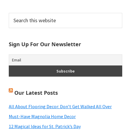
Primary
Search
this
Sidebar
website
Sign Up For Our Newsletter
Our Latest Posts
All About Flooring Decor: Don’t Get Walked All Over
Must-Have Magnolia Home Decor
12 Magical Ideas for St. Patrick’s Day