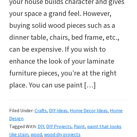
your house builds character and gives
your space a grand feel. However,
buying solid wood pieces such as a
dinner table, chairs, bed frame, etc.,
can be expensive. If you wish to
enhance the look of your laminate
furniture pieces, you’re at the right
place. You can use paint […]
Filed Under:
Crafts
,
DIY Ideas
,
Home Decor Ideas
,
Home
Design
Tagged With:
DIY
,
DIY Projects
,
Paint
,
paint that looks
like stain
,
wood
,
wood diy projects