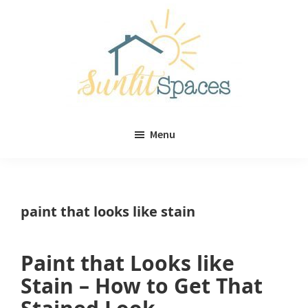
Skip
Skip
to
to
main
primary
content
sidebar
Sunlit
DIY
Spaces
Menu
home
decor
ideas
paint that looks like stain
Paint that Looks like
Stain – How to Get That