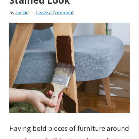
Stained Look
by
Jackie
Leave a Comment
Having bold pieces of furniture around