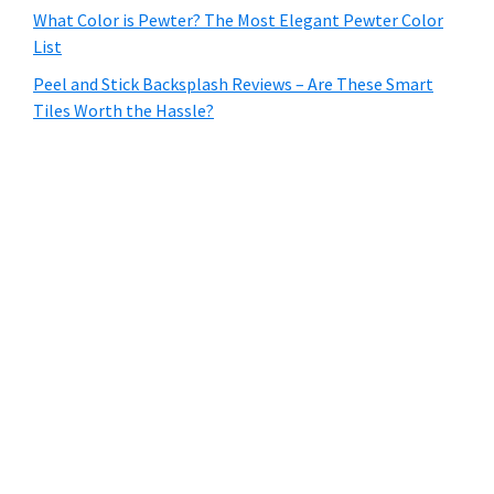
What Color is Pewter? The Most Elegant Pewter Color
List
Peel and Stick Backsplash Reviews – Are These Smart
Tiles Worth the Hassle?