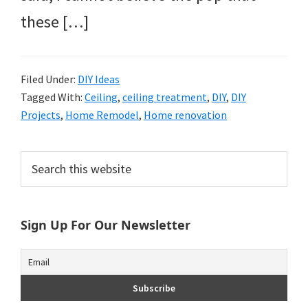
these […]
Filed Under:
DIY Ideas
Tagged With:
Ceiling
,
ceiling treatment
,
DIY
,
DIY
Projects
,
Home Remodel
,
Home renovation
Primary
Search
this
Sidebar
website
Sign Up For Our Newsletter