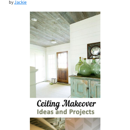
by
Jackie