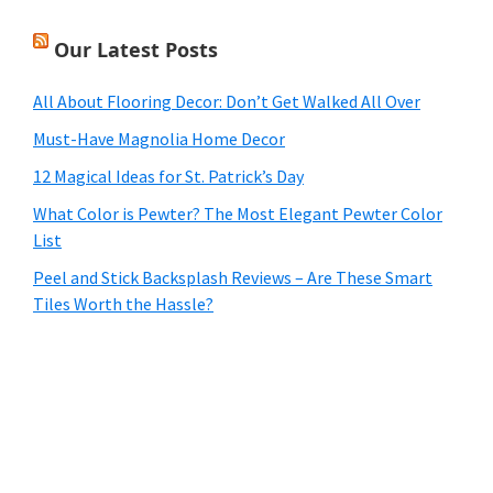
Our Latest Posts
All About Flooring Decor: Don’t Get Walked All Over
Must-Have Magnolia Home Decor
12 Magical Ideas for St. Patrick’s Day
What Color is Pewter? The Most Elegant Pewter Color
List
Peel and Stick Backsplash Reviews – Are These Smart
Tiles Worth the Hassle?