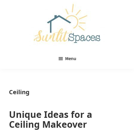
Skip
Skip
to
to
main
primary
content
sidebar
Sunlit
DIY
Spaces
Menu
home
decor
ideas
Ceiling
Unique Ideas for a
Ceiling Makeover