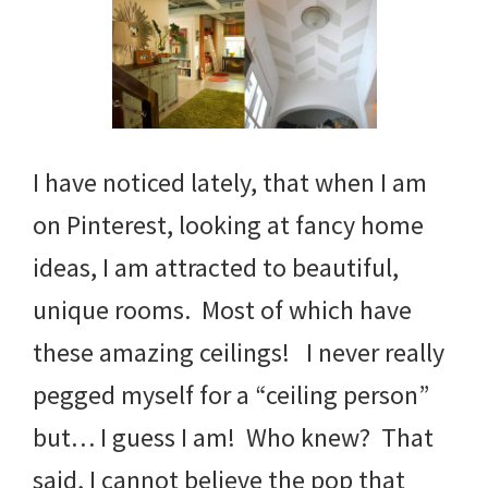
I have noticed lately, that when I am
on Pinterest, looking at fancy home
ideas, I am attracted to beautiful,
unique rooms. Most of which have
these amazing ceilings! I never really
pegged myself for a “ceiling person”
but… I guess I am! Who knew? That
said, I cannot believe the pop that