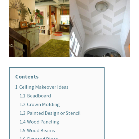
Contents
1
Ceiling Makeover Ideas
1.1
Beadboard
1.2
Crown Molding
1.3
Painted Design or Stencil
1.4
Wood Paneling
1.5
Wood Beams
1.6
Exposed Pipes