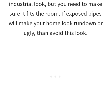
industrial look, but you need to make
sure it fits the room. If exposed pipes
will make your home look rundown or
ugly, than avoid this look.