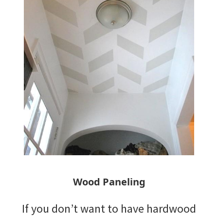
Wood Paneling
If you don’t want to have hardwood