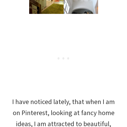
I have noticed lately, that when I am
on Pinterest, looking at fancy home
ideas, I am attracted to beautiful,