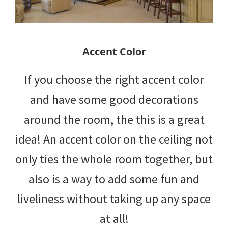
Accent Color
If you choose the right accent color
and have some good decorations
around the room, the this is a great
idea! An accent color on the ceiling not
only ties the whole room together, but
also is a way to add some fun and
liveliness without taking up any space
at all!