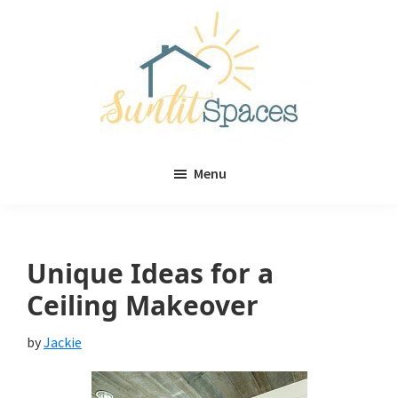
Skip
Skip
to
to
main
primary
content
sidebar
Sunlit
DIY
Spaces
Menu
home
decor
ideas
Unique Ideas for a
Ceiling Makeover
by
Jackie