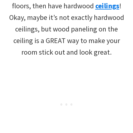
floors, then have hardwood
ceilings
!
Okay, maybe it’s not exactly hardwood
ceilings, but wood paneling on the
ceiling is a GREAT way to make your
room stick out and look great.