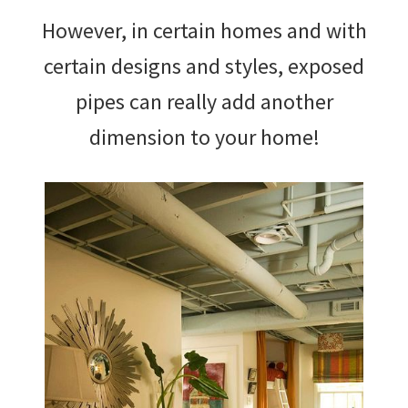
However, in certain homes and with
certain designs and styles, exposed
pipes can really add another
dimension to your home!