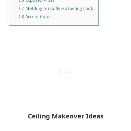
1.7
Molding for Coffered Ceiling Look
1.8
Accent Color
Ceiling Makeover Ideas