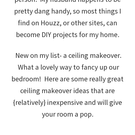
pretty dang handy, so most things I
find on Houzz, or other sites, can
become DIY projects for my home.
New on my list- a ceiling makeover.
What a lovely way to fancy up our
bedroom! Here are some really great
ceiling makeover ideas that are
{relatively} inexpensive and will give
your room a pop.