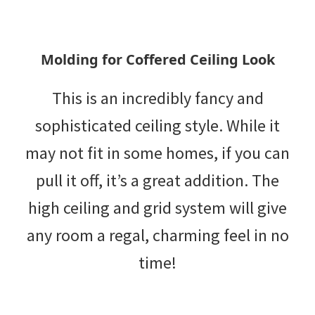
Molding for Coffered Ceiling Look
This is an incredibly fancy and
sophisticated ceiling style. While it
may not fit in some homes, if you can
pull it off, it’s a great addition. The
high ceiling and grid system will give
any room a regal, charming feel in no
time!