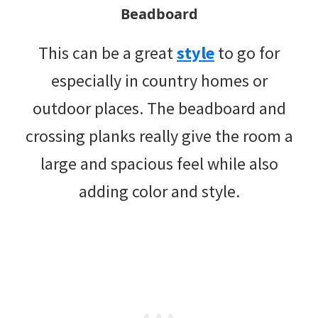
Beadboard
This can be a great
style
to go for
especially in country homes or
outdoor places. The beadboard and
crossing planks really give the room a
large and spacious feel while also
adding color and style.