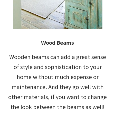
Wood Beams
Wooden beams can add a great sense
of style and sophistication to your
home without much expense or
maintenance. And they go well with
other materials, if you want to change
the look between the beams as well!