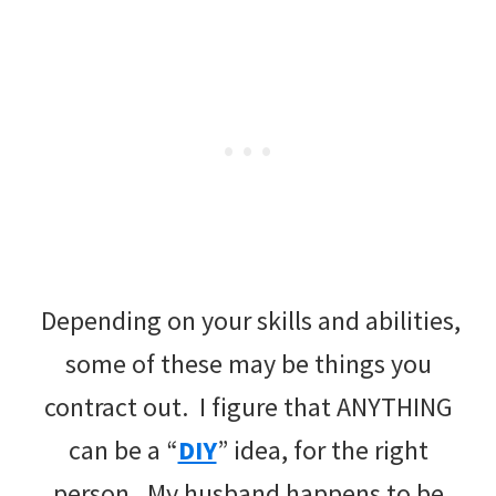
Depending on your skills and abilities,
some of these may be things you
contract out. I figure that ANYTHING
can be a “
DIY
” idea, for the right
person. My husband happens to be