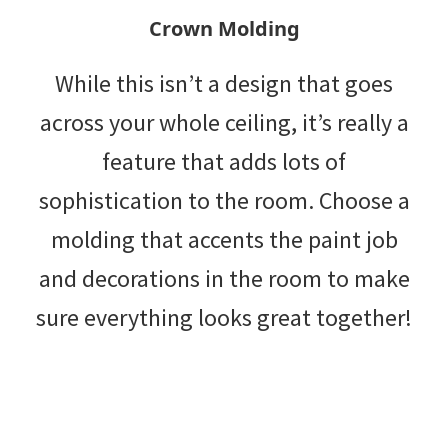
Crown Molding
While this isn’t a design that goes
across your whole ceiling, it’s really a
feature that adds lots of
sophistication to the room. Choose a
molding that accents the paint job
and decorations in the room to make
sure everything looks great together!