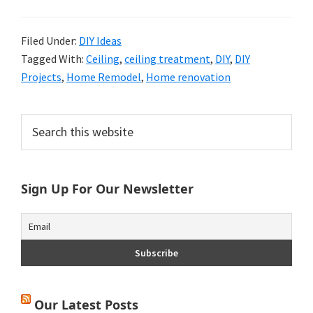
Filed Under:
DIY Ideas
Tagged With:
Ceiling
,
ceiling treatment
,
DIY
,
DIY
Projects
,
Home Remodel
,
Home renovation
Primary
Search
this
Sidebar
website
Sign Up For Our Newsletter
Our Latest Posts