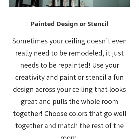
Painted Design or Stencil
Sometimes your ceiling doesn’t even
really need to be remodeled, it just
needs to be repainted! Use your
creativity and paint or stencil a fun
design across your ceiling that looks
great and pulls the whole room
together! Choose colors that go well
together and match the rest of the
room.