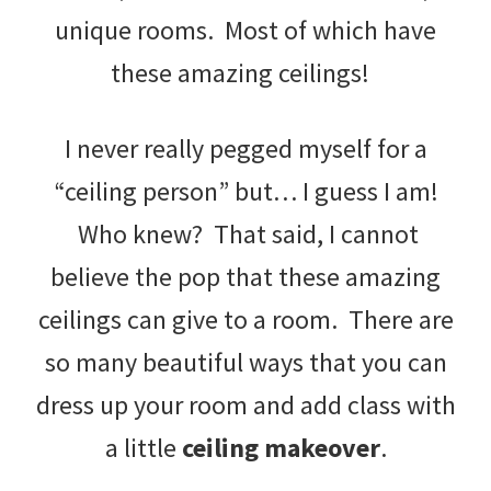
unique rooms. Most of which have
these amazing ceilings!
I never really pegged myself for a
“ceiling person” but… I guess I am!
Who knew? That said, I cannot
believe the pop that these amazing
ceilings can give to a room. There are
so many beautiful ways that you can
dress up your room and add class with
a little
ceiling makeover
.