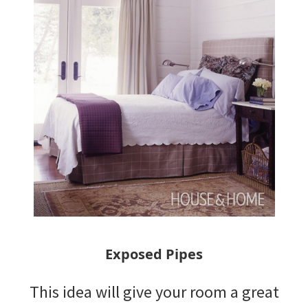
Exposed Pipes
This idea will give your room a great