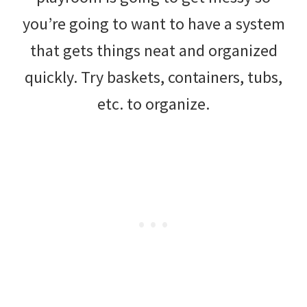
you’re going to want to have a system
that gets things neat and organized
quickly. Try baskets, containers, tubs,
etc. to organize.