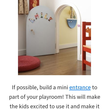
If possible, build a mini
entrance
to
part of your playroom! This will make
the kids excited to use it and make it