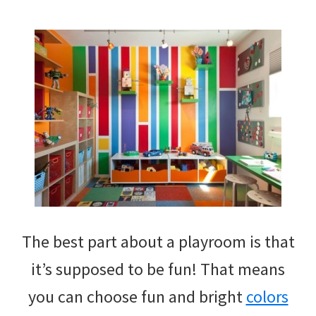
The best part about a playroom is that
it’s supposed to be fun! That means
you can choose fun and bright
colors