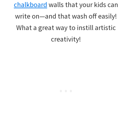
chalkboard
walls that your kids can
write on—and that wash off easily!
What a great way to instill artistic
creativity!