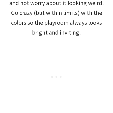
and not worry about it looking weird!
Go crazy (but within limits) with the
colors so the playroom always looks
bright and inviting!