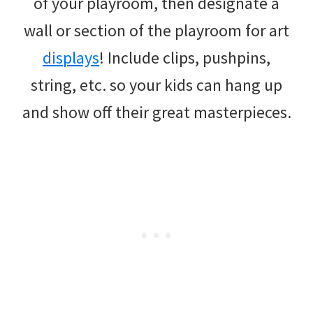
of your playroom, then designate a
wall or section of the playroom for art
displays
! Include clips, pushpins,
string, etc. so your kids can hang up
and show off their great masterpieces.