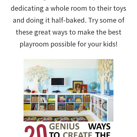
dedicating a whole room to their toys
and doing it half-baked. Try some of
these great ways to make the best
playroom possible for your kids!