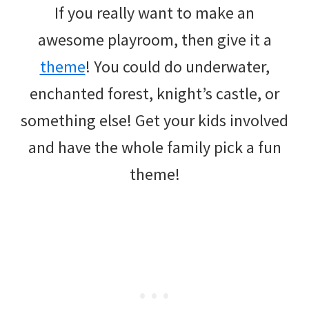
If you really want to make an
awesome playroom, then give it a
theme
! You could do underwater,
enchanted forest, knight’s castle, or
something else! Get your kids involved
and have the whole family pick a fun
theme!