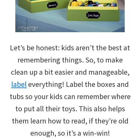
Let’s be honest: kids aren’t the best at
remembering things. So, to make
clean up a bit easier and manageable,
label
everything! Label the boxes and
tubs so your kids can remember where
to put all their toys. This also helps
them learn how to read, if they’re old
enough, so it’s a win-win!