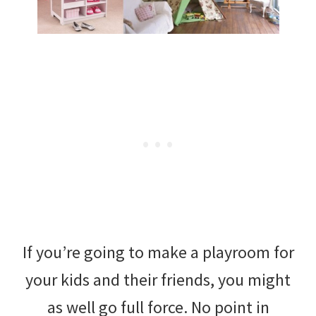
If you’re going to make a playroom for
your kids and their friends, you might
as well go full force. No point in