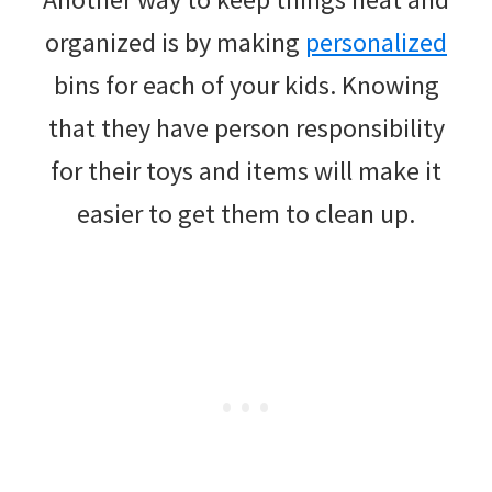
organized is by making
personalized
bins for each of your kids. Knowing
that they have person responsibility
for their toys and items will make it
easier to get them to clean up.