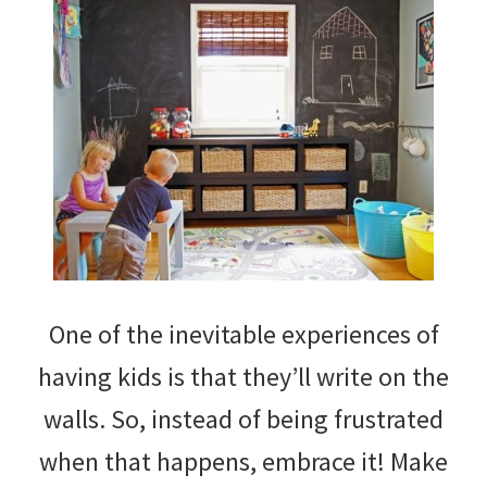
One of the inevitable experiences of
having kids is that they’ll write on the
walls. So, instead of being frustrated
when that happens, embrace it! Make