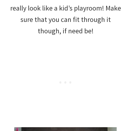
really look like a kid’s playroom! Make
sure that you can fit through it
though, if need be!