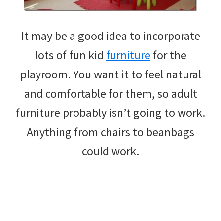
It may be a good idea to incorporate
lots of fun kid
furniture
for the
playroom. You want it to feel natural
and comfortable for them, so adult
furniture probably isn’t going to work.
Anything from chairs to beanbags
could work.