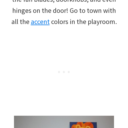
hinges on the door! Go to town with
all the
accent
colors in the playroom.