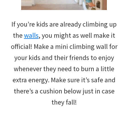
If you’re kids are already climbing up
the
walls
, you might as well make it
official! Make a mini climbing wall for
your kids and their friends to enjoy
whenever they need to burn a little
extra energy. Make sure it’s safe and
there’s a cushion below just in case
they fall!