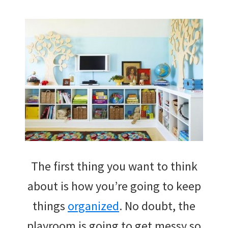
The first thing you want to think
about is how you’re going to keep
things
organized
. No doubt, the
playroom is going to get messy so