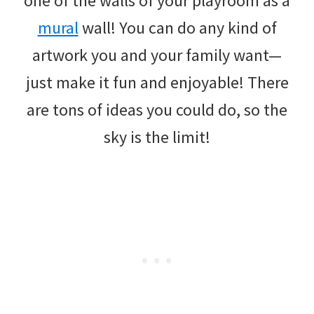
one of the walls of your playroom as a
mural
wall! You can do any kind of
artwork you and your family want—
just make it fun and enjoyable! There
are tons of ideas you could do, so the
sky is the limit!