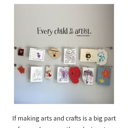
If making arts and crafts is a big part