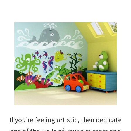
If you’re feeling artistic, then dedicate