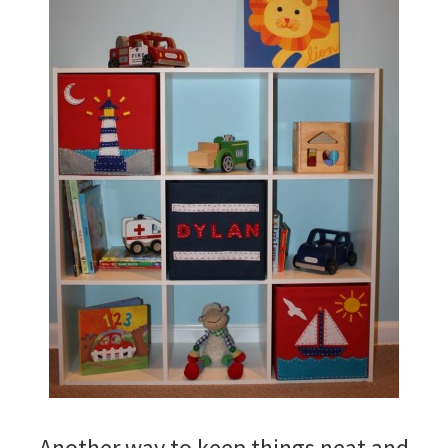
Another way to keep things neat and