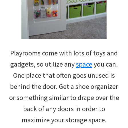
Playrooms come with lots of toys and
gadgets, so utilize any
space
you can.
One place that often goes unused is
behind the door. Get a shoe organizer
or something similar to drape over the
back of any doors in order to
maximize your storage space.