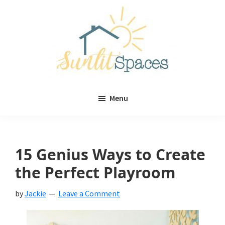
Skip
Skip
to
to
main
primary
content
sidebar
Sunlit
DIY
Spaces
Menu
home
decor
ideas
15 Genius Ways to Create
the Perfect Playroom
by
Jackie
Leave a Comment