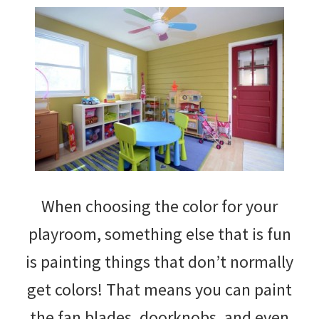
When choosing the color for your
playroom, something else that is fun
is painting things that don’t normally
get colors! That means you can paint
the fan blades, doorknobs, and even