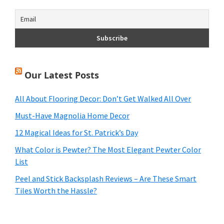
Our Latest Posts
All About Flooring Decor: Don’t Get Walked All Over
Must-Have Magnolia Home Decor
12 Magical Ideas for St. Patrick’s Day
What Color is Pewter? The Most Elegant Pewter Color
List
Peel and Stick Backsplash Reviews – Are These Smart
Tiles Worth the Hassle?