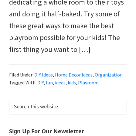
dedicating a whole room to their toys
and doing it half-baked. Try some of
these great ways to make the best
playroom possible for your kids! The
first thing you want to […]
Filed Under:
DIY Ideas
,
Home Decor Ideas
,
Organization
Tagged With:
DIY
,
fun
,
ideas
,
kids
,
Playroom
Primary
Search
this
Sidebar
website
Sign Up For Our Newsletter