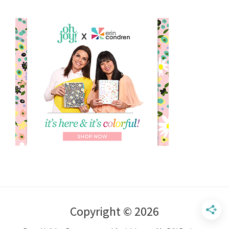
Copyright © 2026