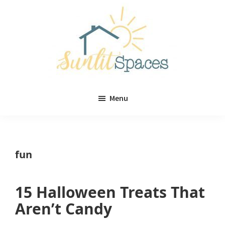
Skip
Skip
to
to
main
primary
content
sidebar
Sunlit
DIY
Spaces
Menu
home
decor
ideas
fun
15 Halloween Treats That
Aren’t Candy