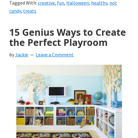
Tagged With:
creative
,
fun
,
Halloween
,
healthy
,
not
candy
,
treats
15 Genius Ways to Create
the Perfect Playroom
by
Jackie
Leave a Comment