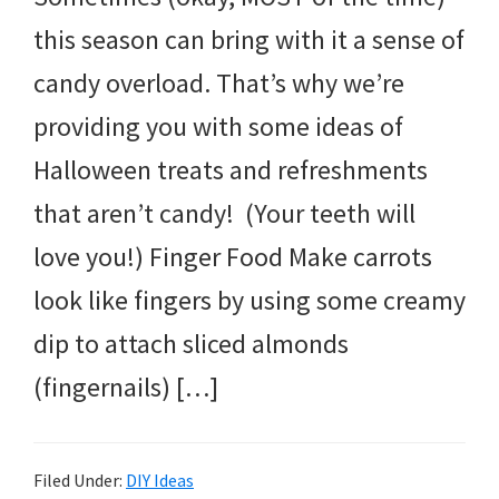
this season can bring with it a sense of
candy overload. That’s why we’re
providing you with some ideas of
Halloween treats and refreshments
that aren’t candy! (Your teeth will
love you!) Finger Food Make carrots
look like fingers by using some creamy
dip to attach sliced almonds
(fingernails) […]
Filed Under:
DIY Ideas