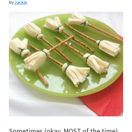
by
Jackie
Sometimes (okay, MOST of the time)