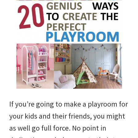
If you’re going to make a playroom for
your kids and their friends, you might
as well go full force. No point in