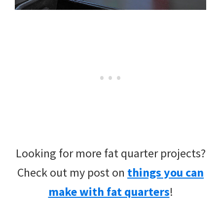
Looking for more fat quarter projects?
Check out my post on
things you can
make with fat quarters
!