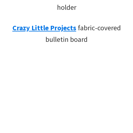
holder
Crazy Little Projects
fabric-covered
bulletin board