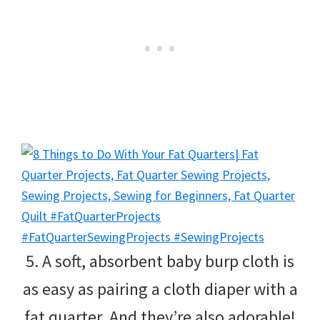
5. A soft, absorbent baby burp cloth is
as easy as pairing a cloth diaper with a
fat quarter. And they’re also adorable!