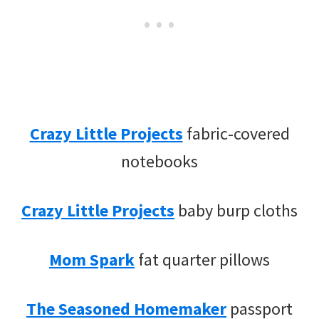
Crazy Little Projects
fabric-covered
notebooks
Crazy Little Projects
baby burp cloths
Mom Spark
fat quarter pillows
The Seasoned Homemaker
passport