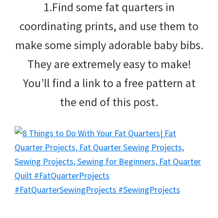
1.Find some fat quarters in
coordinating prints, and use them to
make some simply adorable baby bibs.
They are extremely easy to make!
You’ll find a link to a free pattern at
the end of this post.