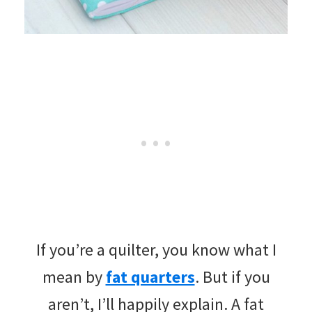
If you’re a quilter, you know what I
mean by
fat quarters
. But if you
aren’t, I’ll happily explain. A fat