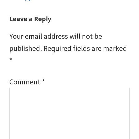
Leave a Reply
Your email address will not be
published.
Required fields are marked
*
Comment
*