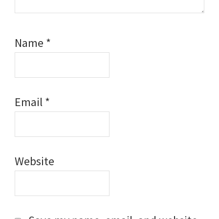
Name
*
Email
*
Website