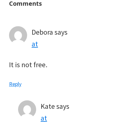
Reader
Comments
Interactions
Debora
says
at
It is not free.
Reply
Kate
says
at