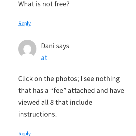
What is not free?
Reply
Dani
says
at
Click on the photos; I see nothing
that has a “fee” attached and have
viewed all 8 that include
instructions.
Reply