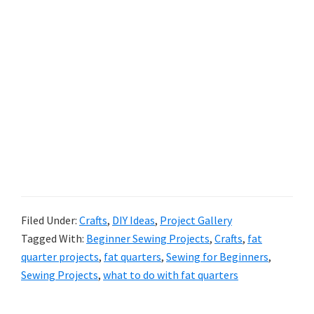
Filed Under:
Crafts
,
DIY Ideas
,
Project Gallery
Tagged With:
Beginner Sewing Projects
,
Crafts
,
fat
quarter projects
,
fat quarters
,
Sewing for Beginners
,
Sewing Projects
,
what to do with fat quarters