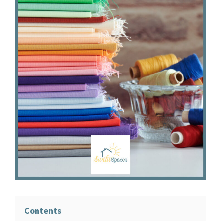
Contents