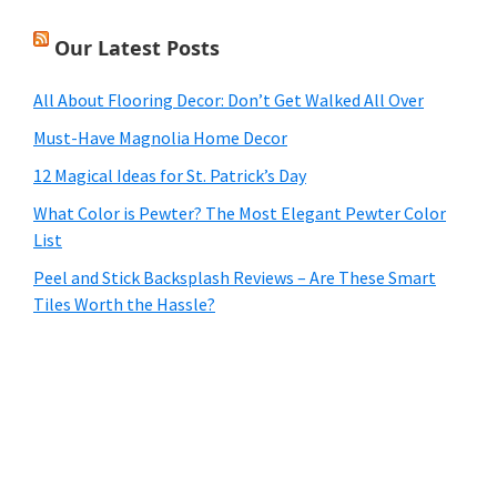
Our Latest Posts
All About Flooring Decor: Don’t Get Walked All Over
Must-Have Magnolia Home Decor
12 Magical Ideas for St. Patrick’s Day
What Color is Pewter? The Most Elegant Pewter Color
List
Peel and Stick Backsplash Reviews – Are These Smart
Tiles Worth the Hassle?