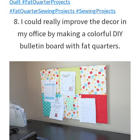
8. I could really improve the decor in
my office by making a colorful DIY
bulletin board with fat quarters.