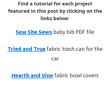
Find a tutorial for each project
featured in this post by clicking on the
links below:
Sew She Sews
baby bib PDF file
Tried and True
fabric trash can for the
car
Hearth and Vine
fabric bowl covers