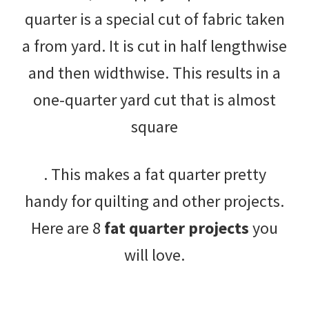
quarter is a special cut of fabric taken
a from yard. It is cut in half lengthwise
and then widthwise. This results in a
one-quarter yard cut that is almost
square
. This makes a fat quarter pretty
handy for quilting and other projects.
Here are 8
fat quarter projects
you
will love.