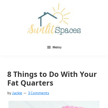
Skip
Skip
to
to
main
primary
content
sidebar
Sunlit
DIY
Spaces
Menu
home
decor
ideas
8 Things to Do With Your
Fat Quarters
by
Jackie
3 Comments