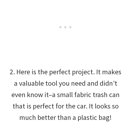
2. Here is the perfect project. It makes
a valuable tool you need and didn’t
even know it–a small fabric trash can
that is perfect for the car. It looks so
much better than a plastic bag!