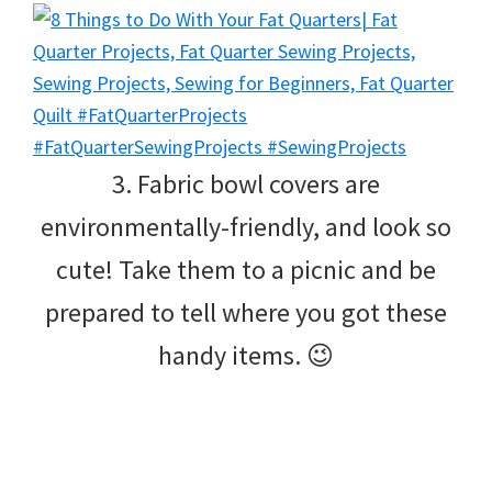
3. Fabric bowl covers are
environmentally-friendly, and look so
cute! Take them to a picnic and be
prepared to tell where you got these
handy items. 😉