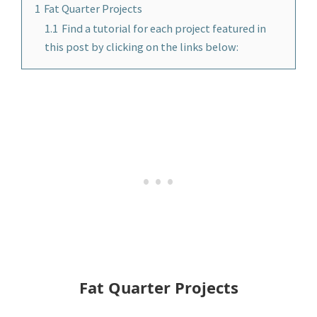
1
Fat Quarter Projects
1.1
Find a tutorial for each project featured in
this post by clicking on the links below:
Fat Quarter Projects