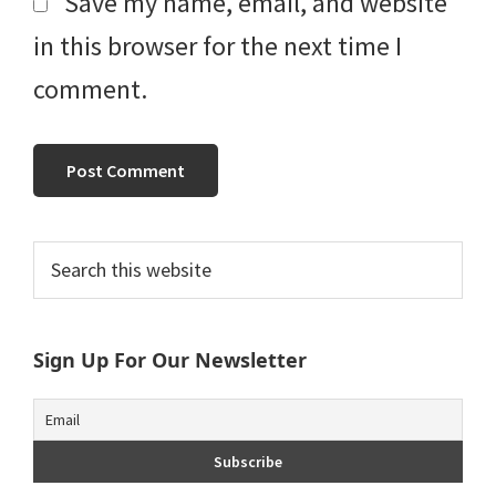
Save my name, email, and website
in this browser for the next time I
comment.
Primary
Search
this
Sidebar
website
Sign Up For Our Newsletter