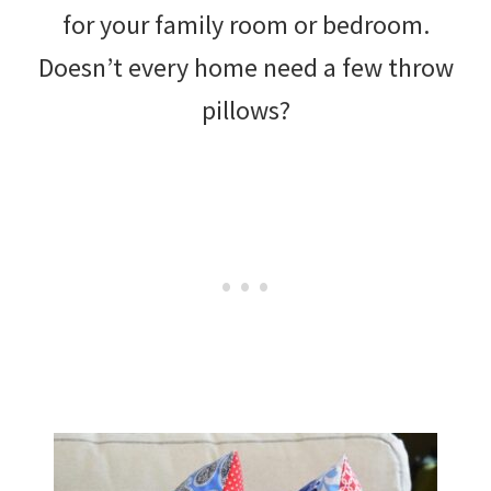
for your family room or bedroom.
Doesn’t every home need a few throw
pillows?