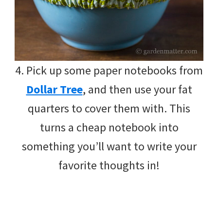
4. Pick up some paper notebooks from
Dollar Tree
, and then use your fat
quarters to cover them with. This
turns a cheap notebook into
something you’ll want to write your
favorite thoughts in!