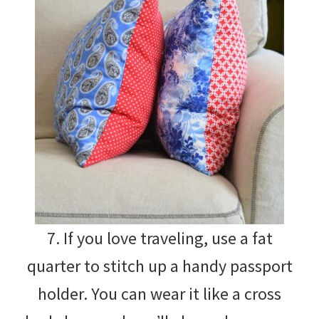
7. If you love traveling, use a fat
quarter to stitch up a handy passport
holder. You can wear it like a cross