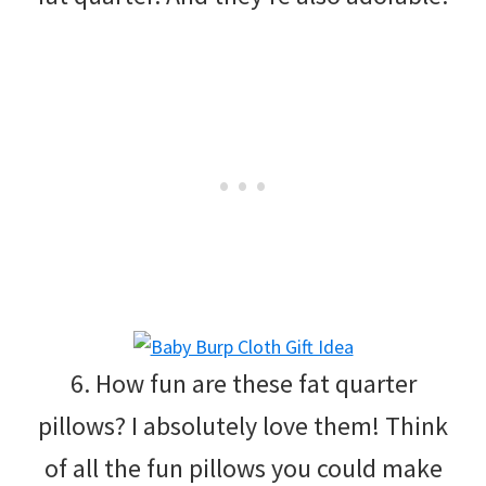
6. How fun are these fat quarter
pillows? I absolutely love them! Think
of all the fun pillows you could make