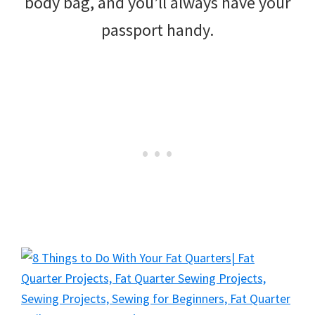
body bag, and you’ll always have your
passport handy.