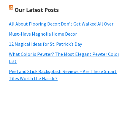
Our Latest Posts
All About Flooring Decor: Don’t Get Walked All Over
Must-Have Magnolia Home Decor
12 Magical Ideas for St. Patrick’s Day
What Color is Pewter? The Most Elegant Pewter Color
List
Peel and Stick Backsplash Reviews – Are These Smart
Tiles Worth the Hassle?