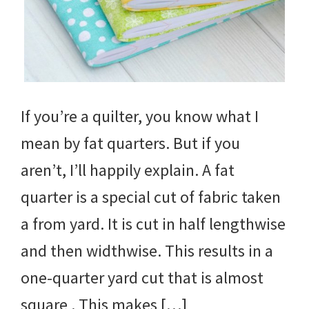
If you’re a quilter, you know what I
mean by fat quarters. But if you
aren’t, I’ll happily explain. A fat
quarter is a special cut of fabric taken
a from yard. It is cut in half lengthwise
and then widthwise. This results in a
one-quarter yard cut that is almost
square . This makes […]