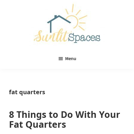
Skip
Skip
to
to
main
primary
content
sidebar
Sunlit
DIY
Spaces
Menu
home
decor
ideas
fat quarters
8 Things to Do With Your
Fat Quarters