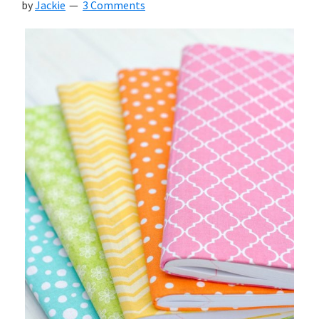
by
Jackie
3 Comments