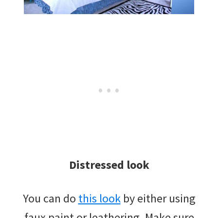
Distressed look
You can do
this look
by either using
faux paint or leathering. Make sure