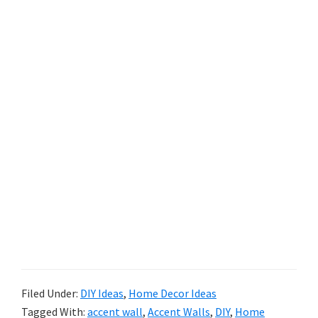
Filed Under:
DIY Ideas
,
Home Decor Ideas
Tagged With:
accent wall
,
Accent Walls
,
DIY
,
Home
Decor
,
Home Design
,
Paint
,
wall treatments
,
Wallpaper
Reader
Trackbacks
Interactions
Listly List - Solutions to The Boring Wall
Syndrome #focalwall #wallmouldings
#wallstencils #decoratingwalls