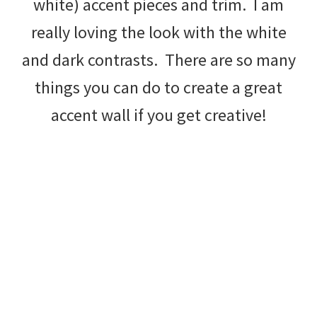
white) accent pieces and trim. I am
really loving the look with the white
and dark contrasts. There are so many
things you can do to create a great
accent wall if you get creative!