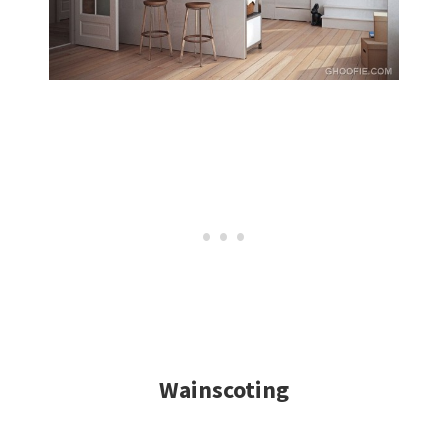
Wainscoting