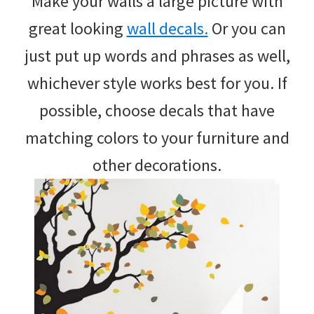
Make your walls a large picture with
great looking
wall decals.
Or you can
just put up words and phrases as well,
whichever style works best for you. If
possible, choose decals that have
matching colors to your furniture and
other decorations.