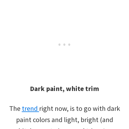
Dark paint, white trim
The
trend
right now, is to go with dark
paint colors and light, bright (and