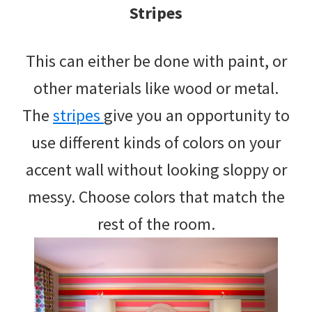
Stripes
This can either be done with paint, or
other materials like wood or metal.
The
stripes
give you an opportunity to
use different kinds of colors on your
accent wall without looking sloppy or
messy. Choose colors that match the
rest of the room.