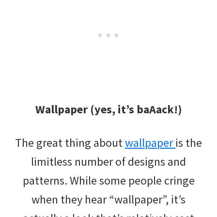
Wallpaper (yes, it’s baAack!)
The great thing about
wallpaper
is the
limitless number of designs and
patterns. While some people cringe
when they hear “wallpaper”, it’s