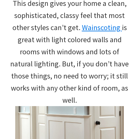
This design gives your home a clean,
sophisticated, classy feel that most
other styles can’t get.
Wainscoting
is
great with light colored walls and
rooms with windows and lots of
natural lighting. But, if you don’t have
those things, no need to worry; it still
works with any other kind of room, as
well.