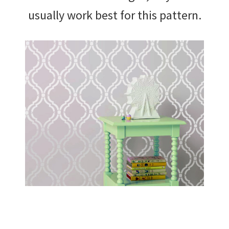
usually work best for this pattern.