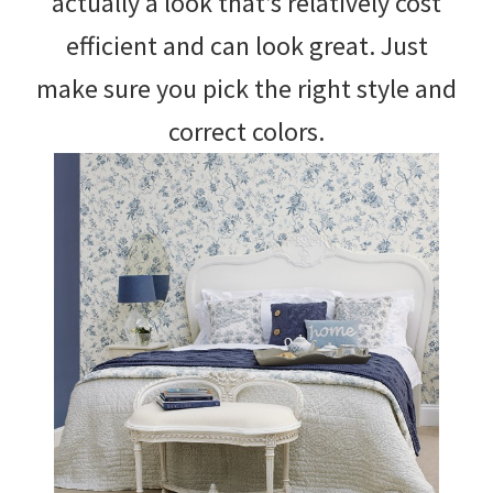
actually a look that’s relatively cost
efficient and can look great. Just
make sure you pick the right style and
correct colors.