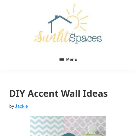
Skip
Skip
to
to
main
primary
content
sidebar
Sunlit
DIY
Spaces
Menu
home
decor
ideas
DIY Accent Wall Ideas
by
Jackie