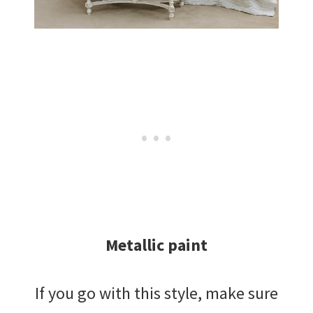
Metallic paint
If you go with this style, make sure