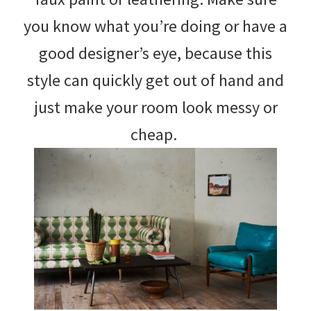
you know what you’re doing or have a
good designer’s eye, because this
style can quickly get out of hand and
just make your room look messy or
cheap.