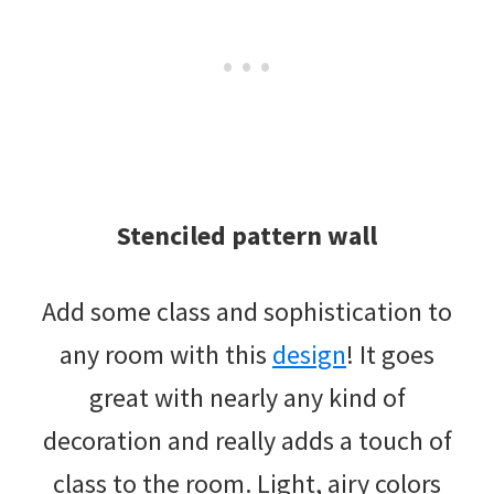
Stenciled pattern wall
Add some class and sophistication to
any room with this
design
! It goes
great with nearly any kind of
decoration and really adds a touch of
class to the room. Light, airy colors