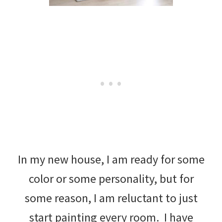
In my new house, I am ready for some
color or some personality, but for
some reason, I am reluctant to just
start painting every room. I have