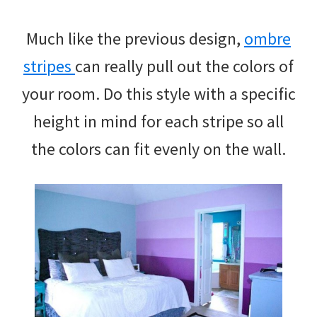
Much like the previous design,
ombre
stripes
can really pull out the colors of
your room. Do this style with a specific
height in mind for each stripe so all
the colors can fit evenly on the wall.