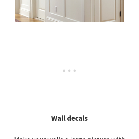
Wall decals