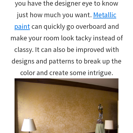
you have the designer eye to know
just how much you want.
Metallic
paint
can quickly go overboard and
make your room look tacky instead of
classy. It can also be improved with
designs and patterns to break up the
color and create some intrigue.