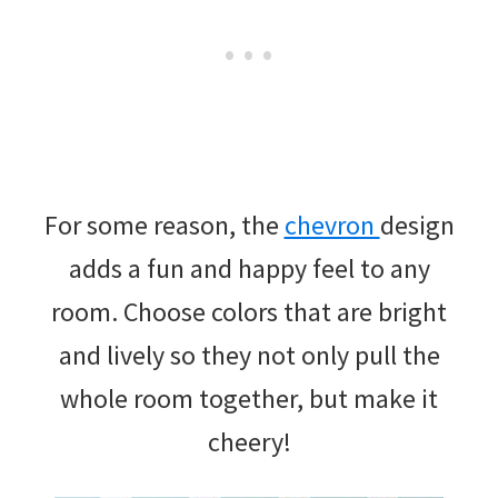
For some reason, the
chevron
design
adds a fun and happy feel to any
room. Choose colors that are bright
and lively so they not only pull the
whole room together, but make it
cheery!