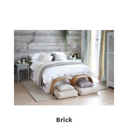
Brick