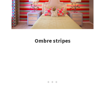
Ombre stripes