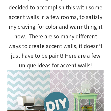
decided to accomplish this with some
accent walls in a few rooms, to satisfy
my craving for color and warmth right
now. There are so many different
ways to create accent walls, it doesn’t
just have to be paint! Here are a few
unique ideas for accent walls!