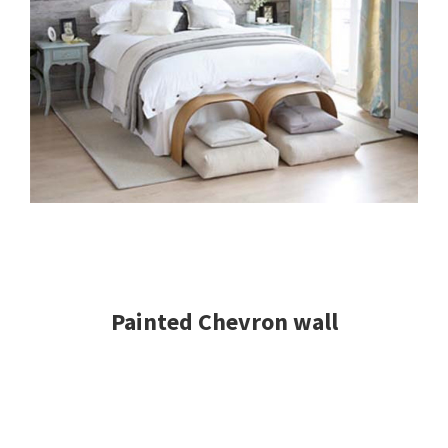
Painted Chevron wall