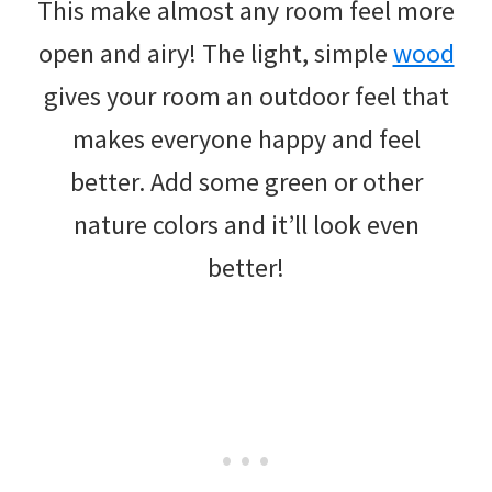
This make almost any room feel more
open and airy! The light, simple
wood
gives your room an outdoor feel that
makes everyone happy and feel
better. Add some green or other
nature colors and it’ll look even
better!