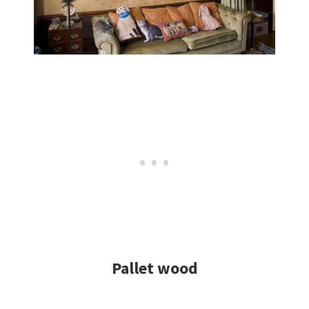
Pallet wood