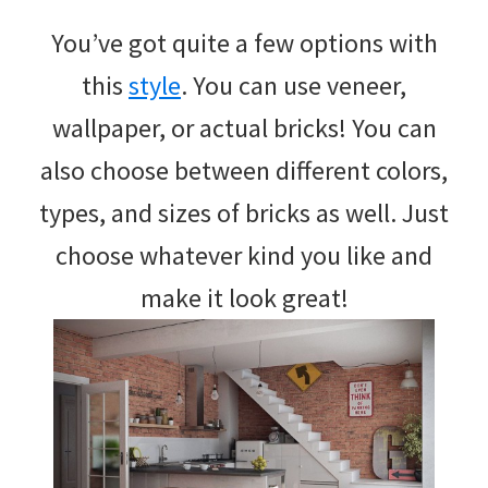
You’ve got quite a few options with
this
style
. You can use veneer,
wallpaper, or actual bricks! You can
also choose between different colors,
types, and sizes of bricks as well. Just
choose whatever kind you like and
make it look great!