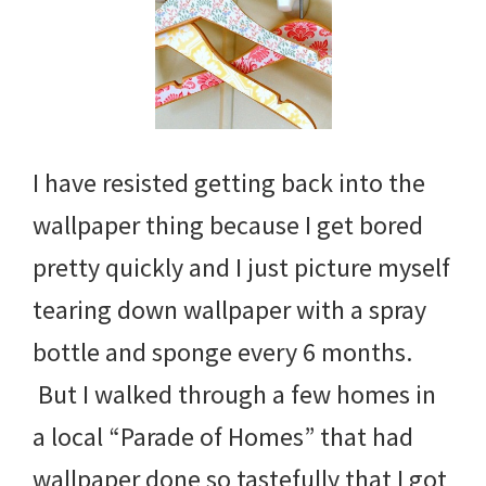
I have resisted getting back into the
wallpaper thing because I get bored
pretty quickly and I just picture myself
tearing down wallpaper with a spray
bottle and sponge every 6 months.
But I walked through a few homes in
a local “Parade of Homes” that had
wallpaper done so tastefully that I got