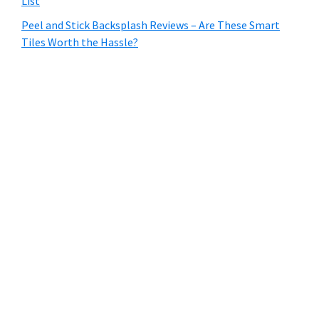
List
Peel and Stick Backsplash Reviews – Are These Smart
Tiles Worth the Hassle?