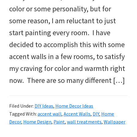
color or some personality, but for
some reason, I am reluctant to just
start painting every room. I have
decided to accomplish this with some
accent walls in a few rooms, to satisfy
my craving for color and warmth right
now. There are so many different […]
Filed Under:
DIY Ideas
,
Home Decor Ideas
Tagged With:
accent wall
,
Accent Walls
,
DIY
,
Home
Decor
,
Home Design
,
Paint
,
wall treatments
,
Wallpaper