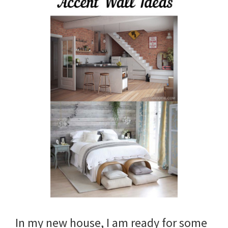
In my new house, I am ready for some