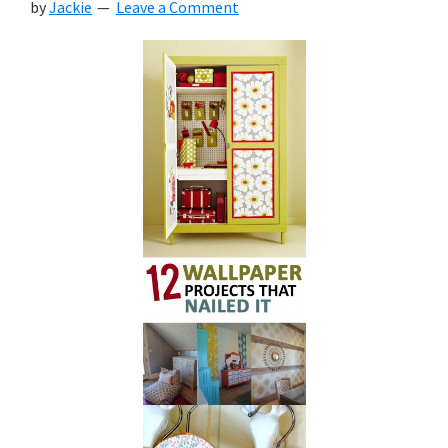
by
Jackie
Leave a Comment