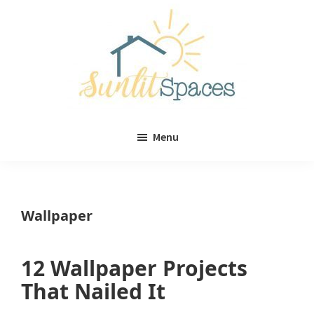
Skip
Skip
to
to
main
primary
content
sidebar
Sunlit
DIY
Spaces
Menu
home
decor
ideas
Wallpaper
12 Wallpaper Projects
That Nailed It