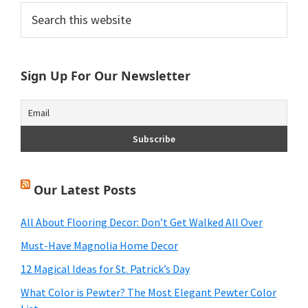
Primary
Search
this
Sidebar
website
Sign Up For Our Newsletter
Our Latest Posts
All About Flooring Decor: Don’t Get Walked All Over
Must-Have Magnolia Home Decor
12 Magical Ideas for St. Patrick’s Day
What Color is Pewter? The Most Elegant Pewter Color