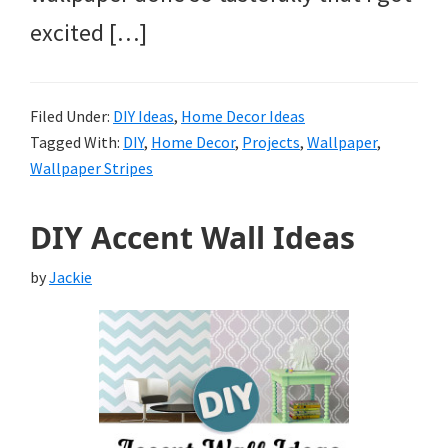
excited […]
Filed Under:
DIY Ideas
,
Home Decor Ideas
Tagged With:
DIY
,
Home Decor
,
Projects
,
Wallpaper
,
Wallpaper Stripes
DIY Accent Wall Ideas
by
Jackie