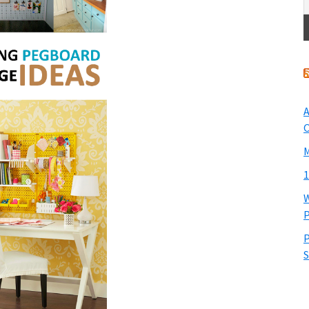
A
O
M
1
W
P
P
S