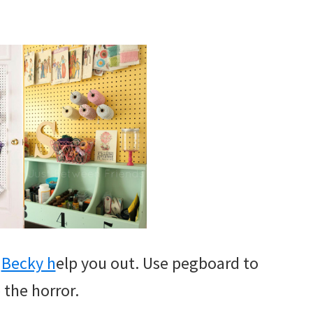
t
Becky h
elp you out. Use pegboard to
 the horror.