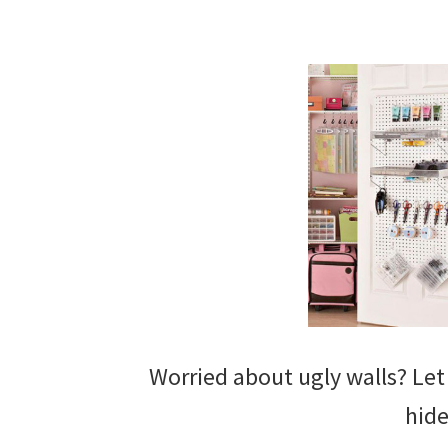
Worried about ugly walls? Le
hide