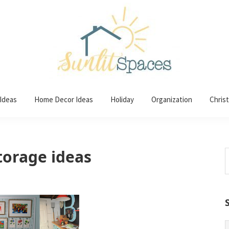
 Ideas
Home Decor Ideas
Holiday
Organization
Chris
orage ideas
S
t
w