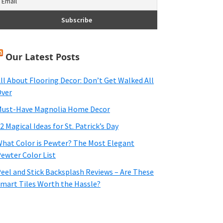
Our Latest Posts
ll About Flooring Decor: Don’t Get Walked All
ver
ust-Have Magnolia Home Decor
2 Magical Ideas for St. Patrick’s Day
hat Color is Pewter? The Most Elegant
ewter Color List
eel and Stick Backsplash Reviews – Are These
mart Tiles Worth the Hassle?