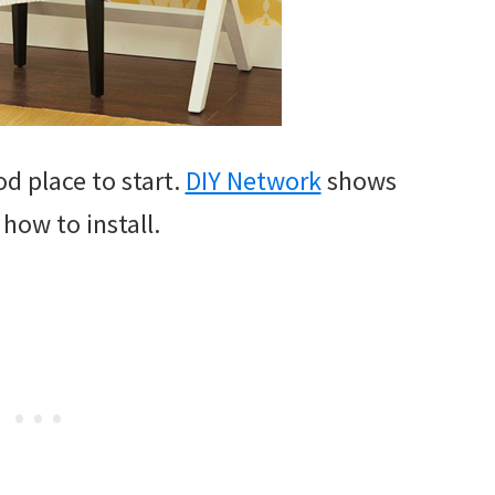
d place to start.
DIY Network
shows
 how to install.