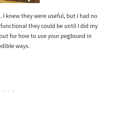
. I knew they were useful, but I had no
functional they could be until I did my
out for how to use your pegboard in
edible ways.