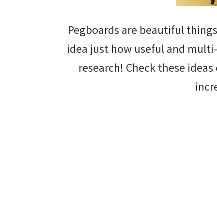
Pegboards are beautiful things
idea just how useful and multi-
research! Check these ideas 
incr