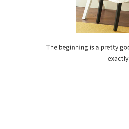
The beginning is a pretty goo
exactly