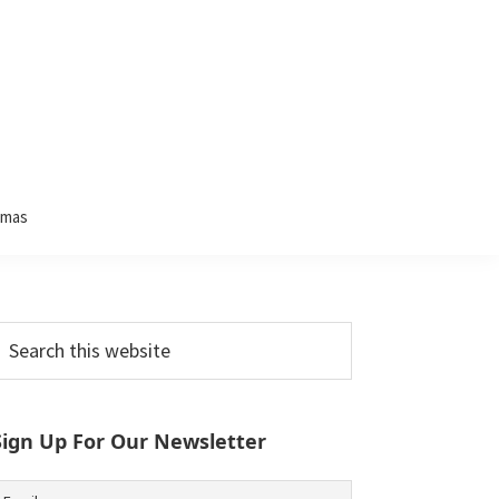
tmas
Primary
earch
his
Sidebar
ebsite
Sign Up For Our Newsletter