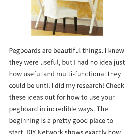
Pegboards are beautiful things. I knew
they were useful, but I had no idea just
how useful and multi-functional they
could be until I did my research! Check
these ideas out for how to use your
pegboard in incredible ways. The
beginning is a pretty good place to
start. DIY Network shows exactly how