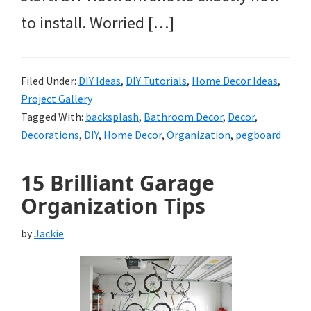
to install. Worried […]
Filed Under:
DIY Ideas
,
DIY Tutorials
,
Home Decor Ideas
,
Project Gallery
Tagged With:
backsplash
,
Bathroom Decor
,
Decor
,
Decorations
,
DIY
,
Home Decor
,
Organization
,
pegboard
15 Brilliant Garage
Organization Tips
by
Jackie