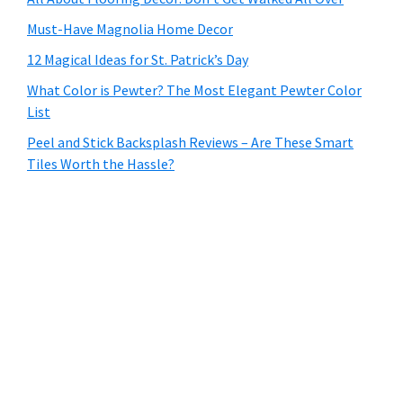
Must-Have Magnolia Home Decor
12 Magical Ideas for St. Patrick’s Day
What Color is Pewter? The Most Elegant Pewter Color
List
Peel and Stick Backsplash Reviews – Are These Smart
Tiles Worth the Hassle?