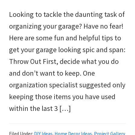
Looking to tackle the daunting task of
organizing your garage? Have no fear!
Here are some fun and helpful tips to
get your garage looking spic and span:
Throw Out First, decide what you do
and don’t want to keep. One
organization specialist suggested only
keeping those items you have used
within the last 3 […]
Filed Under:
DIY Ideas
,
Home Decor Ideas
,
Project Gallery