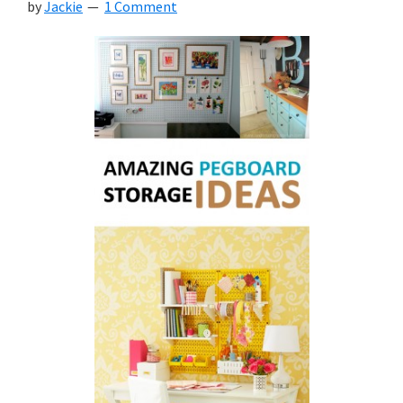
by
Jackie
1 Comment