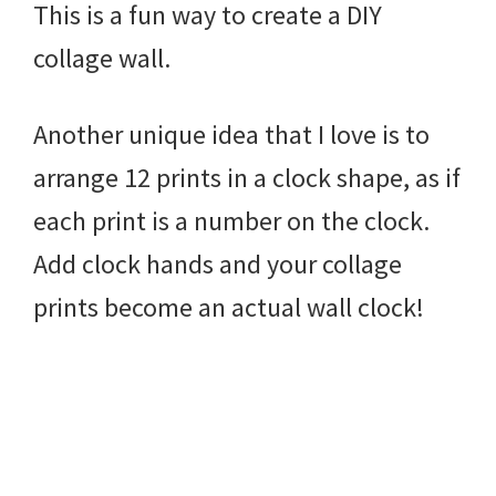
This is a fun way to create a DIY
collage wall.
Another unique idea that I love is to
arrange 12 prints in a clock shape, as if
each print is a number on the clock.
Add clock hands and your collage
prints become an actual wall clock!