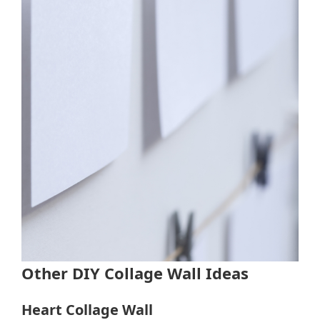
Other DIY Collage Wall Ideas
Heart Collage Wall