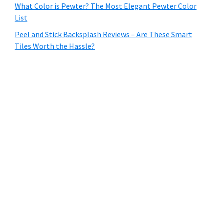
What Color is Pewter? The Most Elegant Pewter Color
List
Peel and Stick Backsplash Reviews – Are These Smart
Tiles Worth the Hassle?