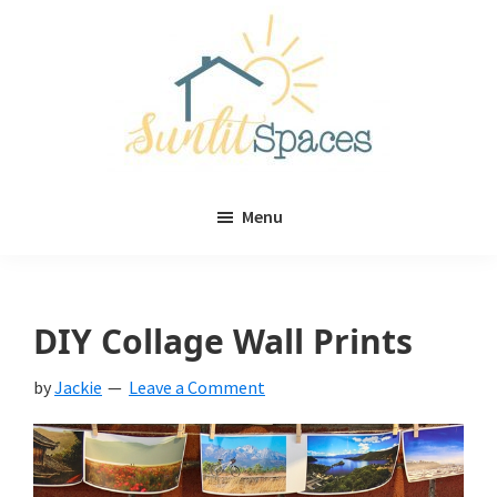
Skip
Skip
to
to
main
primary
content
sidebar
Sunlit
DIY
Spaces
Menu
home
decor
ideas
DIY Collage Wall Prints
by
Jackie
Leave a Comment