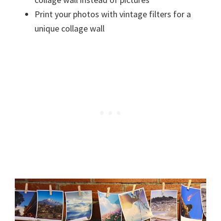
Print your photos with vintage filters for a
unique collage wall