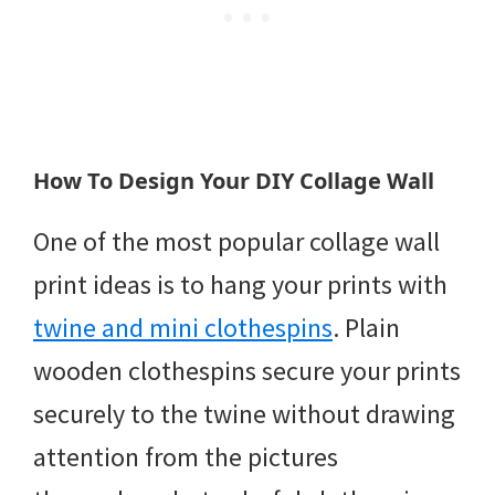
How To Design Your DIY Collage Wall
One of the most popular collage wall
print ideas is to hang your prints with
twine and mini clothespins
. Plain
wooden clothespins secure your prints
securely to the twine without drawing
attention from the pictures