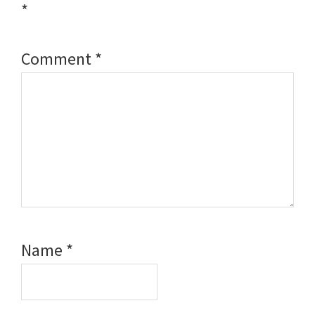
*
Comment
*
Name
*