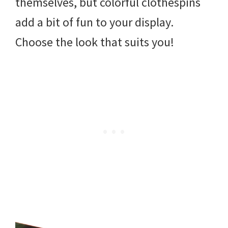
themselves, but colorful clothespins
add a bit of fun to your display.
Choose the look that suits you!