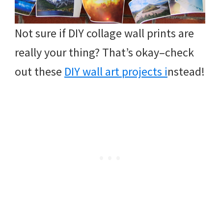
Not sure if DIY collage wall prints are
really your thing? That’s okay–check
out these
DIY wall art projects i
nstead!