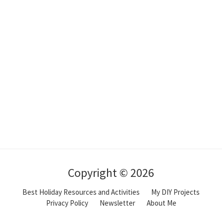
Copyright © 2026
Best Holiday Resources and Activities
My DIY Projects
Privacy Policy
Newsletter
About Me