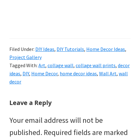
Filed Under:
DIY Ideas
,
DIY Tutorials
,
Home Decor Ideas
,
Project Gallery
Tagged With:
Art
,
collage wall
,
collage wall prints
,
decor
ideas
,
DIY
,
Home Decor
,
home decor ideas
,
Wall Art
,
wall
decor
Reader
Leave a Reply
Interactions
Your email address will not be
published.
Required fields are marked