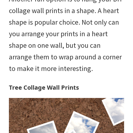
collage wall prints in a shape. A heart
shape is popular choice. Not only can
you arrange your prints in a heart
shape on one wall, but you can
arrange them to wrap around a corner
to make it more interesting.
Tree Collage Wall Prints