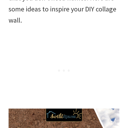
some ideas to inspire your DIY collage
wall.