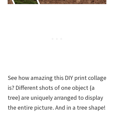
See how amazing this DIY print collage
is? Different shots of one object {a
tree} are uniquely arranged to display
the entire picture. And in a tree shape!