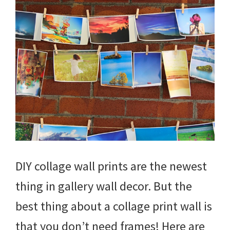
DIY collage wall prints are the newest
thing in gallery wall decor. But the
best thing about a collage print wall is
that you don’t need frames! Here are