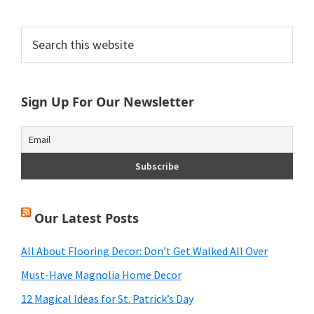
Primary
Search
this
Sidebar
website
Sign Up For Our Newsletter
Our Latest Posts
All About Flooring Decor: Don’t Get Walked All Over
Must-Have Magnolia Home Decor
12 Magical Ideas for St. Patrick’s Day