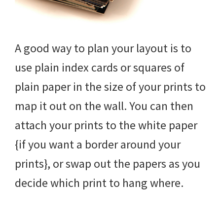
A good way to plan your layout is to
use plain index cards or squares of
plain paper in the size of your prints to
map it out on the wall. You can then
attach your prints to the white paper
{if you want a border around your
prints}, or swap out the papers as you
decide which print to hang where.