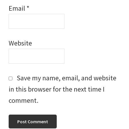
Email
*
Website
Save my name, email, and website
in this browser for the next time I
comment.