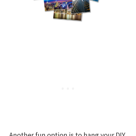
Another fun option is to hang your DIY