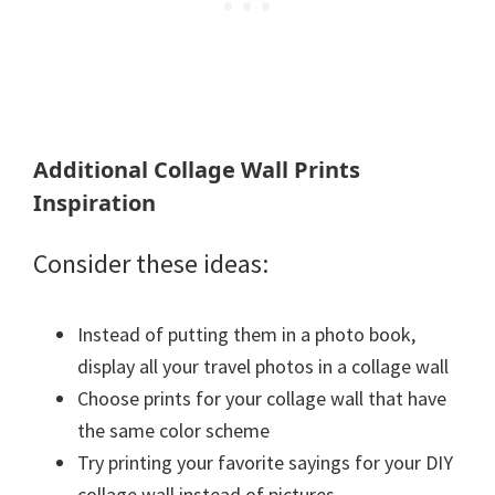
Additional Collage Wall Prints
Inspiration
Consider these ideas:
Instead of putting them in a photo book,
display all your travel photos in a collage wall
Choose prints for your collage wall that have
the same color scheme
Try printing your favorite sayings for your DIY
collage wall instead of pictures