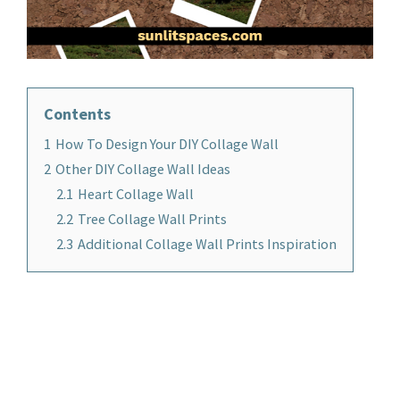
Contents
1
How To Design Your DIY Collage Wall
2
Other DIY Collage Wall Ideas
2.1
Heart Collage Wall
2.2
Tree Collage Wall Prints
2.3
Additional Collage Wall Prints Inspiration