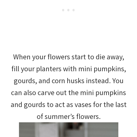
When your flowers start to die away,
fill your planters with mini pumpkins,
gourds, and corn husks instead. You
can also carve out the mini pumpkins
and gourds to act as vases for the last
of summer’s flowers.