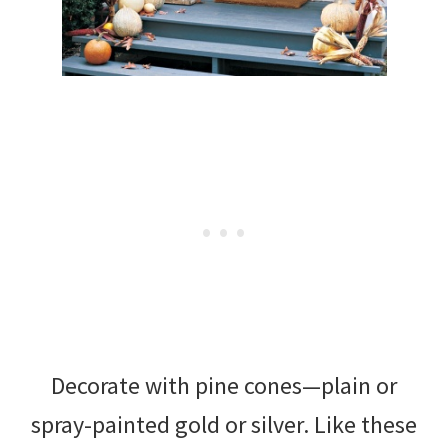
Decorate with pine cones—plain or
spray-painted gold or silver. Like these