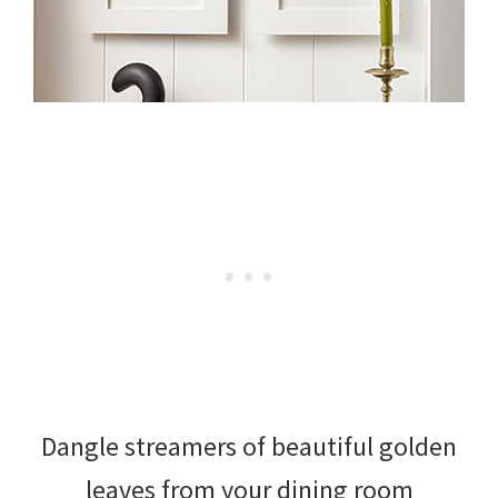
Dangle streamers of beautiful golden
leaves from your dining room