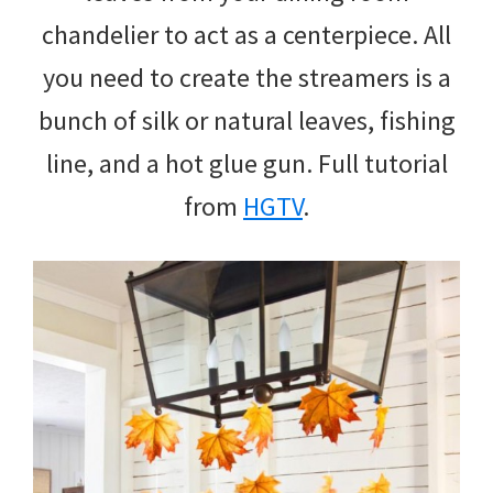
chandelier to act as a centerpiece. All
you need to create the streamers is a
bunch of silk or natural leaves, fishing
line, and a hot glue gun. Full tutorial
from
HGTV
.