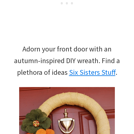
Adorn your front door with an
autumn-inspired DIY wreath. Find a
plethora of ideas
Six Sisters Stuff
.