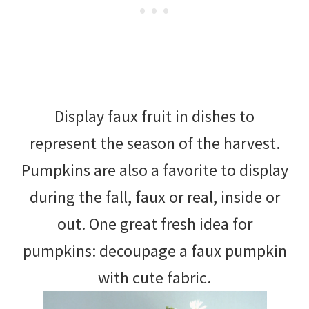
Display faux fruit in dishes to
represent the season of the harvest.
Pumpkins are also a favorite to display
during the fall, faux or real, inside or
out. One great fresh idea for
pumpkins: decoupage a faux pumpkin
with cute fabric.