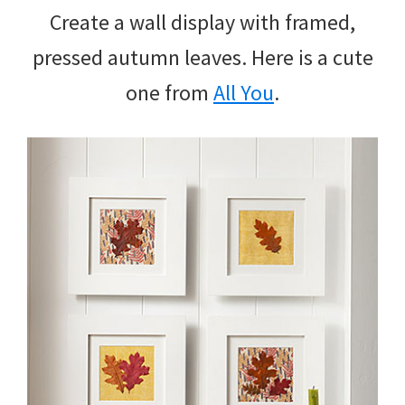
Create a wall display with framed,
pressed autumn leaves. Here is a cute
one from
All You
.