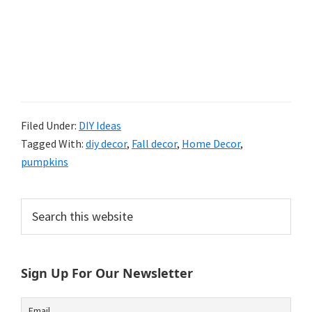
Filed Under:
DIY Ideas
Tagged With:
diy decor
,
Fall decor
,
Home Decor
,
pumpkins
Primary
Search
this
Sidebar
website
Sign Up For Our Newsletter