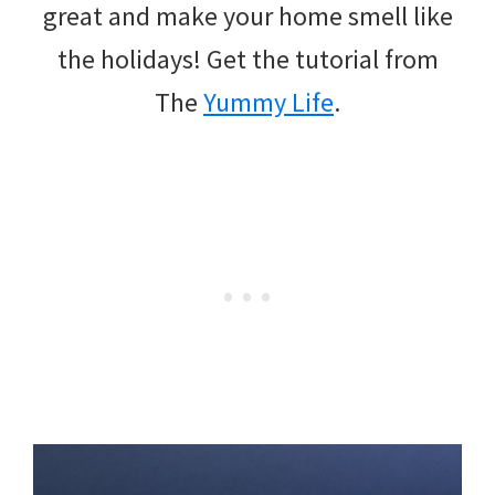
great and make your home smell like
the holidays! Get the tutorial from
The
Yummy Life
.