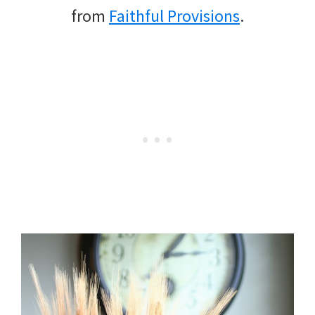
from
Faithful Provisions
.