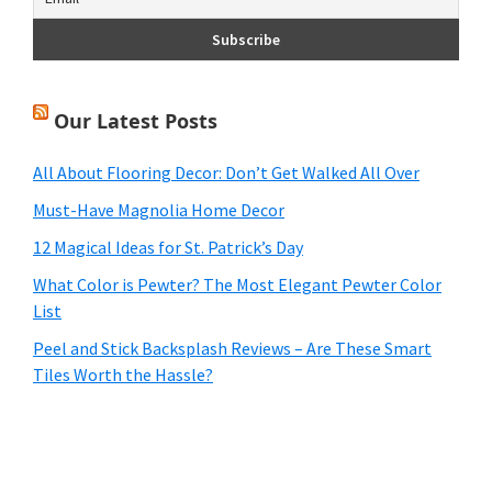
Our Latest Posts
All About Flooring Decor: Don’t Get Walked All Over
Must-Have Magnolia Home Decor
12 Magical Ideas for St. Patrick’s Day
What Color is Pewter? The Most Elegant Pewter Color
List
Peel and Stick Backsplash Reviews – Are These Smart
Tiles Worth the Hassle?