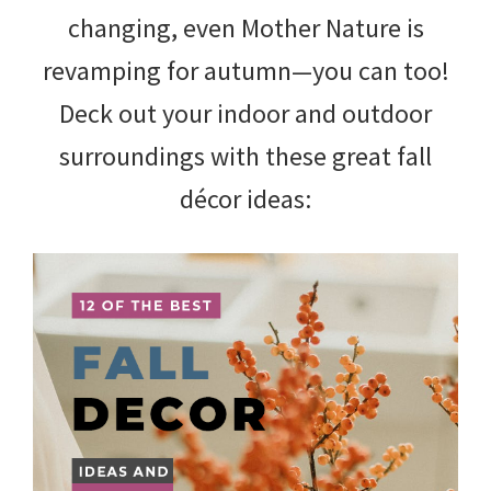
changing, even Mother Nature is
revamping for autumn—you can too!
Deck out your indoor and outdoor
surroundings with these great fall
décor ideas: