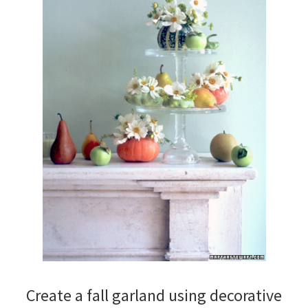
Create a fall garland using decorative