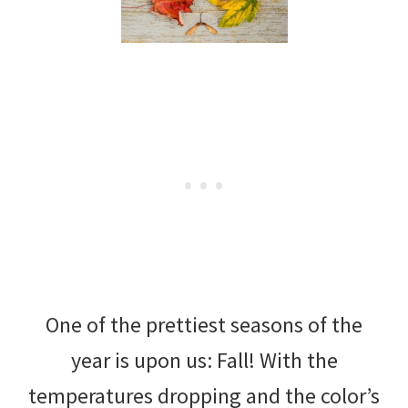
One of the prettiest seasons of the
year is upon us: Fall! With the
temperatures dropping and the color’s