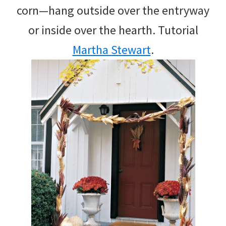
corn—hang outside over the entryway
or inside over the hearth. Tutorial
Martha Stewart
.