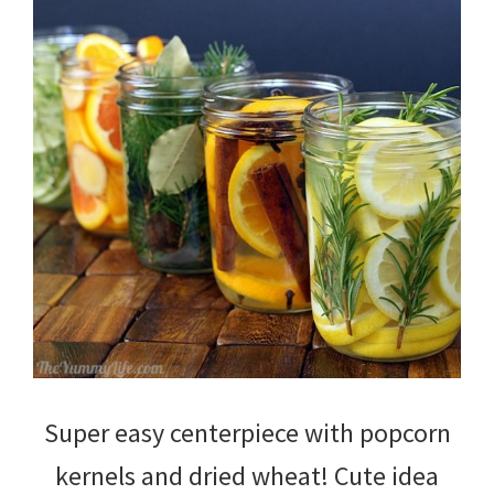
Super easy centerpiece with popcorn
kernels and dried wheat! Cute idea