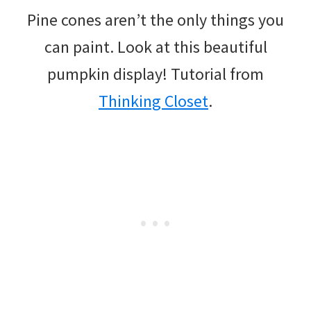
Pine cones aren’t the only things you
can paint. Look at this beautiful
pumpkin display! Tutorial from
Thinking Closet
.