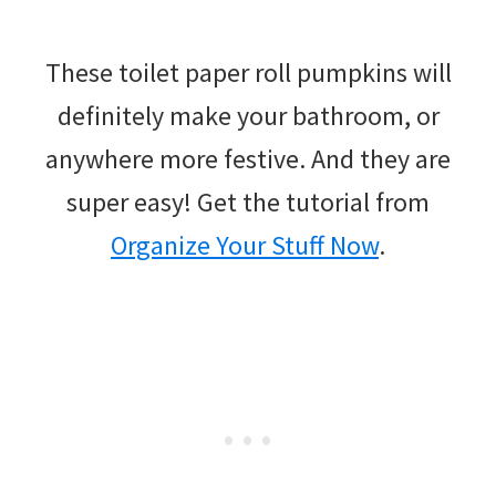
These toilet paper roll pumpkins will
definitely make your bathroom, or
anywhere more festive. And they are
super easy! Get the tutorial from
Organize Your Stuff Now
.