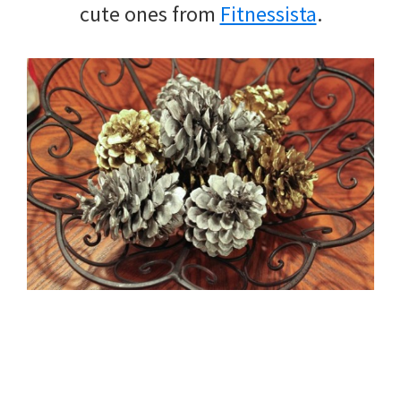
cute ones from
Fitnessista
.