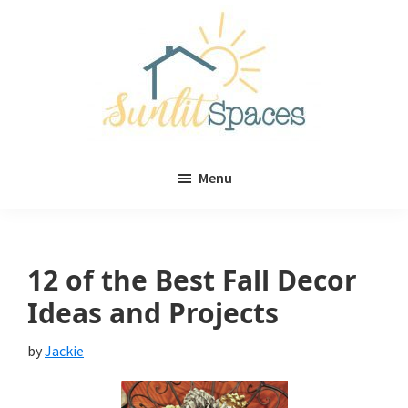
Skip
Skip
to
to
main
primary
content
sidebar
Sunlit
DIY
Spaces
Menu
home
decor
ideas
12 of the Best Fall Decor
Ideas and Projects
by
Jackie