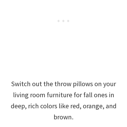
Switch out the throw pillows on your
living room furniture for fall ones in
deep, rich colors like red, orange, and
brown.