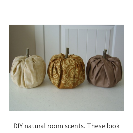
DIY natural room scents. These look