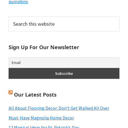
pumpkins
Primary
Search
this
Sidebar
website
Sign Up For Our Newsletter
Our Latest Posts
All About Flooring Decor: Don’t Get Walked All Over
Must-Have Magnolia Home Decor
12 Magical Ideas for St. Patrick’s Day