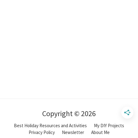
Copyright © 2026
Best Holiday Resources and Activities
My DIY Projects
Privacy Policy
Newsletter
About Me