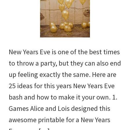
New Years Eve is one of the best times
to throw a party, but they can also end
up feeling exactly the same. Here are
25 ideas for this years New Years Eve
bash and how to make it your own. 1.
Games Alice and Lois designed this
awesome printable for a New Years