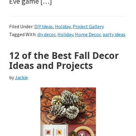
Eve game […]
Filed Under:
DIY Ideas
,
Holiday
,
Project Gallery
Tagged With:
diy decor
,
Holiday
,
Home Decor
,
party ideas
12 of the Best Fall Decor
Ideas and Projects
by
Jackie