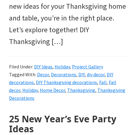
new ideas for your Thanksgiving home
and table, you’re in the right place.
Let’s explore together! DIY
Thanksgiving […]
Filed Under:
DIY Ideas
,
Holiday
,
Project Gallery
Tagged With:
Decor
,
Decorations
,
DIY
,
diy decor
,
DIY
decorations
,
DIY Thanksgiving decorations
,
Fall
,
Fall
decor
,
Holiday
,
Home Decor
,
Thanksgiving
,
Thanksgiving
Decorations
25 New Year’s Eve Party
Ideas