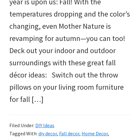
year is upon us: Fall! With the
temperatures dropping and the color’s
changing, even Mother Nature is
revamping for autumn—you can too!
Deck out your indoor and outdoor
surroundings with these great fall
décor ideas: Switch out the throw
pillows on your living room furniture
for fall […]
Filed Under:
DIY Ideas
Tagged With:
diy decor
,
Fall decor
,
Home Decor
,