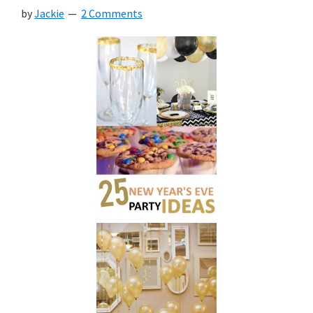
by
Jackie
2 Comments