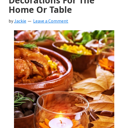
Decorations For The
Home Or Table
by
Jackie
Leave a Comment