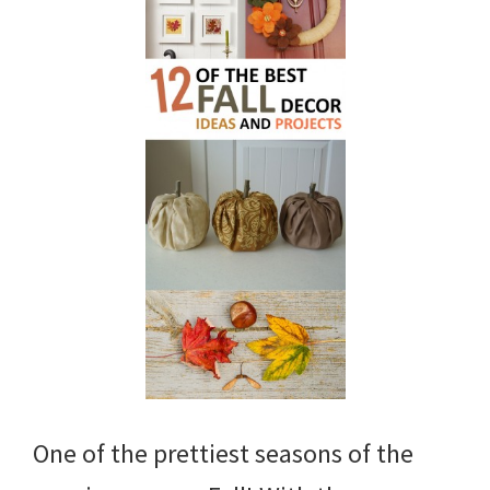
One of the prettiest seasons of the