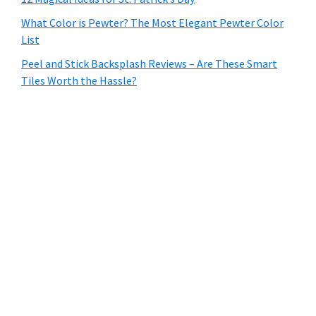
What Color is Pewter? The Most Elegant Pewter Color
List
Peel and Stick Backsplash Reviews – Are These Smart
Tiles Worth the Hassle?