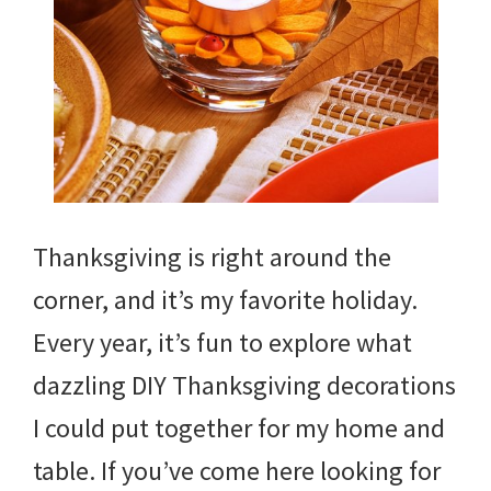
Thanksgiving is right around the
corner, and it’s my favorite holiday.
Every year, it’s fun to explore what
dazzling DIY Thanksgiving decorations
I could put together for my home and
table. If you’ve come here looking for