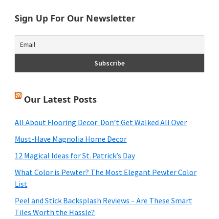
Sign Up For Our Newsletter
Our Latest Posts
All About Flooring Decor: Don’t Get Walked All Over
Must-Have Magnolia Home Decor
12 Magical Ideas for St. Patrick’s Day
What Color is Pewter? The Most Elegant Pewter Color
List
Peel and Stick Backsplash Reviews – Are These Smart
Tiles Worth the Hassle?