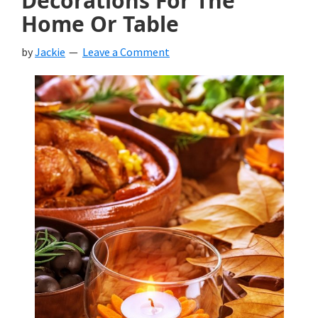
Decorations For The
Home Or Table
by
Jackie
Leave a Comment