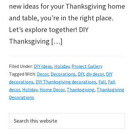
new ideas for your Thanksgiving home
and table, you’re in the right place.
Let’s explore together! DIY
Thanksgiving […]
Filed Under:
DIY Ideas
,
Holiday
,
Project Gallery
Tagged With:
Decor
,
Decorations
,
DIY
,
diy decor
,
DIY
decorations
,
DIY Thanksgiving decorations
,
Fall
,
Fall
decor
,
Holiday
,
Home Decor
,
Thanksgiving
,
Thanksgiving
Decorations
Primary
Search
this
Sidebar
website