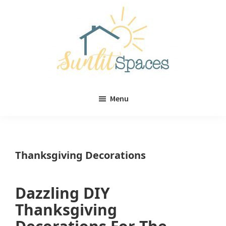
Skip
Skip
to
to
main
primary
content
sidebar
Sunlit
DIY
Spaces
Menu
home
decor
ideas
Thanksgiving Decorations
Dazzling DIY
Thanksgiving