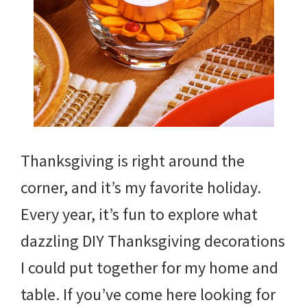
Thanksgiving is right around the
corner, and it’s my favorite holiday.
Every year, it’s fun to explore what
dazzling DIY Thanksgiving decorations
I could put together for my home and
table. If you’ve come here looking for