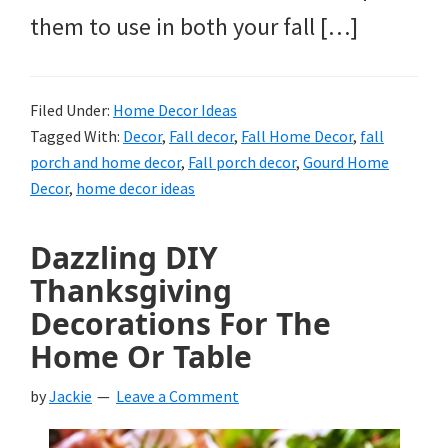
them to use in both your fall […]
Filed Under:
Home Decor Ideas
Tagged With:
Decor
,
Fall decor
,
Fall Home Decor
,
fall
porch and home decor
,
Fall porch decor
,
Gourd Home
Decor
,
home decor ideas
Dazzling DIY
Thanksgiving
Decorations For The
Home Or Table
by
Jackie
Leave a Comment