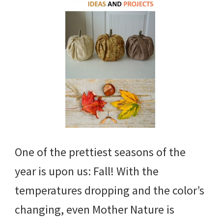
One of the prettiest seasons of the
year is upon us: Fall! With the
temperatures dropping and the color’s
changing, even Mother Nature is