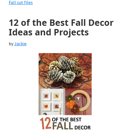
Fall cut files
12 of the Best Fall Decor
Ideas and Projects
by
Jackie