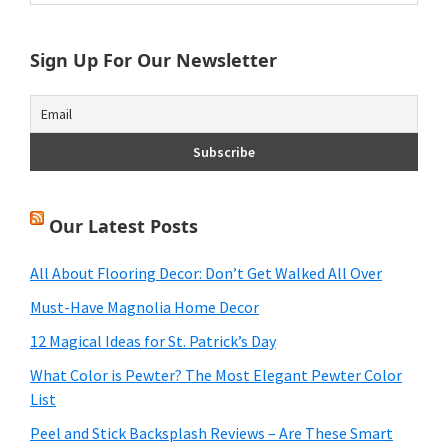
Sidebar
website
Sign Up For Our Newsletter
Our Latest Posts
All About Flooring Decor: Don’t Get Walked All Over
Must-Have Magnolia Home Decor
12 Magical Ideas for St. Patrick’s Day
What Color is Pewter? The Most Elegant Pewter Color
List
Peel and Stick Backsplash Reviews – Are These Smart