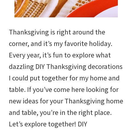
Thanksgiving is right around the
corner, and it’s my favorite holiday.
Every year, it’s fun to explore what
dazzling DIY Thanksgiving decorations
I could put together for my home and
table. If you’ve come here looking for
new ideas for your Thanksgiving home
and table, you’re in the right place.
Let’s explore together! DIY