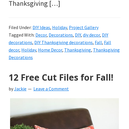
Thanksgiving […]
Filed Under:
DIY Ideas
,
Holiday
,
Project Gallery
Tagged With:
Decor
,
Decorations
,
DIY
,
diy decor
,
DIY
decorations
,
DIY Thanksgiving decorations
,
Fall
,
Fall
decor
,
Holiday
,
Home Decor
,
Thanksgiving
,
Thanksgiving
Decorations
12 Free Cut Files for Fall!
by
Jackie
Leave a Comment