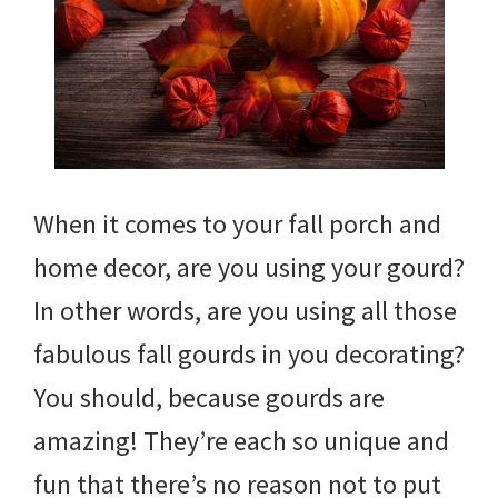
When it comes to your fall porch and
home decor, are you using your gourd?
In other words, are you using all those
fabulous fall gourds in you decorating?
You should, because gourds are
amazing! They’re each so unique and
fun that there’s no reason not to put