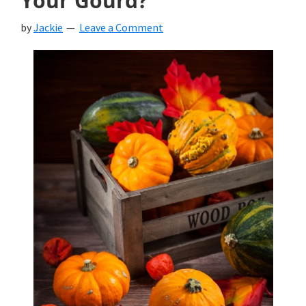
Your Gourd?
by
Jackie
Leave a Comment