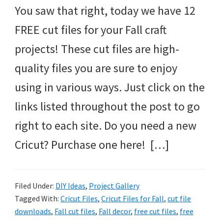
You saw that right, today we have 12
FREE cut files for your Fall craft
projects! These cut files are high-
quality files you are sure to enjoy
using in various ways. Just click on the
links listed throughout the post to go
right to each site. Do you need a new
Cricut? Purchase one here! […]
Filed Under:
DIY Ideas
,
Project Gallery
Tagged With:
Cricut Files
,
Cricut Files for Fall
,
cut file
downloads
,
Fall cut files
,
Fall decor
,
free cut files
,
free