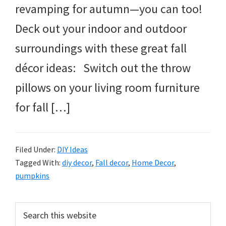
revamping for autumn—you can too!
Deck out your indoor and outdoor
surroundings with these great fall
décor ideas: Switch out the throw
pillows on your living room furniture
for fall […]
Filed Under:
DIY Ideas
Tagged With:
diy decor
,
Fall decor
,
Home Decor
,
pumpkins
Primary
Search
this