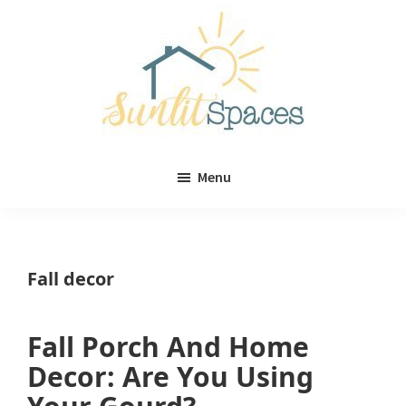
Skip
Skip
to
to
main
primary
content
sidebar
Sunlit
DIY
Spaces
Menu
home
decor
ideas
Fall decor
Fall Porch And Home
Decor: Are You Using