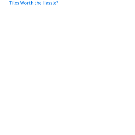
Tiles Worth the Hassle?