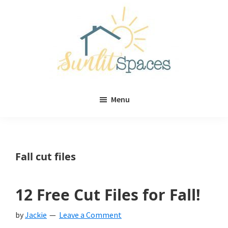
Skip
Skip
to
to
main
primary
content
sidebar
Sunlit
DIY
Spaces
Menu
home
decor
ideas
Fall cut files
12 Free Cut Files for Fall!
by
Jackie
Leave a Comment