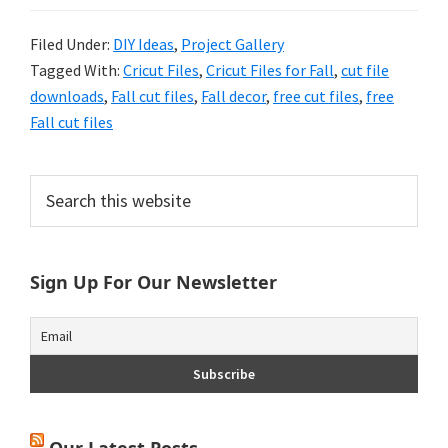
Filed Under:
DIY Ideas
,
Project Gallery
Tagged With:
Cricut Files
,
Cricut Files for Fall
,
cut file
downloads
,
Fall cut files
,
Fall decor
,
free cut files
,
free
Fall cut files
Primary
Search
this
Sidebar
website
Sign Up For Our Newsletter
Our Latest Posts