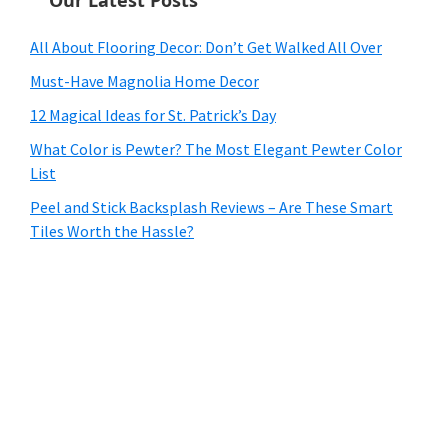
All About Flooring Decor: Don’t Get Walked All Over
Must-Have Magnolia Home Decor
12 Magical Ideas for St. Patrick’s Day
What Color is Pewter? The Most Elegant Pewter Color
List
Peel and Stick Backsplash Reviews – Are These Smart
Tiles Worth the Hassle?