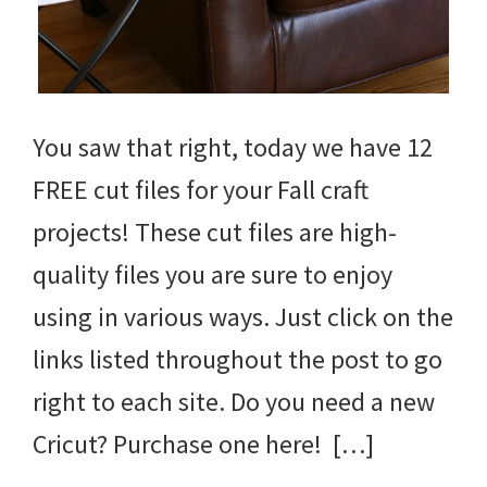
You saw that right, today we have 12
FREE cut files for your Fall craft
projects! These cut files are high-
quality files you are sure to enjoy
using in various ways. Just click on the
links listed throughout the post to go
right to each site. Do you need a new
Cricut? Purchase one here! […]