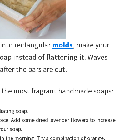
into rectangular
molds
, make your
oap instead of flattening it. Waves
after the bars are cut!
or the most fragrant handmade soaps:
iating soap.
hoice. Add some dried lavender flowers to increase
your soap.
p in the morning! Try a combination of orange,