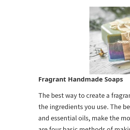
Fragrant Handmade Soaps
The best way to create a fragran
the ingredients you use. The be
and essential oils, make the m
are four basic methods of mak