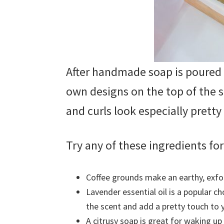
After handmade soap is poured 
own designs on the top of the s
and curls look especially pretty 
Try any of these ingredients f
Coffee grounds make an earthy, exfol
Lavender essential oil is a popular c
the scent and add a pretty touch to 
A citrusy soap is great for waking u