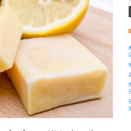
A
O
M
1
W
P
P
S