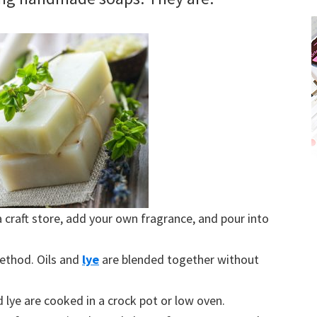
craft store, add your own fragrance, and pour into
thod. Oils and
lye
are blended together without
d lye are cooked in a crock pot or low oven.