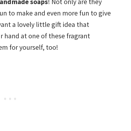
andmade soaps
! Not only are they
e fun to make and even more fun to give
nt a lovely little gift idea that
ur hand at one of these fragrant
m for yourself, too!