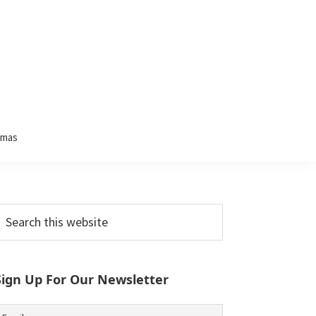
tmas
Primary
earch
his
Sidebar
ebsite
Sign Up For Our Newsletter