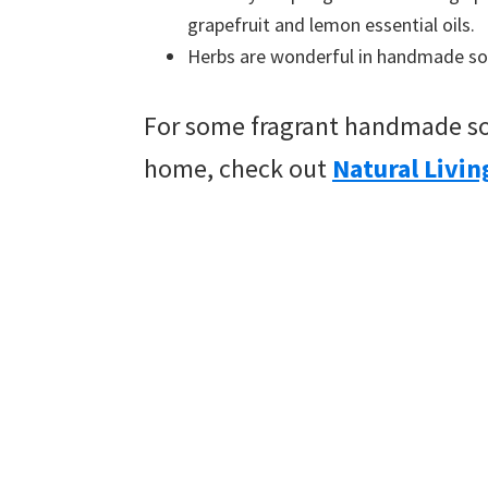
grapefruit and lemon essential oils.
Herbs are wonderful in handmade soap
For some fragrant handmade so
home, check out
Natural Livin