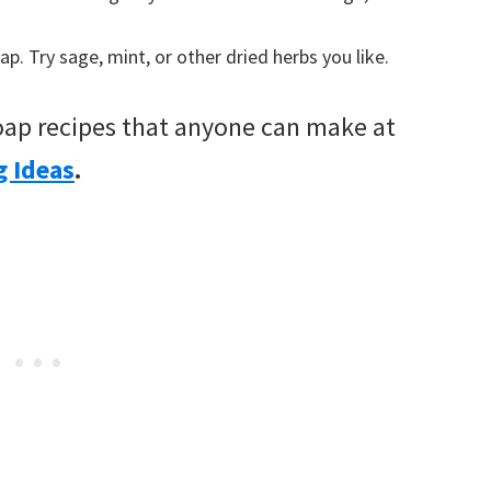
. Try sage, mint, or other dried herbs you like.
ap recipes that anyone can make at
g Ideas
.