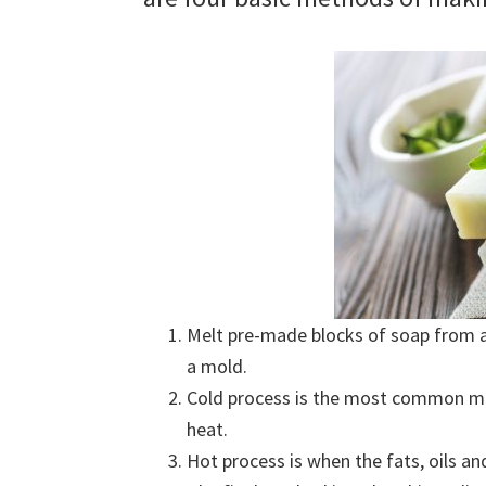
Melt pre-made blocks of soap from a 
a mold.
Cold process is the most common me
heat.
Hot process is when the fats, oils an