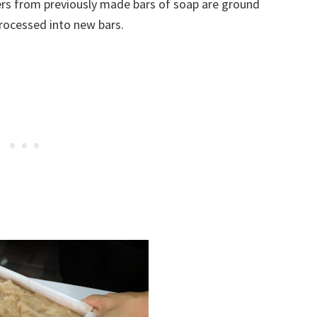
vers from previously made bars of soap are ground
rocessed into new bars.