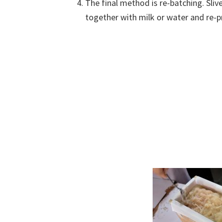
The final method is re-batching. Sli
together with milk or water and re-p