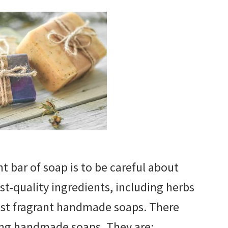
t bar of soap is to be careful about
st-quality ingredients, including herbs
ost fragrant handmade soaps. There
ing handmade soaps. They are: