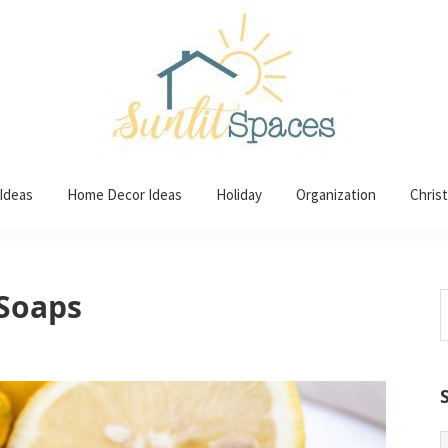
 Ideas
Home Decor Ideas
Holiday
Organization
Chris
Soaps
S
t
w