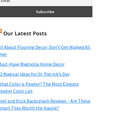
Our Latest Posts
ll About Flooring Decor: Don’t Get Walked All
ver
ust-Have Magnolia Home Decor
2 Magical Ideas for St. Patrick’s Day
hat Color is Pewter? The Most Elegant
ewter Color List
eel and Stick Backsplash Reviews – Are These
mart Tiles Worth the Hassle?