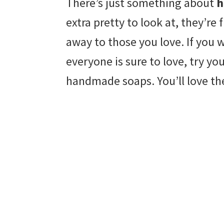
There’s just something about
h
extra pretty to look at, they’r
away to those you love. If you wa
everyone is sure to love, try yo
handmade soaps. You’ll love the