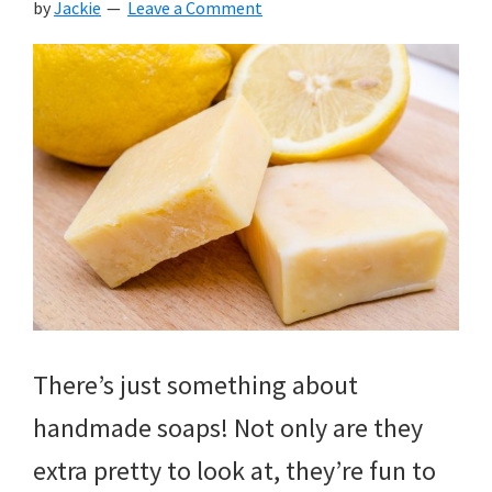
by
Jackie
Leave a Comment
There’s just something about
handmade soaps! Not only are they
extra pretty to look at, they’re fun to