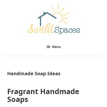
Skip
Skip
to
to
main
primary
content
sidebar
Sunlit
DIY
Spaces
Menu
home
decor
ideas
Handmade Soap Ideas
Fragrant Handmade
Soaps