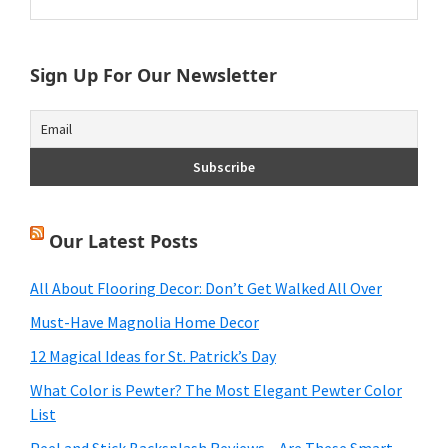
this
Sidebar
website
Sign Up For Our Newsletter
Our Latest Posts
All About Flooring Decor: Don’t Get Walked All Over
Must-Have Magnolia Home Decor
12 Magical Ideas for St. Patrick’s Day
What Color is Pewter? The Most Elegant Pewter Color
List
Peel and Stick Backsplash Reviews – Are These Smart