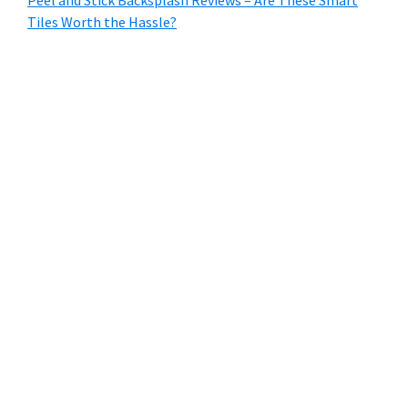
Tiles Worth the Hassle?