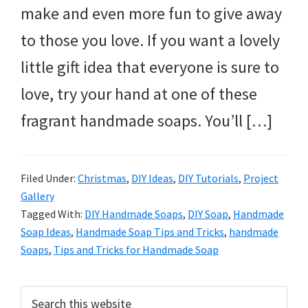
make and even more fun to give away
to those you love. If you want a lovely
little gift idea that everyone is sure to
love, try your hand at one of these
fragrant handmade soaps. You’ll […]
Filed Under:
Christmas
,
DIY Ideas
,
DIY Tutorials
,
Project
Gallery
Tagged With:
DIY Handmade Soaps
,
DIY Soap
,
Handmade
Soap Ideas
,
Handmade Soap Tips and Tricks
,
handmade
Soaps
,
Tips and Tricks for Handmade Soap
Primary
Search