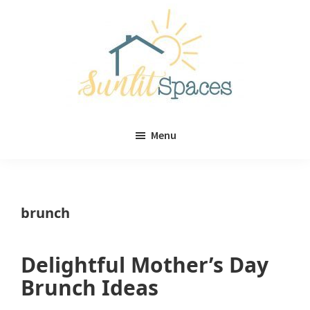
Skip
Skip
to
to
main
primary
content
sidebar
Sunlit
DIY
Spaces
Menu
home
decor
ideas
brunch
Delightful Mother’s Day
Brunch Ideas