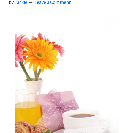
by
Jackie
Leave a Comment