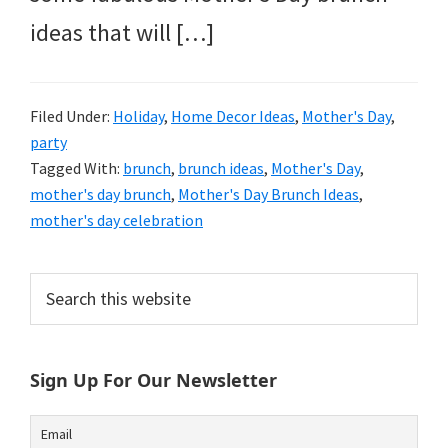
ideas that will […]
Filed Under:
Holiday
,
Home Decor Ideas
,
Mother's Day
,
party
Tagged With:
brunch
,
brunch ideas
,
Mother's Day
,
mother's day brunch
,
Mother's Day Brunch Ideas
,
mother's day celebration
Primary
Search
this
Sidebar
website
Sign Up For Our Newsletter