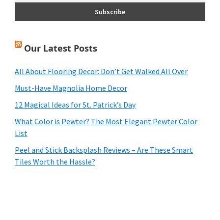
Our Latest Posts
All About Flooring Decor: Don’t Get Walked All Over
Must-Have Magnolia Home Decor
12 Magical Ideas for St. Patrick’s Day
What Color is Pewter? The Most Elegant Pewter Color
List
Peel and Stick Backsplash Reviews – Are These Smart
Tiles Worth the Hassle?