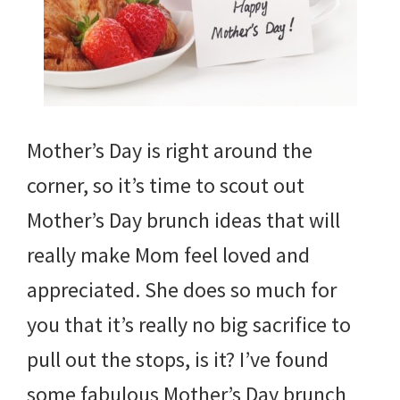
Mother’s Day is right around the
corner, so it’s time to scout out
Mother’s Day brunch ideas that will
really make Mom feel loved and
appreciated. She does so much for
you that it’s really no big sacrifice to
pull out the stops, is it? I’ve found
some fabulous Mother’s Day brunch