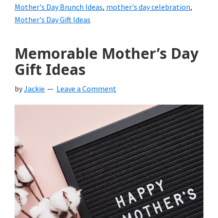
Mother's Day Brunch Ideas
,
mother's day celebration
,
Mother's Day Gift Ideas
Memorable Mother’s Day
Gift Ideas
by
Jackie
Leave a Comment