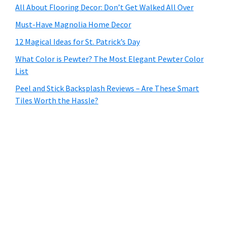
All About Flooring Decor: Don’t Get Walked All Over
Must-Have Magnolia Home Decor
12 Magical Ideas for St. Patrick’s Day
What Color is Pewter? The Most Elegant Pewter Color
List
Peel and Stick Backsplash Reviews – Are These Smart
Tiles Worth the Hassle?