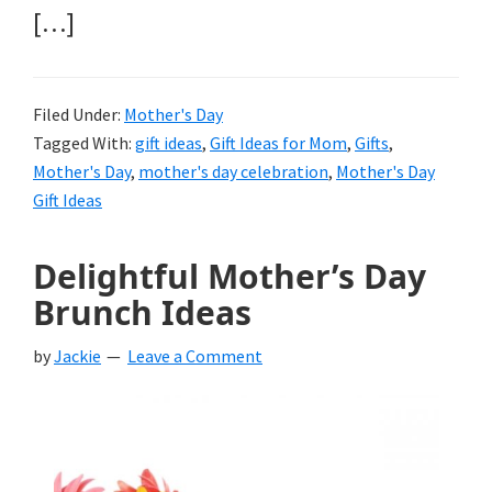
[…]
Filed Under:
Mother's Day
Tagged With:
gift ideas
,
Gift Ideas for Mom
,
Gifts
,
Mother's Day
,
mother's day celebration
,
Mother's Day
Gift Ideas
Delightful Mother’s Day
Brunch Ideas
by
Jackie
Leave a Comment