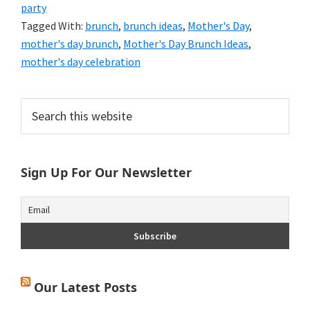
party
Tagged With:
brunch
,
brunch ideas
,
Mother's Day
,
mother's day brunch
,
Mother's Day Brunch Ideas
,
mother's day celebration
Primary
Search
this
Sidebar
website
Sign Up For Our Newsletter
Our Latest Posts