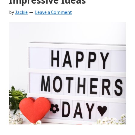
Impressive Ideas
by
Jackie
Leave a Comment