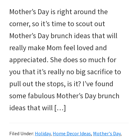
Mother’s Day is right around the
corner, so it’s time to scout out
Mother’s Day brunch ideas that will
really make Mom feel loved and
appreciated. She does so much for
you that it’s really no big sacrifice to
pull out the stops, is it? I’ve found
some fabulous Mother’s Day brunch
ideas that will […]
Filed Under:
Holiday
,
Home Decor Ideas
,
Mother's Day
,