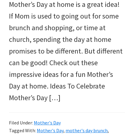
Mother’s Day at home is a great idea!
If Mom is used to going out for some
brunch and shopping, or time at
church, spending the day at home
promises to be different. But different
can be good! Check out these
impressive ideas for a fun Mother’s
Day at home. Ideas To Celebrate
Mother’s Day […]
Filed Under:
Mother's Day
Tagged With:
Mother's Day
,
mother's day brunch
,