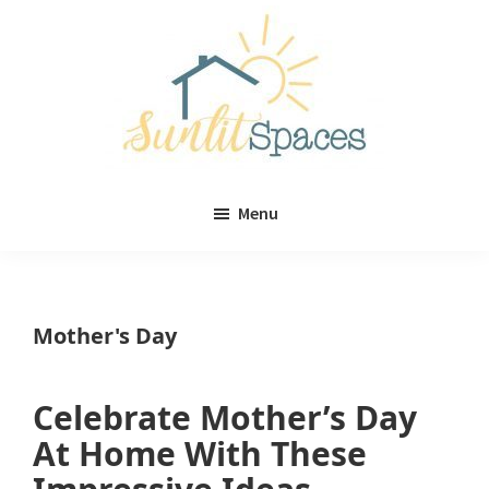
Skip
Skip
to
to
main
primary
content
sidebar
Sunlit
DIY
Spaces
Menu
home
decor
ideas
Mother's Day
Celebrate Mother’s Day
At Home With These