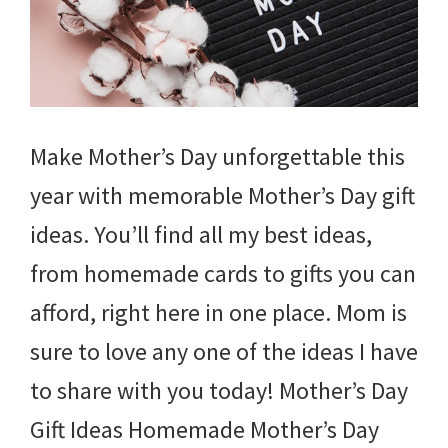
Make Mother’s Day unforgettable this
year with memorable Mother’s Day gift
ideas. You’ll find all my best ideas,
from homemade cards to gifts you can
afford, right here in one place. Mom is
sure to love any one of the ideas I have
to share with you today! Mother’s Day
Gift Ideas Homemade Mother’s Day