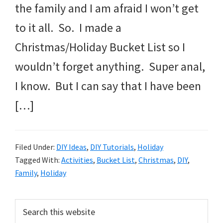
the family and I am afraid I won’t get
to it all. So. I made a
Christmas/Holiday Bucket List so I
wouldn’t forget anything. Super anal,
I know. But I can say that I have been
[…]
Filed Under:
DIY Ideas
,
DIY Tutorials
,
Holiday
Tagged With:
Activities
,
Bucket List
,
Christmas
,
DIY
,
Family
,
Holiday
Primary
Search
this
Sidebar