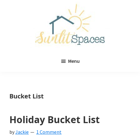
Skip
Skip
to
to
main
primary
content
sidebar
Sunlit
DIY
Spaces
Menu
home
decor
ideas
Bucket List
Holiday Bucket List
by
Jackie
1 Comment