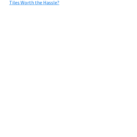
Tiles Worth the Hassle?