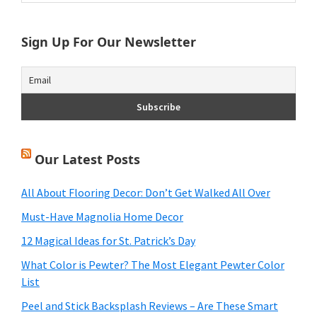
website
Sign Up For Our Newsletter
Our Latest Posts
All About Flooring Decor: Don’t Get Walked All Over
Must-Have Magnolia Home Decor
12 Magical Ideas for St. Patrick’s Day
What Color is Pewter? The Most Elegant Pewter Color
List
Peel and Stick Backsplash Reviews – Are These Smart