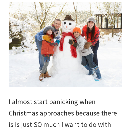
I almost start panicking when
Christmas approaches because there
is is just SO much I want to do with